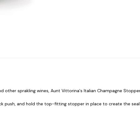
 other sprakling wines, Aunt Vittorina's Italian Champagne Stoppe
k push, and hold the top-fitting stopper in place to create the seal