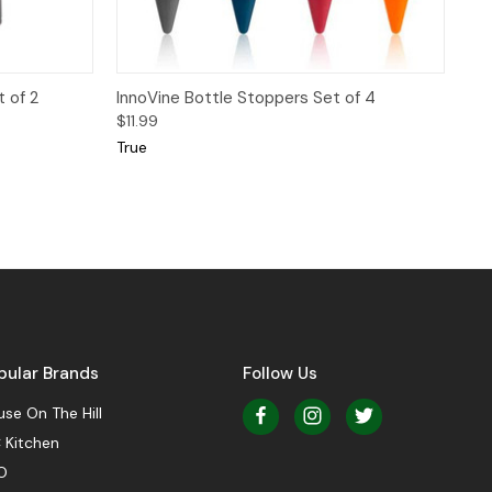
 to Cart
Quick View
Add to Cart
 of 2
InnoVine Bottle Stoppers Set of 4
$11.99
True
pular Brands
Follow Us
se On The Hill
 Kitchen
O