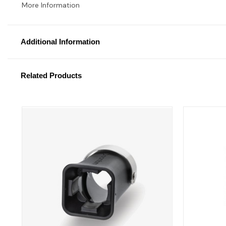
More Information
Additional Information
Related Products