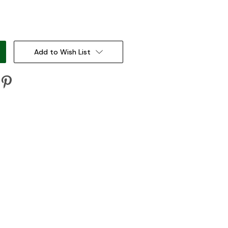
:
Add to Wish List