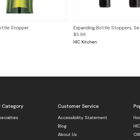
View
Add to Cart
Quick View
Add
ottle Stopper
Expanding Bottle Stoppers, Set
$5.99
HIC Kitchen
y Category
Customer Service
Po
pecialties
Accessibility Statement
Hou
Blog
HIC
About Us
OX