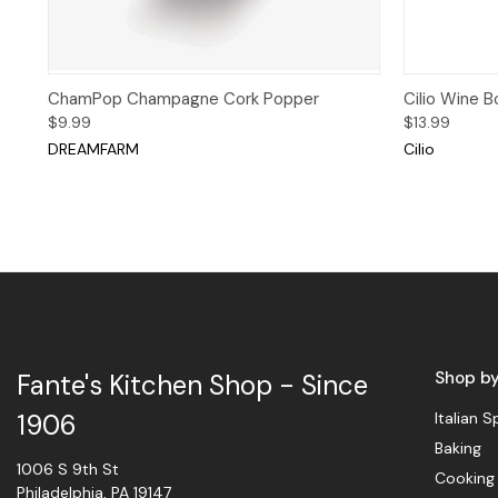
Quick View
Add to Cart
Quick 
ChamPop Champagne Cork Popper
Cilio Wine B
$9.99
$13.99
DREAMFARM
Cilio
Shop b
Fante's Kitchen Shop - Since
Italian S
1906
Baking
1006 S 9th St
Cooking
Philadelphia, PA 19147