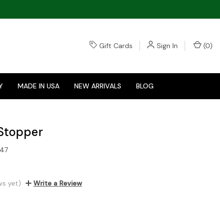
Gift Cards
Sign In
(
0
)
Y
MADE IN USA
NEW ARRIVALS
BLOG
Stopper
47
ws yet)
Write a Review