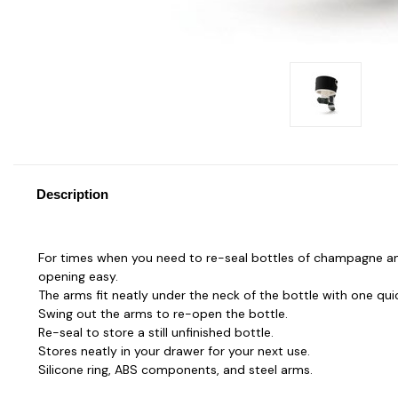
Description
For times when you need to re-seal bottles of champagne and
opening easy.
The arms fit neatly under the neck of the bottle with one quic
Swing out the arms to re-open the bottle.
Re-seal to store a still unfinished bottle.
Stores neatly in your drawer for your next use.
Silicone ring, ABS components, and steel arms.