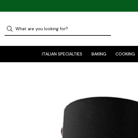
ITALIAN SPECIALTIES
BAKING
COOKING