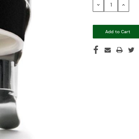
Decrease
Increase
Quantity:
Quantity