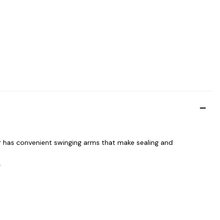
r has convenient swinging arms that make sealing and
.