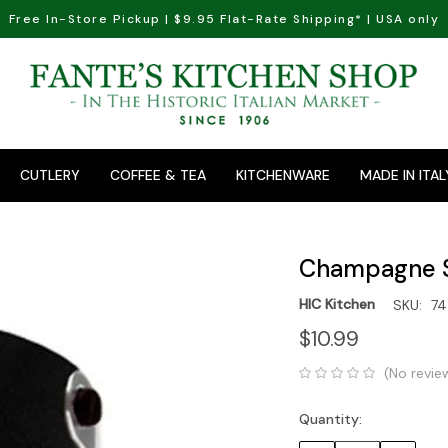
Free In-Store Pickup | $9.95 Flat-Rate Shipping* | USA only
CUTLERY
COFFEE & TEA
KITCHENWARE
MADE IN ITAL
Champagne 
HIC Kitchen
SKU:
74
$10.99
(No revie
Quantity:
Current
Stock: