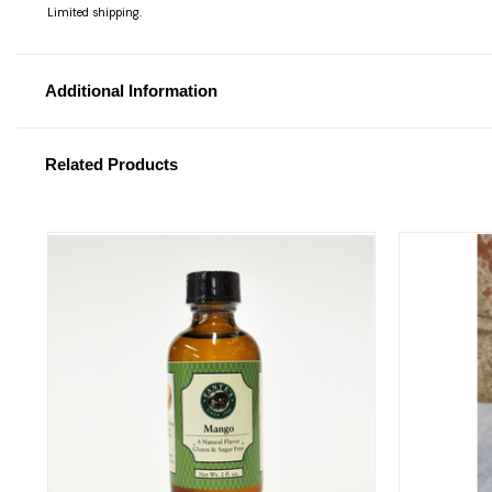
Limited shipping.
Additional Information
Related Products