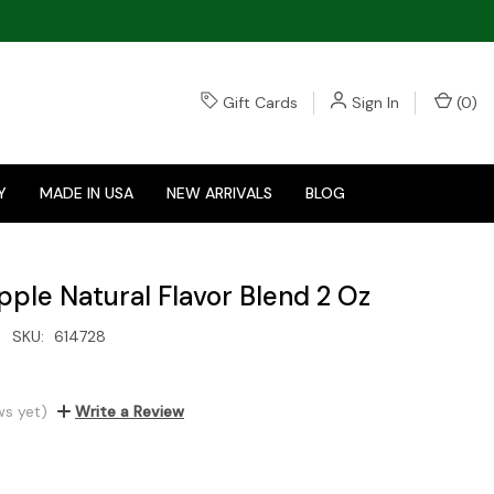
Gift Cards
Sign In
(
0
)
Y
MADE IN USA
NEW ARRIVALS
BLOG
pple Natural Flavor Blend 2 Oz
SKU:
614728
ws yet)
Write a Review