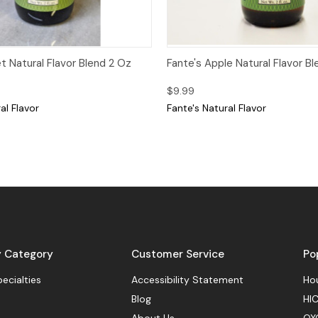
View
Add to Cart
Quick View
Add
et Natural Flavor Blend 2 Oz
Fante's Apple Natural Flavor B
$9.99
al Flavor
Fante's Natural Flavor
y Category
Customer Service
Po
pecialties
Accessibility Statement
Hou
Blog
HIC
About Us
OX