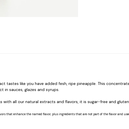
ct tastes like you have added fesh, ripe pineapple. This concentrate
act in sauces, glazes and syrups.
 with all our natural extracts and flavors, it is sugar-free and gluten
vors that enhance the named flavor, plus ingredients that are not part of the flavor and used