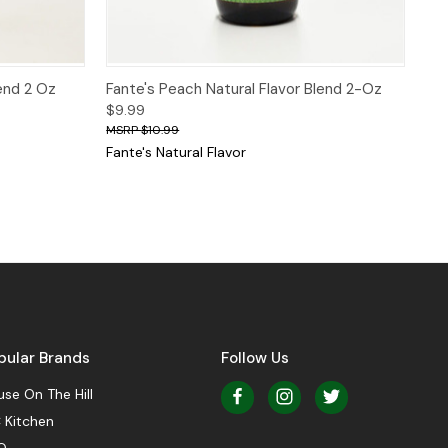
 to Cart
Quick View
Add to Cart
lend 2 Oz
Fante's Peach Natural Flavor Blend 2-Oz
$9.99
$10.99
Fante's Natural Flavor
pular Brands
Follow Us
se On The Hill
 Kitchen
O