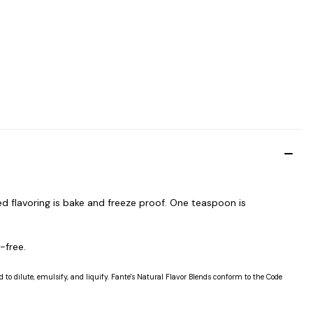
d flavoring is bake and freeze proof. One teaspoon is
-free.
 to dilute, emulsify, and liquify. Fante's Natural Flavor Blends conform to the Code