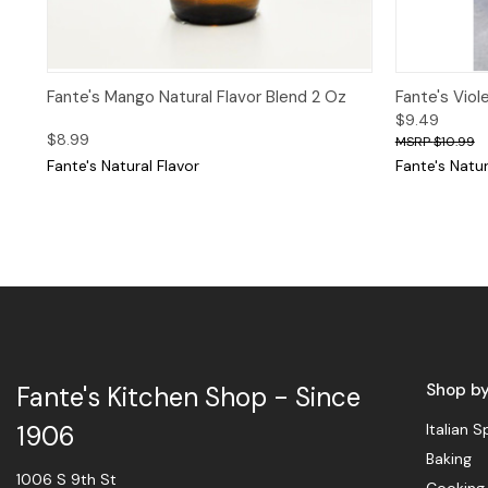
Quick View
Quick 
Fante's Mango Natural Flavor Blend 2 Oz
Fante's Viol
$9.49
$8.99
$10.99
Fante's Natural Flavor
Fante's Natur
Shop b
Fante's Kitchen Shop - Since
Italian S
1906
Baking
1006 S 9th St
Cooking