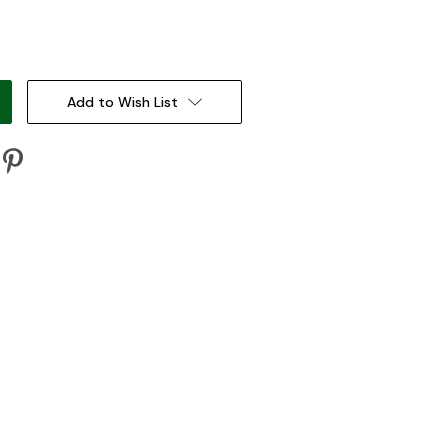
:
Add to Wish List