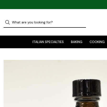
ITALIAN SPECIALTIES
BAKING
COOKING