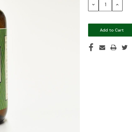
Decrease
Increase
Quantity:
Quantity