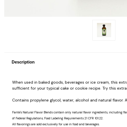
Description
When used in baked goods, beverages or ice cream, this extra
sufficient for your typical cake or cookie recipe. Try this extr
Contains propylene glycol, water, alcohol and natural flavor. As
Fante's Natural Flavor Blends contain only natural flavor ingredients, including fla
of Federal Regulations, Food Labeling Requirements 21 CFR 101.22.
All flavorings are sold exclusively for use in food and beverages.