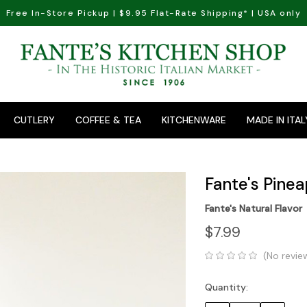
Free In-Store Pickup | $9.95 Flat-Rate Shipping* | USA only
CUTLERY
COFFEE & TEA
KITCHENWARE
MADE IN ITAL
Fante's Pinea
Fante's Natural Flavor
$7.99
(No revie
Quantity:
Current
Stock: