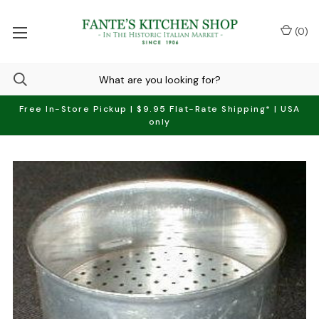
(
0
)
Free In-Store Pickup | $9.95 Flat-Rate Shipping* | USA
only