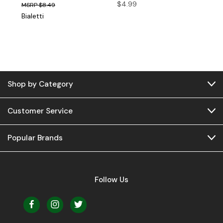
$4.99
$8.49
Bialetti
Shop by Category
Customer Service
Popular Brands
Follow Us