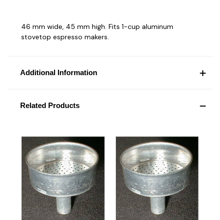
46 mm wide, 45 mm high. Fits 1-cup aluminum
stovetop espresso makers.
Additional Information
Related Products