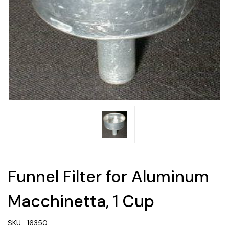
Funnel Filter for Aluminum
Macchinetta, 1 Cup
SKU:
16350