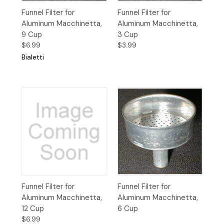
Funnel Filter for
Funnel Filter for
Aluminum Macchinetta,
Aluminum Macchinetta,
9 Cup
3 Cup
$6.99
$3.99
Bialetti
Funnel Filter for
Funnel Filter for
Aluminum Macchinetta,
Aluminum Macchinetta,
12 Cup
6 Cup
$6.99