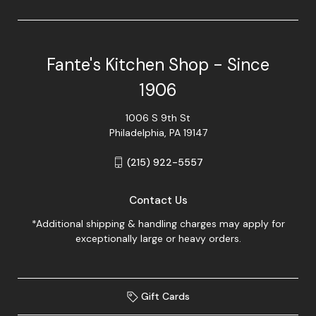
Fante's Kitchen Shop - Since
1906
1006 S 9th St
Philadelphia, PA 19147
(215) 922-5557
Contact Us
*Additional shipping & handling charges may apply for
exceptionally large or heavy orders.
Gift Cards