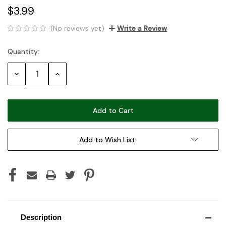
$3.99
(No reviews yet)
Write a Review
Quantity:
Current
Stock:
Decrease
Increase
Quantity:
Quantity:
Add to Wish List
Description