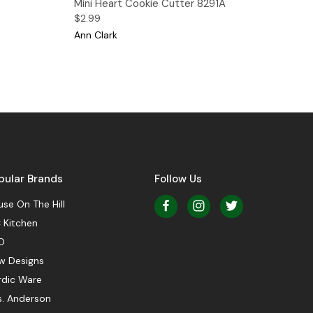
Mini Heart Cookie Cutter 8291A
$2.99
Ann Clark
pular Brands
Follow Us
se On The Hill
 Kitchen
O
w Designs
rdic Ware
s. Anderson