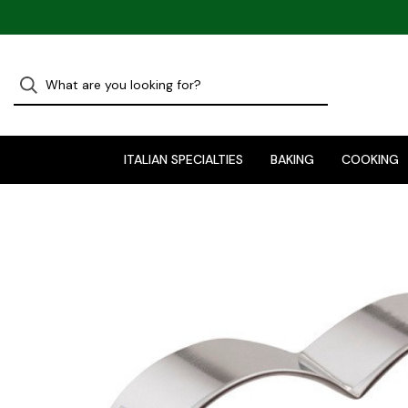
ITALIAN SPECIALTIES
BAKING
COOKING