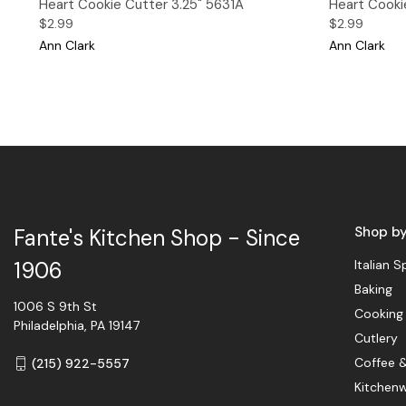
Heart Cookie Cutter 3.25" 5631A
Heart Cookie
$2.99
$2.99
Ann Clark
Ann Clark
Shop b
Fante's Kitchen Shop - Since
Italian S
1906
Baking
1006 S 9th St
Cooking
Philadelphia, PA 19147
Cutlery
Coffee 
(215) 922-5557
Kitchen