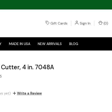
Gift Cards
Sign In
(
0
)
Y
MADE IN USA
NEW ARRIVALS
BLOG
Cutter, 4 in. 7048A
5
ws yet)
Write a Review