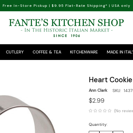
Free In-Store Pickup | $9.95 Flat-Rate Shipping* | USA only
CUTLERY
COFFEE & TEA
KITCHENWARE
MADE IN ITAL
Heart Cookie 
Ann Clark
SKU:
1437
$2.99
(No revie
Quantity:
Current
Stock: