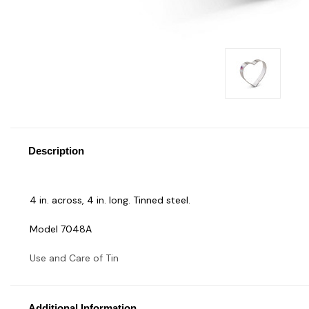
Description
4 in. across, 4 in. long. Tinned steel.
Model 7048A
Use and Care of Tin
Additional Information