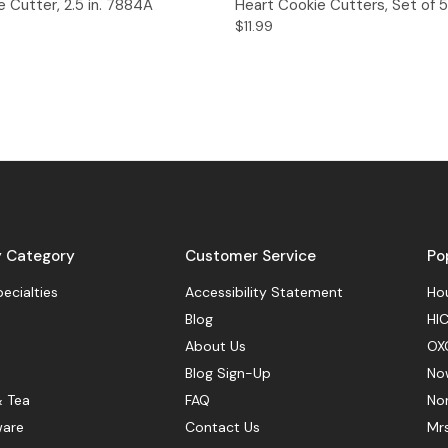
 Cutter, 2.5 in. 7884A
Heart Cookie Cutters, Set of 5
$11.99
y Category
Customer Service
Po
pecialties
Accessibility Statement
Hou
Blog
HIC
About Us
OX
Blog Sign-Up
No
& Tea
FAQ
No
ware
Contact Us
Mr