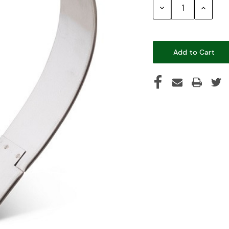
Decrease
Increase
Quantity:
Quantity