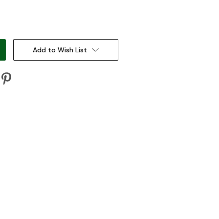
:
Add to Wish List