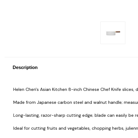
Description
Helen Chen's Asian Kitchen 8-inch Chinese Chef Knife slices,
Made from Japanese carbon steel and walnut handle; measures
Long-lasting, razor-sharp cutting edge; blade can easily be r
Ideal for cutting fruits and vegetables, chopping herbs, julien