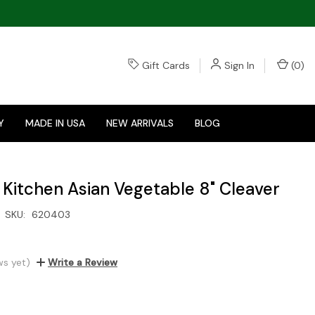
Gift Cards
Sign In
(
0
)
Y
MADE IN USA
NEW ARRIVALS
BLOG
 Kitchen Asian Vegetable 8" Cleaver
SKU:
620403
ws yet)
Write a Review