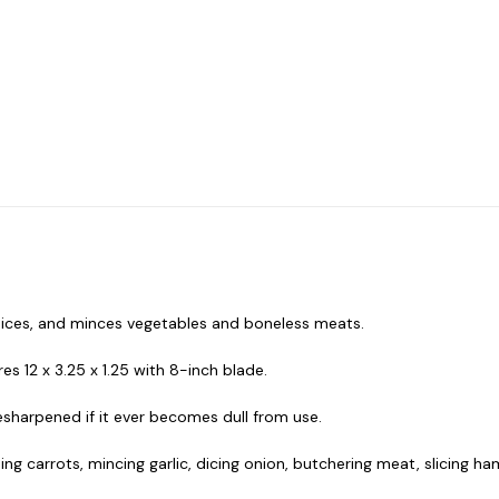
 dices, and minces vegetables and boneless meats.
 12 x 3.25 x 1.25 with 8-inch blade.
esharpened if it ever becomes dull from use.
ning carrots, mincing garlic, dicing onion, butchering meat, slicing h