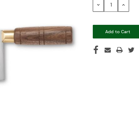
Decrease
Increase
Quantity:
Quantity