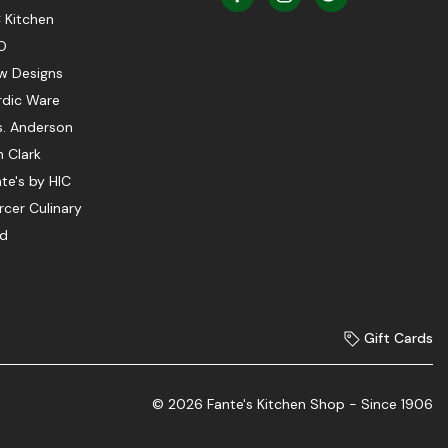
 Kitchen
O
w Designs
rdic Ware
s. Anderson
 Clark
te's by HIC
cer Culinary
ed
Gift Cards
© 2026 Fante's Kitchen Shop - Since 1906