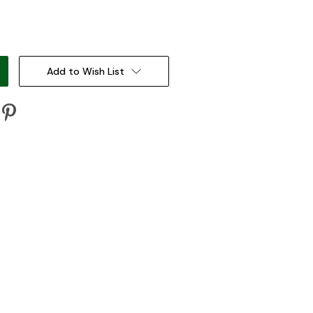
:
Add to Wish List