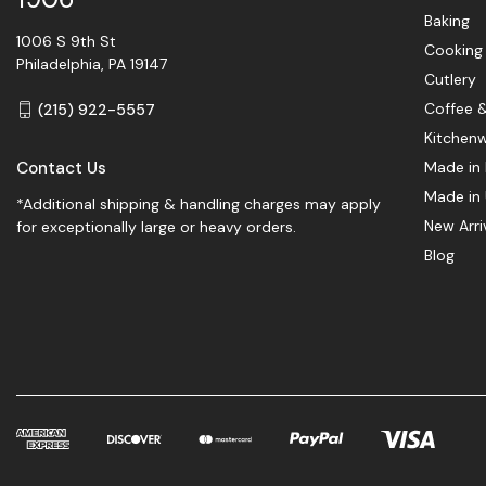
Baking
1006 S 9th St
Cooking
Philadelphia, PA 19147
Cutlery
Coffee 
(215) 922-5557
Kitchen
Contact Us
Made in 
Made in
*Additional shipping & handling charges may apply
New Arri
for exceptionally large or heavy orders.
Blog