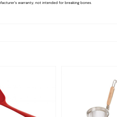
facturer's warranty; not intended for breaking bones.