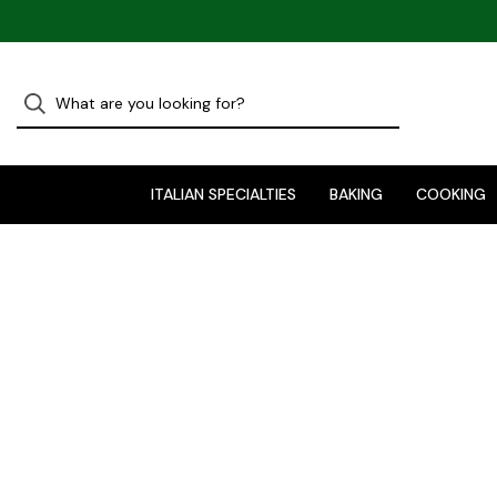
ITALIAN SPECIALTIES
BAKING
COOKING