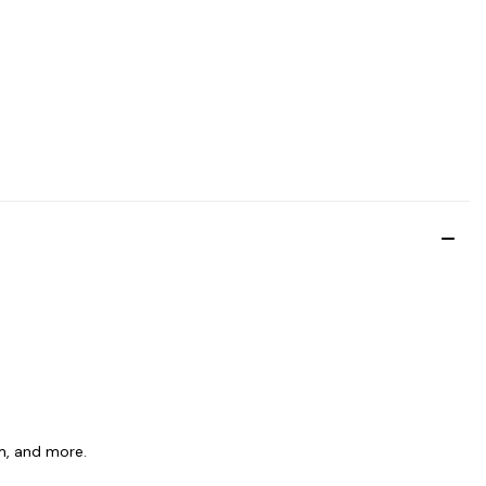
am, and more.