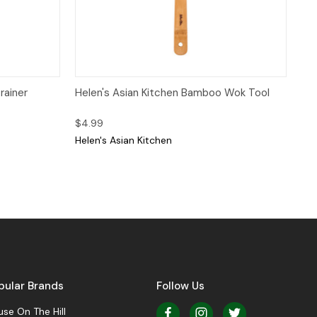
 to Cart
Quick View
Add to Cart
rainer
Helen's Asian Kitchen Bamboo Wok Tool
$4.99
Helen's Asian Kitchen
pular Brands
Follow Us
se On The Hill