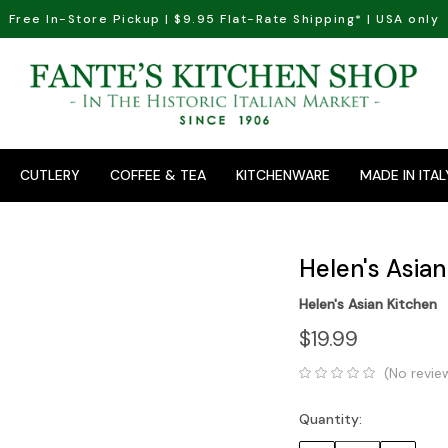
Free In-Store Pickup | $9.95 Flat-Rate Shipping* | USA only
CUTLERY
COFFEE & TEA
KITCHENWARE
MADE IN ITAL
Helen's Asian
Helen's Asian Kitchen
$19.99
(No revie
Quantity:
Current
Stock: