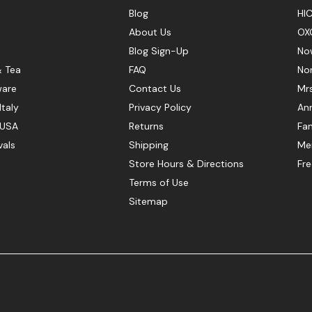
Blog
HIC
About Us
OX
Blog Sign-Up
No
& Tea
FAQ
No
ware
Contact Us
Mr
Italy
Privacy Policy
Ann
 USA
Returns
Fan
vals
Shipping
Mer
Store Hours & Directions
Fr
Terms of Use
Sitemap