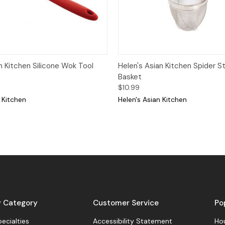
View
Add to Cart
Quick View
Add
n Kitchen Silicone Wok Tool
Helen's Asian Kitchen Spider St
Basket
$10.99
 Kitchen
Helen's Asian Kitchen
y Category
Customer Service
Po
pecialties
Accessibility Statement
Hou