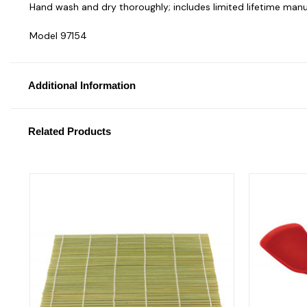
Hand wash and dry thoroughly; includes limited lifetime manu
Model 97154
Additional Information
Related Products