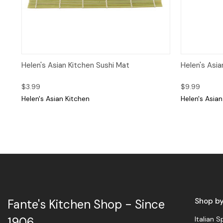
Quick View
Add to Cart
Quick 
Helen's Asian Kitchen Sushi Mat
Helen's Asia
$3.99
$9.99
Helen's Asian Kitchen
Helen's Asian
Shop b
Fante's Kitchen Shop - Since
Italian S
1906