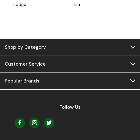
Lodge
Ilsa
Shop by Category
Customer Service
Popular Brands
Follow Us