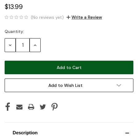
$13.99
(No reviews yet)
Write a Review
Quantity:
Current
Stock:
Decrease
Increase
Quantity:
Quantity:
Add to Wish List
Description