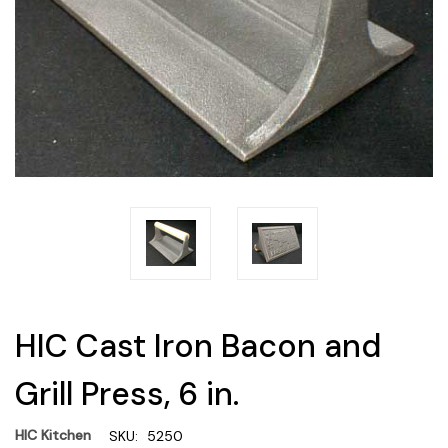
HIC Cast Iron Bacon and
Grill Press, 6 in.
HIC Kitchen
SKU:
5250