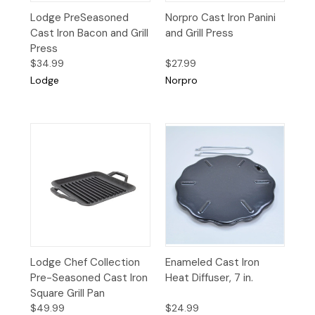
Lodge PreSeasoned
Norpro Cast Iron Panini
Cast Iron Bacon and Grill
and Grill Press
Press
$34.99
$27.99
Lodge
Norpro
Lodge Chef Collection
Enameled Cast Iron
Pre-Seasoned Cast Iron
Heat Diffuser, 7 in.
Square Grill Pan
$49.99
$24.99