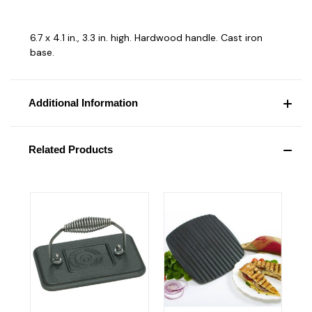
6.7 x 4.1 in., 3.3 in. high. Hardwood handle. Cast iron
base.
Additional Information
Related Products