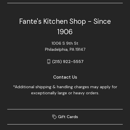
Fante's Kitchen Shop - Since
1906
1006 S 9th St
Philadelphia, PA 19147
(215) 922-5557
Contact Us
*Additional shipping & handling charges may apply for
exceptionally large or heavy orders.
Gift Cards