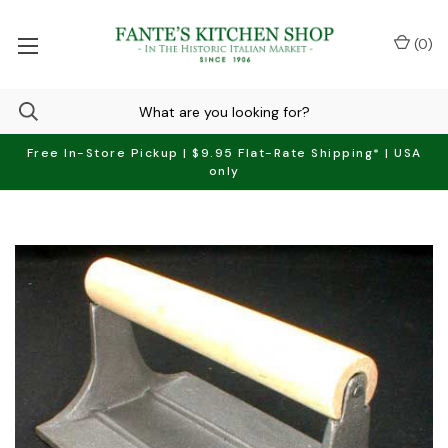
(
0
)
Free In-Store Pickup | $9.95 Flat-Rate Shipping* | USA
only