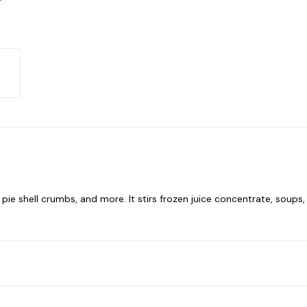
e shell crumbs, and more. It stirs frozen juice concentrate, soups, a