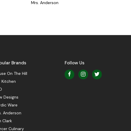
Mrs. Anderson
pular Brands
Follow Us
se On The Hill
 Kitchen
O
w Designs
rdic Ware
s. Anderson
 Clark
cer Culinary