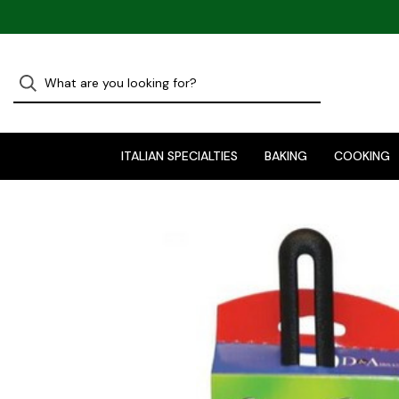
ITALIAN SPECIALTIES
BAKING
COOKING