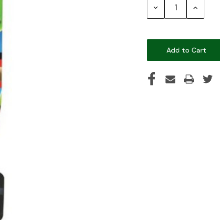
Decrease
Increase
Quantity:
Quantity