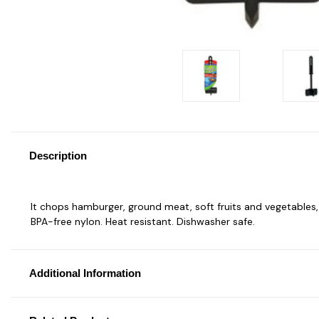
Description
It chops hamburger, ground meat, soft fruits and vegetables, pi
BPA-free nylon. Heat resistant. Dishwasher safe.
Additional Information