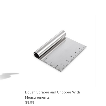
 to Cart
Quick View
Add to Cart
Dough Scraper and Chopper With
Measurements
$9.99