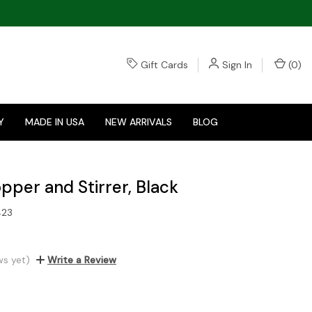
Gift Cards
Sign In
(
0
)
Y
MADE IN USA
NEW ARRIVALS
BLOG
pper and Stirrer, Black
423
ws yet)
Write a Review