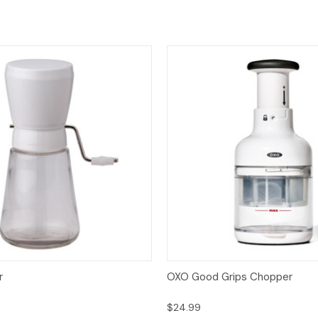
View
Add to Cart
Quick View
Add
r
OXO Good Grips Chopper
$24.99