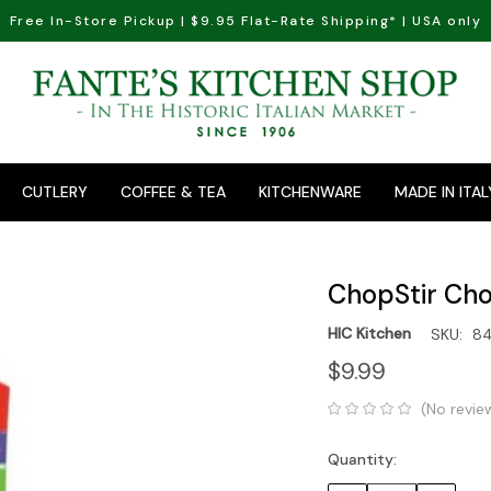
Free In-Store Pickup | $9.95 Flat-Rate Shipping* | USA only
CUTLERY
COFFEE & TEA
KITCHENWARE
MADE IN ITAL
ChopStir Cho
HIC Kitchen
SKU:
8
$9.99
(No revie
Quantity:
Current
Stock: