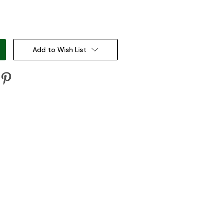
:
Add to Wish List