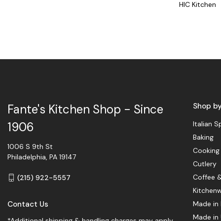
HIC Kitchen
Shop b
Fante's Kitchen Shop - Since
Italian S
1906
Baking
1006 S 9th St
Cooking
Philadelphia, PA 19147
Cutlery
Coffee 
(215) 922-5557
Kitchen
Contact Us
Made in 
Made in
*Additional shipping & handling charges may apply