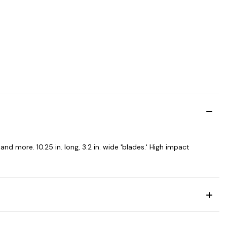
nd more. 10.25 in. long, 3.2 in. wide 'blades.' High impact