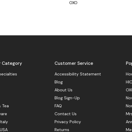
OXO
y Category
Customer Service
Po
pecialties
Accessibility Statement
Hou
Blog
HIC
About Us
OX
Blog Sign-Up
No
& Tea
FAQ
No
ware
Contact Us
Mr
Italy
Privacy Policy
Ann
 USA
Returns
Mer