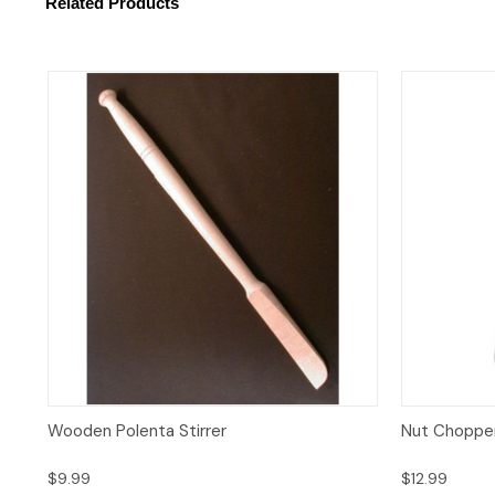
Related Products
Quick View
Add to Cart
Quick 
Wooden Polenta Stirrer
Nut Choppe
$9.99
$12.99