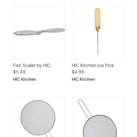
Fish Scaler by HIC
HIC Kitchen Ice Pick
$5.49
$4.99
HIC Kitchen
HIC Kitchen