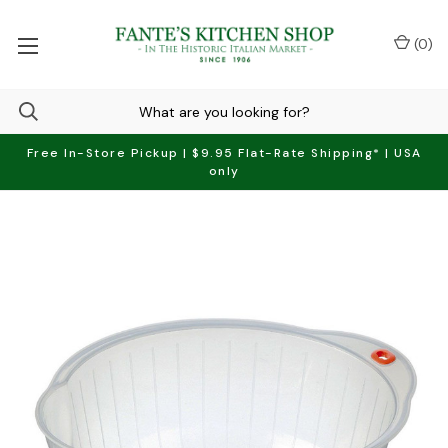
(
0
)
Free In-Store Pickup | $9.95 Flat-Rate Shipping* | USA
only