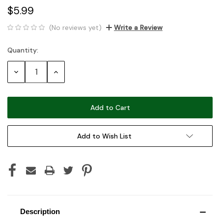
$5.99
(No reviews yet)
Write a Review
Quantity:
Current
Stock:
Decrease
Increase
Quantity:
Quantity:
Add to Wish List
Description