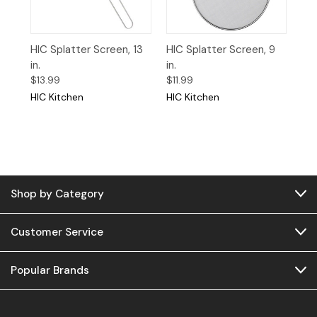
HIC Splatter Screen, 13
HIC Splatter Screen, 9
in.
in.
$13.99
$11.99
HIC Kitchen
HIC Kitchen
Shop by Category
Customer Service
Popular Brands