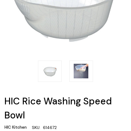
HIC Rice Washing Speed
Bowl
HIC Kitchen
SKU:
614672