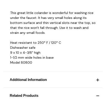
This great little colander is wonderful for washing rice
under the faucet. It has very small holes along its
bottom surface and thin vertical slots near the top, so
that the rice won't fall through. Use it to wash and
strain any small foods.
Heat resistant to 250° F / 120° C
Dishwasher safe
9 x 10 x 4-3/8" high
1-1/2 mm wide holes in base
Model 80800
Additional Information
Related Products