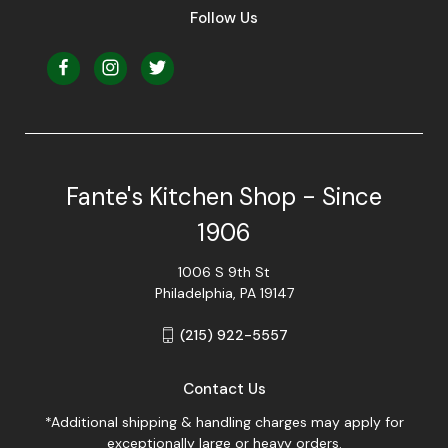
Follow Us
Fante's Kitchen Shop - Since
1906
1006 S 9th St
Philadelphia, PA 19147
(215) 922-5557
Contact Us
*Additional shipping & handling charges may apply for
exceptionally large or heavy orders.