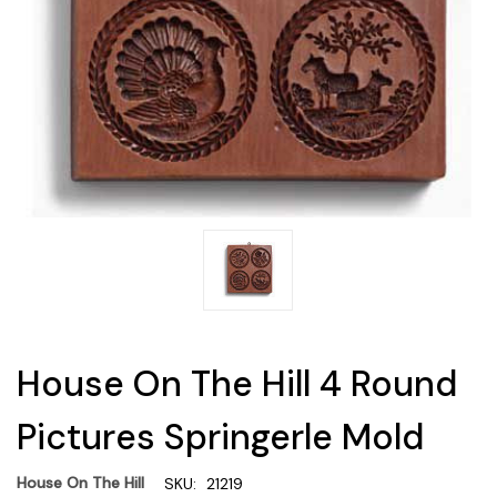
House On The Hill 4 Round
Pictures Springerle Mold
House On The Hill
SKU:
21219