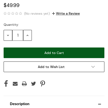
$49.99
(No reviews yet)
Write a Review
Quantity:
Current
Stock:
Decrease
Increase
Quantity:
Quantity:
Add to Wish List
Description