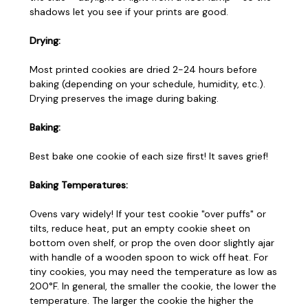
shadows let you see if your prints are good.
Drying:
Most printed cookies are dried 2-24 hours before
baking (depending on your schedule, humidity, etc.).
Drying preserves the image during baking.
Baking:
Best bake one cookie of each size first! It saves grief!
Baking Temperatures:
Ovens vary widely! If your test cookie "over puffs" or
tilts, reduce heat, put an empty cookie sheet on
bottom oven shelf, or prop the oven door slightly ajar
with handle of a wooden spoon to wick off heat. For
tiny cookies, you may need the temperature as low as
200°F. In general, the smaller the cookie, the lower the
temperature. The larger the cookie the higher the