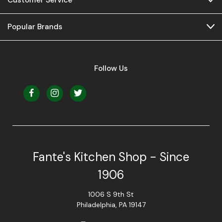
Popular Brands
Follow Us
Fante's Kitchen Shop - Since
1906
1006 S 9th St
Philadelphia, PA 19147