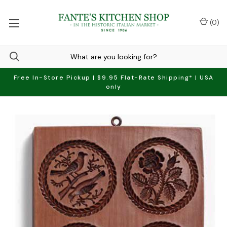
(
0
)
Free In-Store Pickup | $9.95 Flat-Rate Shipping* | USA
only