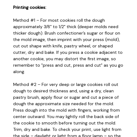
Printing cookies:
Method #1 – For most cookies roll the dough
approximately 3/8" to 1/2" thick (deeper molds need
thicker dough). Brush confectioner’s sugar or flour on
the mold image, then imprint with your press (mold),
cut out shape with knife, pastry wheel, or shaped
cutter, dry and bake. If you press a cookie adjacent to
another cookie, you may distort the first image, so
remember to "press and cut, press and cut" as you go
along.
Method #2 – For very deep or large cookies roll out
dough to desired thickness and, using a dry, clean
pastry brush, apply flour or sugar and cut a piece of
dough the approximate size needed for the mold.
Press dough into the mold with fingers, working from
center outward. You may lightly roll the back side of
the cookie to smooth before turning out the mold.
Trim, dry and bake. To check your print, use light from
the side – daylight or light from a floor lamp – so the