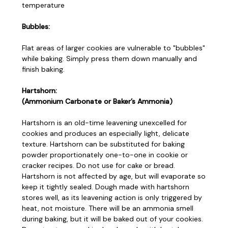
temperature
Bubbles:
Flat areas of larger cookies are vulnerable to "bubbles"
while baking. Simply press them down manually and
finish baking.
Hartshorn:
(Ammonium Carbonate or Baker’s Ammonia)
Hartshorn is an old-time leavening unexcelled for
cookies and produces an especially light, delicate
texture. Hartshorn can be substituted for baking
powder proportionately one-to-one in cookie or
cracker recipes. Do not use for cake or bread.
Hartshorn is not affected by age, but will evaporate so
keep it tightly sealed. Dough made with hartshorn
stores well, as its leavening action is only triggered by
heat, not moisture. There will be an ammonia smell
during baking, but it will be baked out of your cookies.