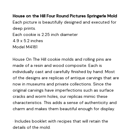
House on the Hill Four Round Pictures Springerle Mold
Each picture is beautifully designed and executed for
deep prints.
Each cookie is 2.25 inch diameter
4.9 x 5.2 inches
Model M4181
House On The Hill cookie molds and rolling pins are
made of a resin and wood composite. Each is
individually cast and carefully finished by hand. Most
of the designs are replicas of antique carvings that are
now in museums and private collections. Since the
original carvings have imperfections such as surface
cracks and worm holes, our replicas mimic these
characteristics. This adds a sense of authenticity and
charm and makes them beautiful enough for display.
· Includes booklet with recipes that will retain the
details of the mold.