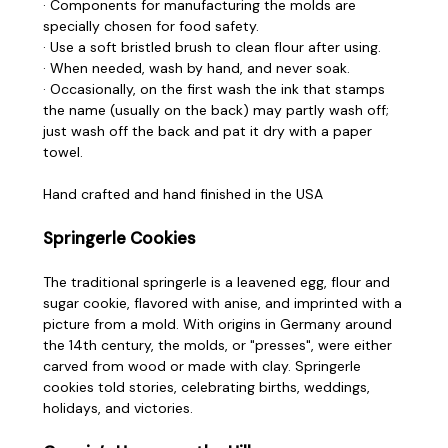
· Components for manufacturing the molds are
specially chosen for food safety.
· Use a soft bristled brush to clean flour after using.
· When needed, wash by hand, and never soak.
· Occasionally, on the first wash the ink that stamps
the name (usually on the back) may partly wash off;
just wash off the back and pat it dry with a paper
towel.
Hand crafted and hand finished in the USA
Springerle Cookies
The traditional springerle is a leavened egg, flour and
sugar cookie, flavored with anise, and imprinted with a
picture from a mold. With origins in Germany around
the 14th century, the molds, or "presses", were either
carved from wood or made with clay. Springerle
cookies told stories, celebrating births, weddings,
holidays, and victories.