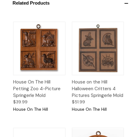
Related Products
House On The Hill
House on the Hill
Petting Zoo 4-Picture
Halloween Critters 4
Springerle Mold
Pictures Springerle Mold
$39.99
$51.99
House On The Hill
House On The Hill