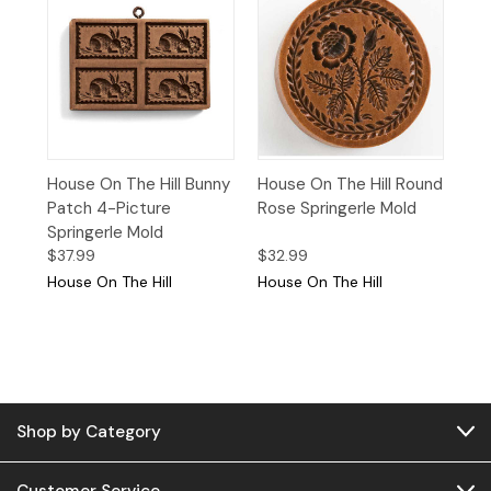
House On The Hill Bunny
House On The Hill Round
Patch 4-Picture
Rose Springerle Mold
Springerle Mold
$37.99
$32.99
House On The Hill
House On The Hill
Shop by Category
Customer Service