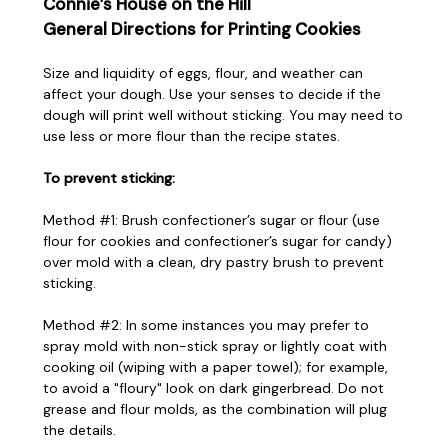
Connie’s House on the Hill
General Directions for Printing Cookies
Size and liquidity of eggs, flour, and weather can
affect your dough. Use your senses to decide if the
dough will print well without sticking. You may need to
use less or more flour than the recipe states.
To prevent sticking:
Method #1: Brush confectioner’s sugar or flour (use
flour for cookies and confectioner’s sugar for candy)
over mold with a clean, dry pastry brush to prevent
sticking.
Method #2: In some instances you may prefer to
spray mold with non-stick spray or lightly coat with
cooking oil (wiping with a paper towel); for example,
to avoid a "floury" look on dark gingerbread. Do not
grease and flour molds, as the combination will plug
the details.