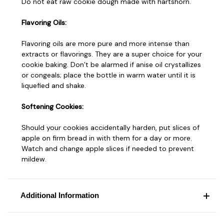
Do not eat raw cookie dough made with hartshorn.
Flavoring Oils:
Flavoring oils are more pure and more intense than
extracts or flavorings. They are a super choice for your
cookie baking. Don’t be alarmed if anise oil crystallizes
or congeals; place the bottle in warm water until it is
liquefied and shake.
Softening Cookies:
Should your cookies accidentally harden, put slices of
apple on firm bread in with them for a day or more.
Watch and change apple slices if needed to prevent
mildew.
Additional Information