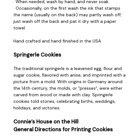
· When needed, wash by hand, and never soak.
· Occasionally, on the first wash the ink that stamps
the name (usually on the back) may partly wash off;
just wash off the back and pat it dry with a paper
towel.
Hand crafted and hand finished in the USA
Springerle Cookies
The traditional springerle is a leavened egg, flour and
sugar cookie, flavored with anise, and imprinted with a
picture from a mold. With origins in Germany around
the 14th century, the molds, or "presses", were either
carved from wood or made with clay. Springerle
cookies told stories, celebrating births, weddings,
holidays, and victories.
Connie’s House on the Hill
General Directions for Printing Cookies