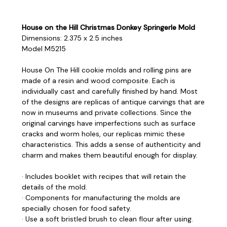
House on the Hill Christmas Donkey Springerle Mold
Dimensions: 2.375 x 2.5 inches
Model M5215
House On The Hill cookie molds and rolling pins are
made of a resin and wood composite. Each is
individually cast and carefully finished by hand. Most
of the designs are replicas of antique carvings that are
now in museums and private collections. Since the
original carvings have imperfections such as surface
cracks and worm holes, our replicas mimic these
characteristics. This adds a sense of authenticity and
charm and makes them beautiful enough for display.
· Includes booklet with recipes that will retain the
details of the mold.
· Components for manufacturing the molds are
specially chosen for food safety.
· Use a soft bristled brush to clean flour after using.