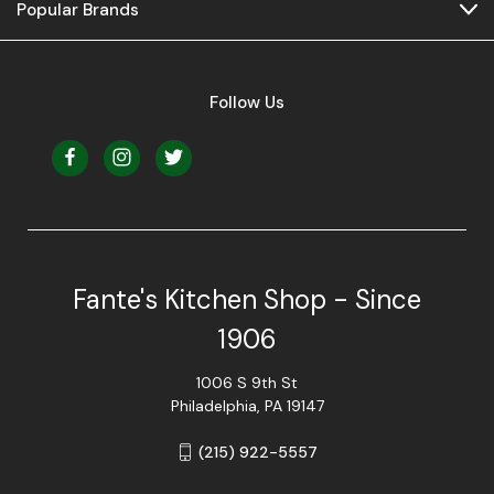
Popular Brands
Follow Us
Fante's Kitchen Shop - Since
1906
1006 S 9th St
Philadelphia, PA 19147
(215) 922-5557