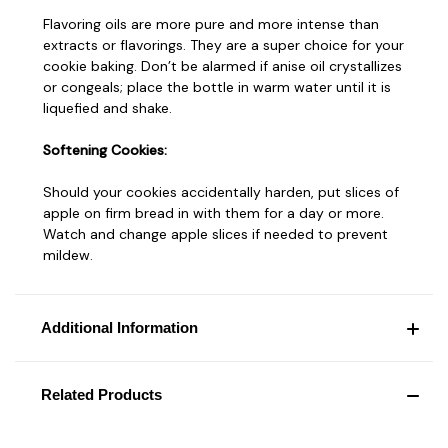
Flavoring oils are more pure and more intense than
extracts or flavorings. They are a super choice for your
cookie baking. Don’t be alarmed if anise oil crystallizes
or congeals; place the bottle in warm water until it is
liquefied and shake.
Softening Cookies:
Should your cookies accidentally harden, put slices of
apple on firm bread in with them for a day or more.
Watch and change apple slices if needed to prevent
mildew.
Additional Information
Related Products