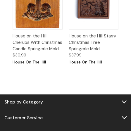
House on the Hill
House on the Hill Starry
Cherubs With Christmas
Christmas Tree
Candle Springerle Mold
Springerle Mold
$30.99
$37.99
House On The Hill
House On The Hill
Shop by Category
Customer Service