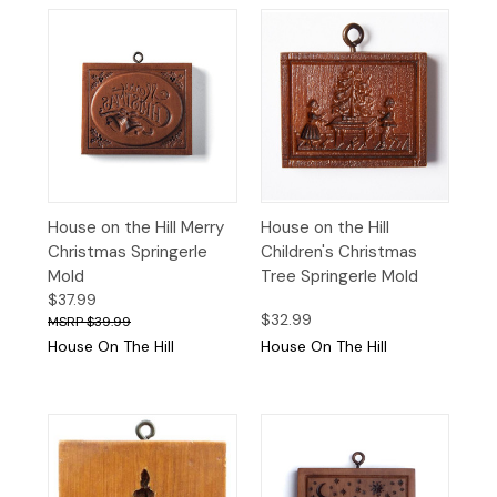
House on the Hill Merry
House on the Hill
Christmas Springerle
Children's Christmas
Mold
Tree Springerle Mold
$37.99
$32.99
$39.99
House On The Hill
House On The Hill