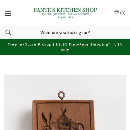
(
0
)
Free In-Store Pickup | $9.95 Flat-Rate Shipping* | USA
only