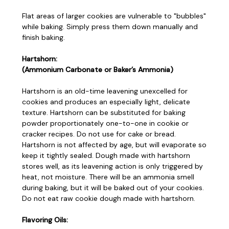
Flat areas of larger cookies are vulnerable to "bubbles"
while baking. Simply press them down manually and
finish baking.
Hartshorn:
(Ammonium Carbonate or Baker’s Ammonia)
Hartshorn is an old-time leavening unexcelled for
cookies and produces an especially light, delicate
texture. Hartshorn can be substituted for baking
powder proportionately one-to-one in cookie or
cracker recipes. Do not use for cake or bread.
Hartshorn is not affected by age, but will evaporate so
keep it tightly sealed. Dough made with hartshorn
stores well, as its leavening action is only triggered by
heat, not moisture. There will be an ammonia smell
during baking, but it will be baked out of your cookies.
Do not eat raw cookie dough made with hartshorn.
Flavoring Oils: