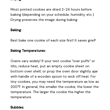
Most printed cookies are dried 2-24 hours before
baking (depending on your schedule, humidity, etc.).
Drying preserves the image during baking.
Baking:
Best bake one cookie of each size first! It saves grief!
Baking Temperatures:
Ovens vary widely! If your test cookie "over puffs" or
tilts, reduce heat, put an empty cookie sheet on
bottom oven shelf, or prop the oven door slightly ajar
with handle of a wooden spoon to wick off heat. For
tiny cookies, you may need the temperature as low as
200°F. In general, the smaller the cookie, the lower the
temperature. The larger the cookie the higher the
temperature
Bubbles: