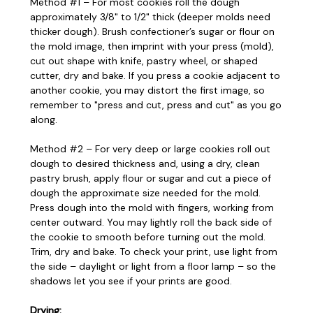
Method #1 – For most cookies roll the dough
approximately 3/8" to 1/2" thick (deeper molds need
thicker dough). Brush confectioner’s sugar or flour on
the mold image, then imprint with your press (mold),
cut out shape with knife, pastry wheel, or shaped
cutter, dry and bake. If you press a cookie adjacent to
another cookie, you may distort the first image, so
remember to "press and cut, press and cut" as you go
along.
Method #2 – For very deep or large cookies roll out
dough to desired thickness and, using a dry, clean
pastry brush, apply flour or sugar and cut a piece of
dough the approximate size needed for the mold.
Press dough into the mold with fingers, working from
center outward. You may lightly roll the back side of
the cookie to smooth before turning out the mold.
Trim, dry and bake. To check your print, use light from
the side – daylight or light from a floor lamp – so the
shadows let you see if your prints are good.
Drying: