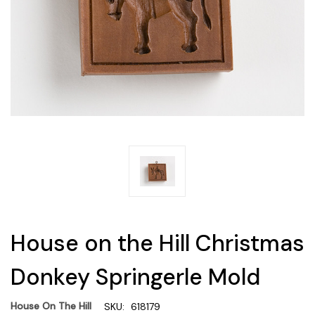
House on the Hill Christmas
Donkey Springerle Mold
House On The Hill
SKU:
618179