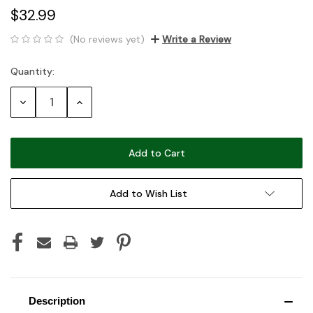
$32.99
(No reviews yet)
Write a Review
Quantity:
Current
Stock:
Decrease
Increase
Quantity:
Quantity:
Add to Wish List
Description