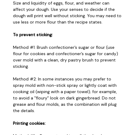
Size and liquidity of eggs, flour, and weather can
affect your dough. Use your senses to decide if the
dough will print well without sticking. You may need to
use less or more flour than the recipe states.
To prevent sticking:
Method #1: Brush confectioner’s sugar or flour (use
flour for cookies and confectioner’s sugar for candy)
over mold with a clean, dry pastry brush to prevent
sticking.
Method #2: In some instances you may prefer to
spray mold with non-stick spray or lightly coat with
cooking oil (wiping with a paper towel); for example,
to avoid a "floury" look on dark gingerbread. Do not
grease and flour molds, as the combination will plug
the details.
Printing cookies: