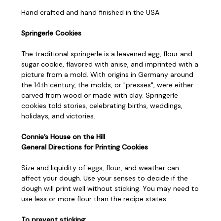
Hand crafted and hand finished in the USA
Springerle Cookies
The traditional springerle is a leavened egg, flour and
sugar cookie, flavored with anise, and imprinted with a
picture from a mold. With origins in Germany around
the 14th century, the molds, or "presses", were either
carved from wood or made with clay. Springerle
cookies told stories, celebrating births, weddings,
holidays, and victories.
Connie’s House on the Hill
General Directions for Printing Cookies
Size and liquidity of eggs, flour, and weather can
affect your dough. Use your senses to decide if the
dough will print well without sticking. You may need to
use less or more flour than the recipe states.
To prevent sticking: