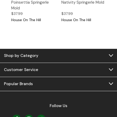
Poinsettia Springerle
Nativity Springerle Mold
Mold
$37.99
$37.99
House On The Hill
House On The Hill
Shop by Category
Customer Service
Popular Brands
Follow Us