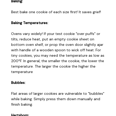
Baking:
Best bake one cookie of each size first! It saves grief!
Baking Temperatures:
Ovens vary widely! If your test cookie "over puffs" or
tilts, reduce heat, put an empty cookie sheet on
bottom oven shelf, or prop the oven door slightly ajar
with handle of a wooden spoon to wick off heat. For
tiny cookies, you may need the temperature as low as
200°F. In general, the smaller the cookie, the lower the
temperature. The larger the cookie the higher the
temperature
Bubbles:
Flat areas of larger cookies are vulnerable to "bubbles"
while baking. Simply press them down manually and
finish baking.
Hartshorn: