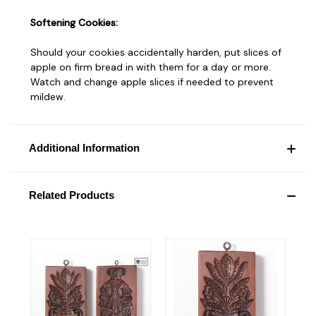
Softening Cookies:
Should your cookies accidentally harden, put slices of
apple on firm bread in with them for a day or more.
Watch and change apple slices if needed to prevent
mildew.
Additional Information
Related Products