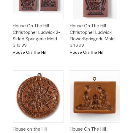
House On The Hill
House On The Hill
Christopher Ludwick 2-
Christopher Ludwick
Sided Springerle Mold
FlowerSpringerle Mold
$119.99
$46.99
House On The Hill
House On The Hill
House on the Hill
House On The Hill