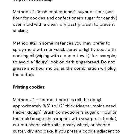
Method #1: Brush confectioner’s sugar or flour (use
flour for cookies and confectioner’s sugar for candy)
over mold with a clean, dry pastry brush to prevent
sticking.
Method #2: In some instances you may prefer to
spray mold with non-stick spray or lightly coat with
cooking oil (wiping with a paper towel); for example,
to avoid a "floury" look on dark gingerbread. Do not
grease and flour molds, as the combination will plug
the details.
Printing cookies:
Method #1 – For most cookies roll the dough
approximately 3/8" to 1/2" thick (deeper molds need
thicker dough). Brush confectioner’s sugar or flour on
the mold image, then imprint with your press (mold),
cut out shape with knife, pastry wheel, or shaped
cutter, dry and bake. If you press a cookie adjacent to