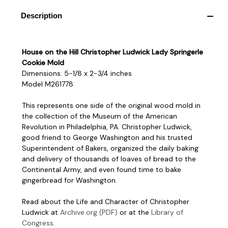
Description
House on the Hill Christopher Ludwick Lady Springerle
Cookie Mold
Dimensions: 5-1/8 x 2-3/4 inches
Model M261778
This represents one side of the original wood mold in
the collection of the Museum of the American
Revolution in Philadelphia, PA. Christopher Ludwick,
good friend to George Washington and his trusted
Superintendent of Bakers, organized the daily baking
and delivery of thousands of loaves of bread to the
Continental Army, and even found time to bake
gingerbread for Washington.
Read about the Life and Character of Christopher
Ludwick at
Archive.org (PDF)
or at the
Library of
Congress
.