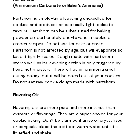
(Ammonium Carbonate or Baker’s Ammonia)
Hartshorn is an old-time leavening unexcelled for
cookies and produces an especially light, delicate
texture. Hartshorn can be substituted for baking
powder proportionately one-to-one in cookie or
cracker recipes. Do not use for cake or bread.
Hartshorn is not affected by age, but will evaporate so
keep it tightly sealed. Dough made with hartshorn
stores well, as its leavening action is only triggered by
heat, not moisture. There will be an ammonia smell
during baking, but it will be baked out of your cookies.
Do not eat raw cookie dough made with hartshorn.
Flavoring Oils:
Flavoring oils are more pure and more intense than
extracts or flavorings. They are a super choice for your
cookie baking. Don’t be alarmed if anise oil crystallizes
or congeals; place the bottle in warm water until it is
liquefied and shake.