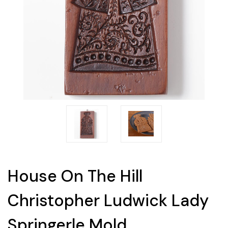
House On The Hill
Christopher Ludwick Lady
Springerle Mold