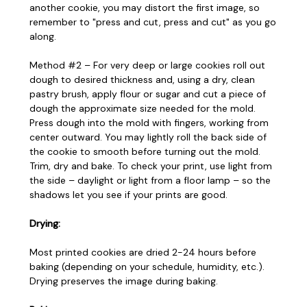
another cookie, you may distort the first image, so
remember to "press and cut, press and cut" as you go
along.
Method #2 – For very deep or large cookies roll out
dough to desired thickness and, using a dry, clean
pastry brush, apply flour or sugar and cut a piece of
dough the approximate size needed for the mold.
Press dough into the mold with fingers, working from
center outward. You may lightly roll the back side of
the cookie to smooth before turning out the mold.
Trim, dry and bake. To check your print, use light from
the side – daylight or light from a floor lamp – so the
shadows let you see if your prints are good.
Drying:
Most printed cookies are dried 2-24 hours before
baking (depending on your schedule, humidity, etc.).
Drying preserves the image during baking.