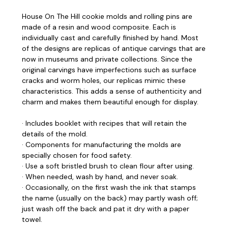
House On The Hill cookie molds and rolling pins are
made of a resin and wood composite. Each is
individually cast and carefully finished by hand. Most
of the designs are replicas of antique carvings that are
now in museums and private collections. Since the
original carvings have imperfections such as surface
cracks and worm holes, our replicas mimic these
characteristics. This adds a sense of authenticity and
charm and makes them beautiful enough for display.
· Includes booklet with recipes that will retain the
details of the mold.
· Components for manufacturing the molds are
specially chosen for food safety.
· Use a soft bristled brush to clean flour after using.
· When needed, wash by hand, and never soak.
· Occasionally, on the first wash the ink that stamps
the name (usually on the back) may partly wash off;
just wash off the back and pat it dry with a paper
towel.