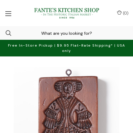
(
0
)
Free In-Store Pickup | $9.95 Flat-Rate Shipping* | USA
only