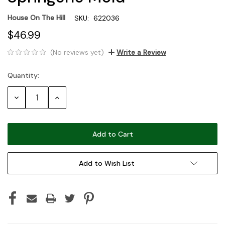
House On The Hill
SKU:
622036
$46.99
(No reviews yet)
Write a Review
Quantity:
Current
Stock:
Decrease
Increase
Quantity:
Quantity:
Add to Wish List