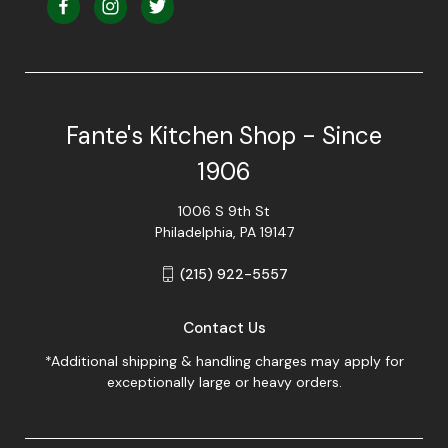
Fante's Kitchen Shop - Since
1906
1006 S 9th St
Philadelphia, PA 19147
(215) 922-5557
Contact Us
*Additional shipping & handling charges may apply for
exceptionally large or heavy orders.