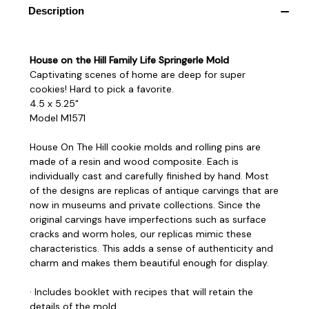
Description
House on the Hill Family Life Springerle Mold
Captivating scenes of home are deep for super
cookies! Hard to pick a favorite.
4.5 x 5.25"
Model M1571
House On The Hill cookie molds and rolling pins are
made of a resin and wood composite. Each is
individually cast and carefully finished by hand. Most
of the designs are replicas of antique carvings that are
now in museums and private collections. Since the
original carvings have imperfections such as surface
cracks and worm holes, our replicas mimic these
characteristics. This adds a sense of authenticity and
charm and makes them beautiful enough for display.
· Includes booklet with recipes that will retain the
details of the mold.