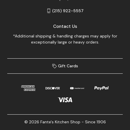
(215) 922-5557
Contact Us
*Additional shipping & handling charges may apply for
exceptionally large or heavy orders.
Gift Cards
© 2026 Fante's Kitchen Shop - Since 1906