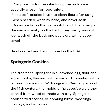
· Components for manufacturing the molds are
specially chosen for food safety.
· Use a soft bristled brush to clean flour after using.
· When needed, wash by hand, and never soak.
· Occasionally, on the first wash the ink that stamps
the name (usually on the back) may partly wash off;
just wash off the back and pat it dry with a paper
towel.
Hand crafted and hand finished in the USA
Springerle Cookies
The traditional springerle is a leavened egg, flour and
sugar cookie, flavored with anise, and imprinted with a
picture from a mold. With origins in Germany around
the 14th century, the molds, or "presses", were either
carved from wood or made with clay. Springerle
cookies told stories, celebrating births, weddings,
holidays, and victories.