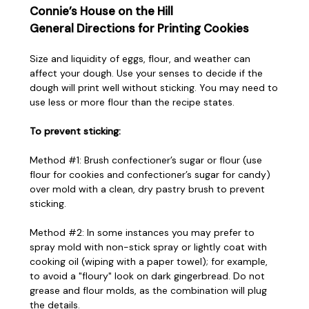
Connie’s House on the Hill
General Directions for Printing Cookies
Size and liquidity of eggs, flour, and weather can
affect your dough. Use your senses to decide if the
dough will print well without sticking. You may need to
use less or more flour than the recipe states.
To prevent sticking:
Method #1: Brush confectioner’s sugar or flour (use
flour for cookies and confectioner’s sugar for candy)
over mold with a clean, dry pastry brush to prevent
sticking.
Method #2: In some instances you may prefer to
spray mold with non-stick spray or lightly coat with
cooking oil (wiping with a paper towel); for example,
to avoid a "floury" look on dark gingerbread. Do not
grease and flour molds, as the combination will plug
the details.