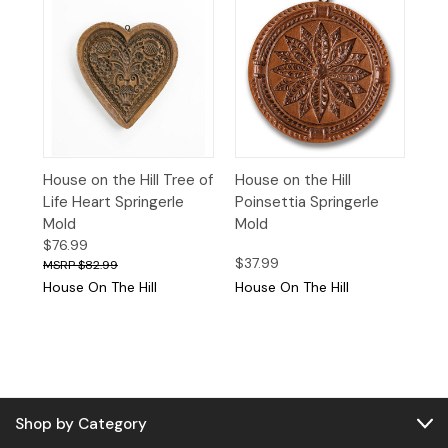
House on the Hill Tree of
House on the Hill
Life Heart Springerle
Poinsettia Springerle
Mold
Mold
$76.99
$37.99
$82.99
House On The Hill
House On The Hill
Shop by Category