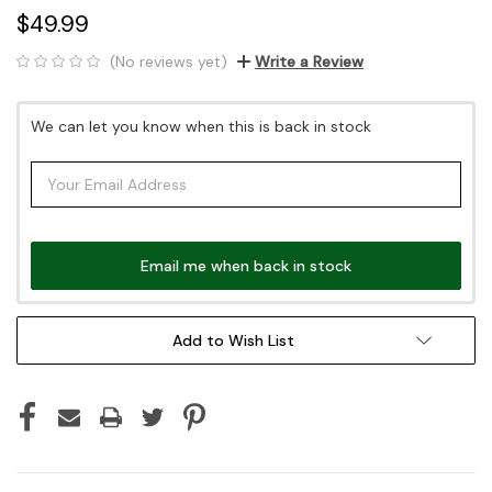
$49.99
(No reviews yet)
Write a Review
Current
We can let you know when this is back in stock
Stock:
Email me when back in stock
Add to Wish List