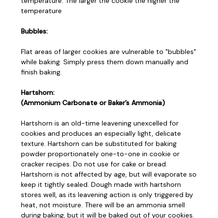
temperature. The larger the cookie the higher the
temperature
Bubbles:
Flat areas of larger cookies are vulnerable to "bubbles"
while baking. Simply press them down manually and
finish baking.
Hartshorn:
(Ammonium Carbonate or Baker’s Ammonia)
Hartshorn is an old-time leavening unexcelled for
cookies and produces an especially light, delicate
texture. Hartshorn can be substituted for baking
powder proportionately one-to-one in cookie or
cracker recipes. Do not use for cake or bread.
Hartshorn is not affected by age, but will evaporate so
keep it tightly sealed. Dough made with hartshorn
stores well, as its leavening action is only triggered by
heat, not moisture. There will be an ammonia smell
during baking, but it will be baked out of your cookies.