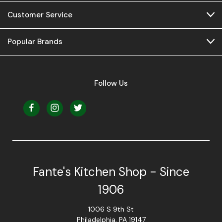
Customer Service
Popular Brands
Follow Us
Fante's Kitchen Shop - Since
1906
1006 S 9th St
Philadelphia, PA 19147