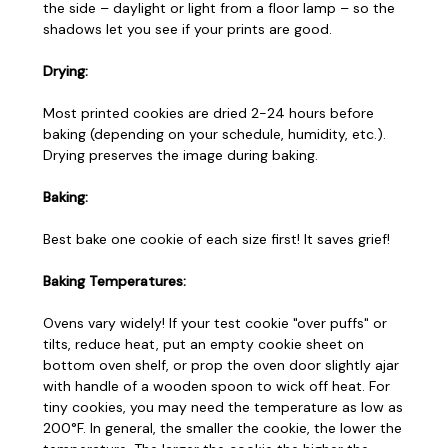
the side – daylight or light from a floor lamp – so the
shadows let you see if your prints are good.
Drying:
Most printed cookies are dried 2-24 hours before
baking (depending on your schedule, humidity, etc.).
Drying preserves the image during baking.
Baking:
Best bake one cookie of each size first! It saves grief!
Baking Temperatures:
Ovens vary widely! If your test cookie "over puffs" or
tilts, reduce heat, put an empty cookie sheet on
bottom oven shelf, or prop the oven door slightly ajar
with handle of a wooden spoon to wick off heat. For
tiny cookies, you may need the temperature as low as
200°F. In general, the smaller the cookie, the lower the