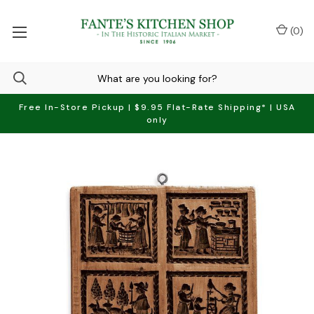
(
0
)
Free In-Store Pickup | $9.95 Flat-Rate Shipping* | USA
only