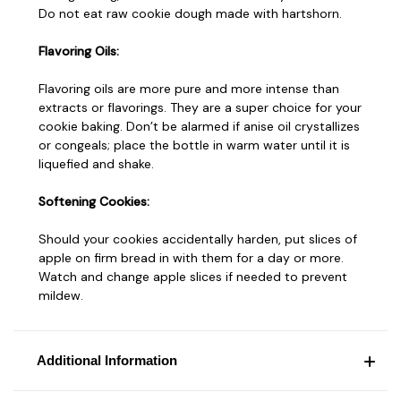
Do not eat raw cookie dough made with hartshorn.
Flavoring Oils:
Flavoring oils are more pure and more intense than
extracts or flavorings. They are a super choice for your
cookie baking. Don’t be alarmed if anise oil crystallizes
or congeals; place the bottle in warm water until it is
liquefied and shake.
Softening Cookies:
Should your cookies accidentally harden, put slices of
apple on firm bread in with them for a day or more.
Watch and change apple slices if needed to prevent
mildew.
Additional Information