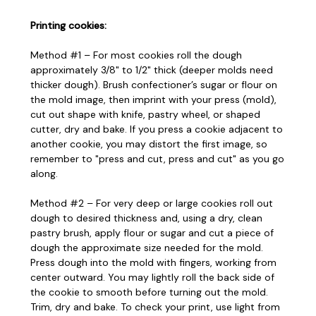
Printing cookies:
Method #1 – For most cookies roll the dough
approximately 3/8" to 1/2" thick (deeper molds need
thicker dough). Brush confectioner’s sugar or flour on
the mold image, then imprint with your press (mold),
cut out shape with knife, pastry wheel, or shaped
cutter, dry and bake. If you press a cookie adjacent to
another cookie, you may distort the first image, so
remember to "press and cut, press and cut" as you go
along.
Method #2 – For very deep or large cookies roll out
dough to desired thickness and, using a dry, clean
pastry brush, apply flour or sugar and cut a piece of
dough the approximate size needed for the mold.
Press dough into the mold with fingers, working from
center outward. You may lightly roll the back side of
the cookie to smooth before turning out the mold.
Trim, dry and bake. To check your print, use light from