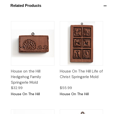
Related Products
House on the Hill
House On The Hill Life of
Hedgehog Family
Christ Springerle Mold
Springerle Mold
$32.99
$55.99
House On The Hill
House On The Hill