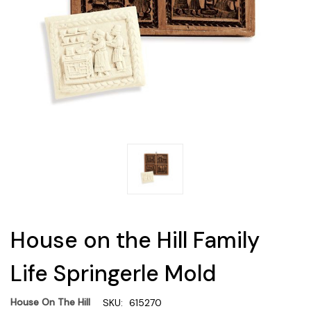
House on the Hill Family
Life Springerle Mold
House On The Hill
SKU:
615270