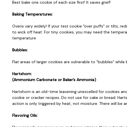
Best bake one cookie of each size first! It saves grief!
Baking Temperatures:
Ovens vary widely! If your test cookie "over puffs" or tilts,
to wick off heat. For tiny cookies, you may need the temperat
temperature
Bubbles:
Flat areas of larger cookies are vulnerable to "bubbles" whil
Hartshorn:
(Ammonium Carbonate or Baker’s Ammonia)
Hartshorn is an old-time leavening unexcelled for cookies an
cookie or cracker recipes. Do not use for cake or bread. Harts
action is only triggered by heat, not moisture. There will be
Flavoring Oils: