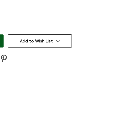
:
Add to Wish List