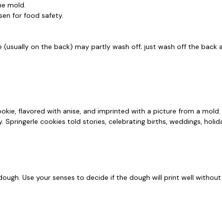
the mold.
en for food safety.
e (usually on the back) may partly wash off; just wash off the back a
cookie, flavored with anise, and imprinted with a picture from a mol
Springerle cookies told stories, celebrating births, weddings, holida
 dough. Use your senses to decide if the dough will print well withou