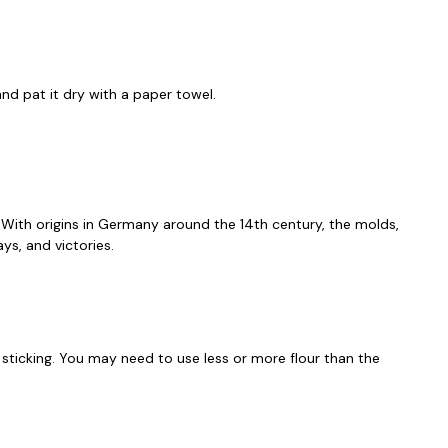
nd pat it dry with a paper towel.
d. With origins in Germany around the 14th century, the molds,
ys, and victories.
t sticking. You may need to use less or more flour than the