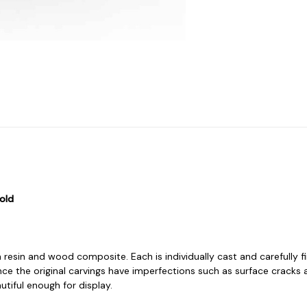
old
 resin and wood composite. Each is individually cast and carefully f
ce the original carvings have imperfections such as surface cracks 
iful enough for display.