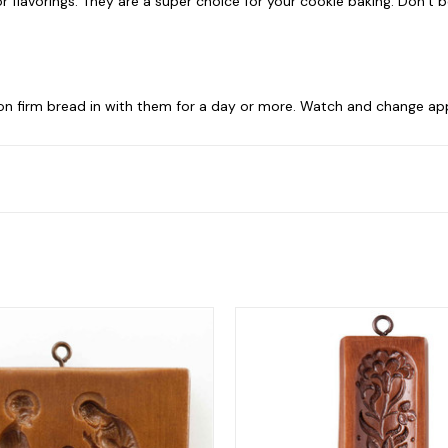
 flavorings. They are a super choice for your cookie baking. Don’t be 
 on firm bread in with them for a day or more. Watch and change app