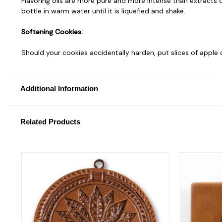
Flavoring oils are more pure and more intense than extracts or
bottle in warm water until it is liquefied and shake.
Softening Cookies:
Should your cookies accidentally harden, put slices of apple
Additional Information
Related Products