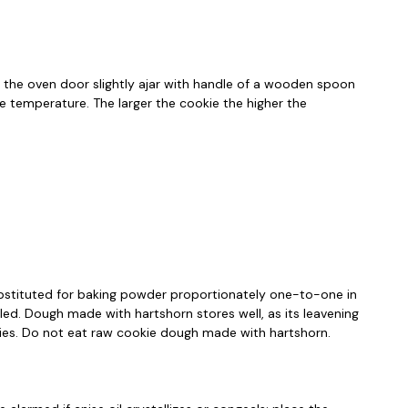
p the oven door slightly ajar with handle of a wooden spoon
he temperature. The larger the cookie the higher the
substituted for baking powder proportionately one-to-one in
aled. Dough made with hartshorn stores well, as its leavening
okies. Do not eat raw cookie dough made with hartshorn.