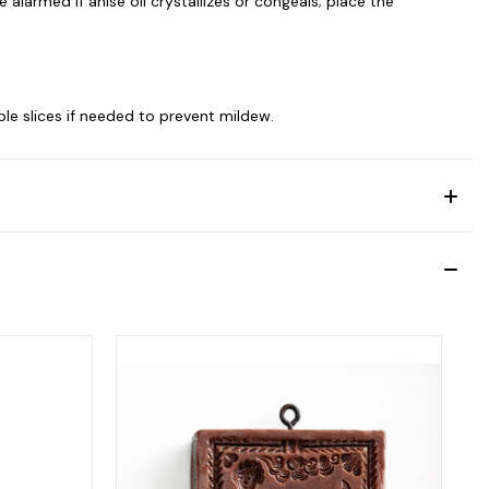
alarmed if anise oil crystallizes or congeals; place the
le slices if needed to prevent mildew.