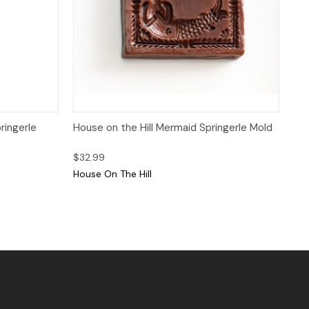
 to Cart
Quick View
Add to Cart
ringerle
House on the Hill Mermaid Springerle Mold
$32.99
House On The Hill