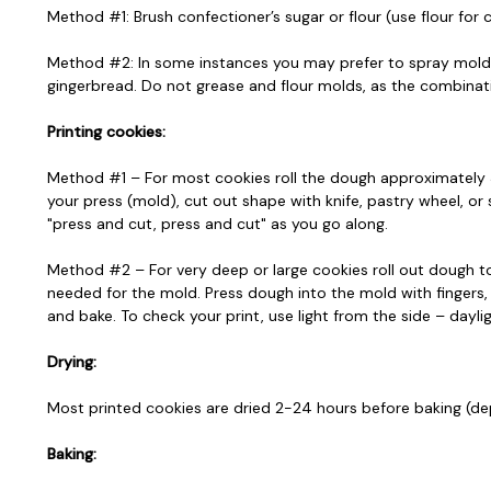
Method #1: Brush confectioner’s sugar or flour (use flour for
Method #2: In some instances you may prefer to spray mold wit
gingerbread. Do not grease and flour molds, as the combinatio
Printing cookies:
Method #1 – For most cookies roll the dough approximately 3/
your press (mold), cut out shape with knife, pastry wheel, or
"press and cut, press and cut" as you go along.
Method #2 – For very deep or large cookies roll out dough to
needed for the mold. Press dough into the mold with fingers,
and bake. To check your print, use light from the side – dayli
Drying:
Most printed cookies are dried 2-24 hours before baking (dep
Baking: