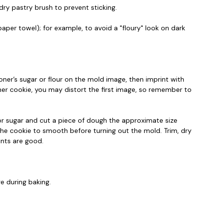
dry pastry brush to prevent sticking.
aper towel); for example, to avoid a "floury" look on dark
ner’s sugar or flour on the mold image, then imprint with
ther cookie, you may distort the first image, so remember to
 or sugar and cut a piece of dough the approximate size
the cookie to smooth before turning out the mold. Trim, dry
ints are good.
e during baking.