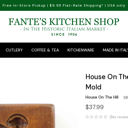
Free In-Store Pickup | $9.95 Flat-Rate Shipping* | USA only
CUTLERY
COFFEE & TEA
KITCHENWARE
MADE IN ITAL
House On The 
Mold
House On The Hill
SK
$37.99
(No revie