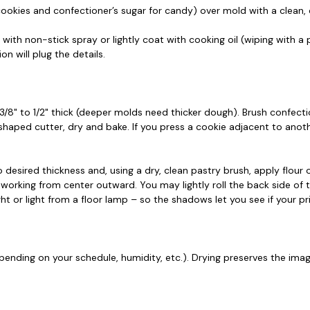
 cookies and confectioner’s sugar for candy) over mold with a clean, 
h non-stick spray or lightly coat with cooking oil (wiping with a p
n will plug the details.
8" to 1/2" thick (deeper molds need thicker dough). Brush confectio
 shaped cutter, dry and bake. If you press a cookie adjacent to ano
 desired thickness and, using a dry, clean pastry brush, apply flour
 working from center outward. You may lightly roll the back side of 
ght or light from a floor lamp – so the shadows let you see if your pr
ending on your schedule, humidity, etc.). Drying preserves the imag