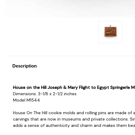
Description
House on the Hill Joseph & Mary Flight to Egypt Springerle M
Dimensions: 3-1/8 x 2-1/2 inches
Model M1544
House On The Hill cookie molds and rolling pins are made of a
carvings that are now in museums and private collections. Sin
adds a sense of authenticity and charm and makes them beaut