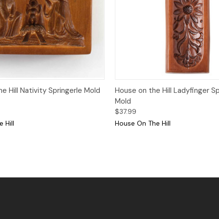
Quick View
Quick View
Add
 Hill Nativity Springerle Mold
House on the Hill Ladyfinger Sp
Mold
$37.99
 Hill
House On The Hill