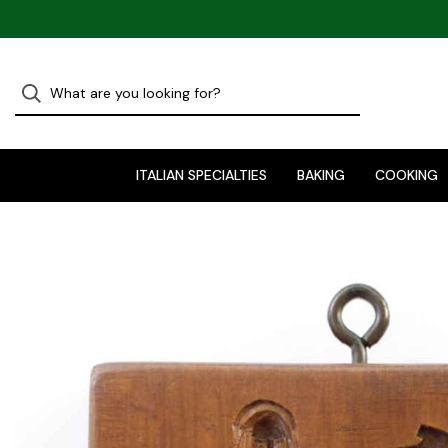
ITALIAN SPECIALTIES
BAKING
COOKING