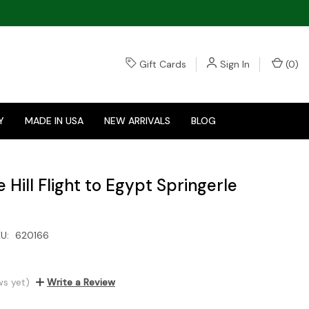
Gift Cards
Sign In
(
0
)
Y
MADE IN USA
NEW ARRIVALS
BLOG
Hill Flight to Egypt Springerle
U:
620166
ws yet)
Write a Review