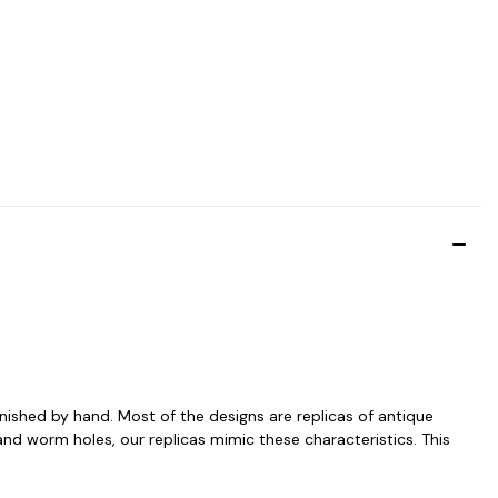
inished by hand. Most of the designs are replicas of antique
and worm holes, our replicas mimic these characteristics. This