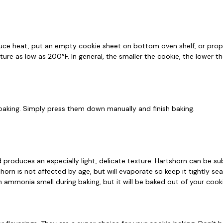
 reduce heat, put an empty cookie sheet on bottom oven shelf, or pro
ure as low as 200°F. In general, the smaller the cookie, the lower t
e baking. Simply press them down manually and finish baking.
d produces an especially light, delicate texture. Hartshorn can be 
horn is not affected by age, but will evaporate so keep it tightly se
 an ammonia smell during baking, but it will be baked out of your co