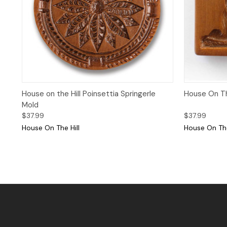
Quick View
House on the Hill Poinsettia Springerle
House On The
Mold
$37.99
$37.99
House On The Hill
House On The