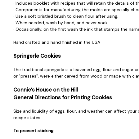
· Includes booklet with recipes that will retain the details of 
· Components for manufacturing the molds are specially chos
· Use a soft bristled brush to clean flour after using.
· When needed, wash by hand, and never soak.
· Occasionally, on the first wash the ink that stamps the nam
Hand crafted and hand finished in the USA
Springerle Cookies
The traditional springerle is a leavened egg, flour and sugar 
or "presses", were either carved from wood or made with clay. 
Connie’s House on the Hill
General Directions for Printing Cookies
Size and liquidity of eggs, flour, and weather can affect your
recipe states.
To prevent sticking: