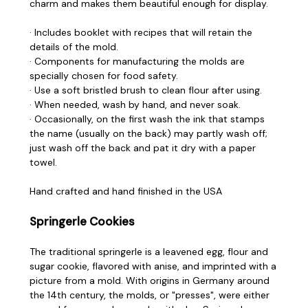
charm and makes them beautiful enough for display.
· Includes booklet with recipes that will retain the
details of the mold.
· Components for manufacturing the molds are
specially chosen for food safety.
· Use a soft bristled brush to clean flour after using.
· When needed, wash by hand, and never soak.
· Occasionally, on the first wash the ink that stamps
the name (usually on the back) may partly wash off;
just wash off the back and pat it dry with a paper
towel.
Hand crafted and hand finished in the USA
Springerle Cookies
The traditional springerle is a leavened egg, flour and
sugar cookie, flavored with anise, and imprinted with a
picture from a mold. With origins in Germany around
the 14th century, the molds, or "presses", were either