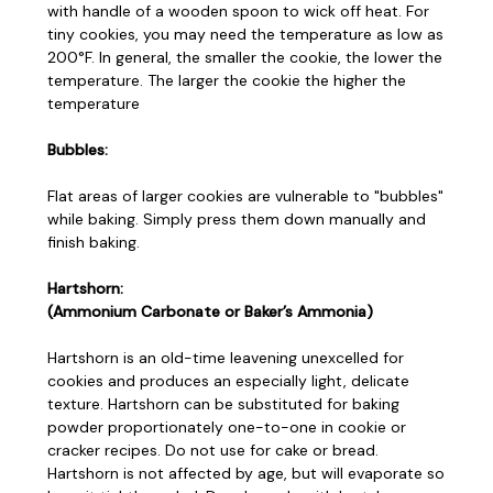
with handle of a wooden spoon to wick off heat. For
tiny cookies, you may need the temperature as low as
200°F. In general, the smaller the cookie, the lower the
temperature. The larger the cookie the higher the
temperature
Bubbles:
Flat areas of larger cookies are vulnerable to "bubbles"
while baking. Simply press them down manually and
finish baking.
Hartshorn:
(Ammonium Carbonate or Baker’s Ammonia)
Hartshorn is an old-time leavening unexcelled for
cookies and produces an especially light, delicate
texture. Hartshorn can be substituted for baking
powder proportionately one-to-one in cookie or
cracker recipes. Do not use for cake or bread.
Hartshorn is not affected by age, but will evaporate so