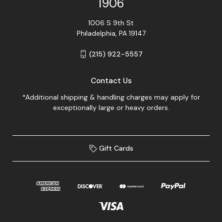
1906
1006 S 9th St
Philadelphia, PA 19147
(215) 922-5557
Contact Us
*Additional shipping & handling charges may apply for
exceptionally large or heavy orders.
Gift Cards