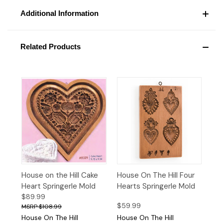
Additional Information
Related Products
House on the Hill Cake
House On The Hill Four
Heart Springerle Mold
Hearts Springerle Mold
$89.99
$59.99
$108.99
House On The Hill
House On The Hill