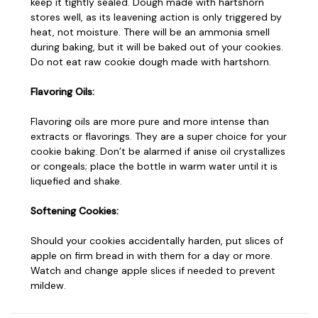
keep it tightly sealed. Dough made with hartshorn
stores well, as its leavening action is only triggered by
heat, not moisture. There will be an ammonia smell
during baking, but it will be baked out of your cookies.
Do not eat raw cookie dough made with hartshorn.
Flavoring Oils:
Flavoring oils are more pure and more intense than
extracts or flavorings. They are a super choice for your
cookie baking. Don’t be alarmed if anise oil crystallizes
or congeals; place the bottle in warm water until it is
liquefied and shake.
Softening Cookies:
Should your cookies accidentally harden, put slices of
apple on firm bread in with them for a day or more.
Watch and change apple slices if needed to prevent
mildew.