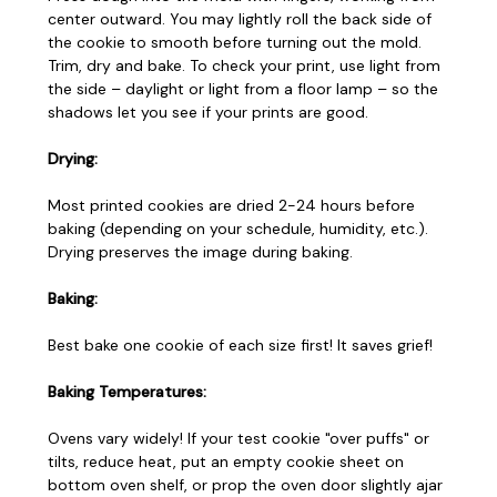
center outward. You may lightly roll the back side of
the cookie to smooth before turning out the mold.
Trim, dry and bake. To check your print, use light from
the side – daylight or light from a floor lamp – so the
shadows let you see if your prints are good.
Drying:
Most printed cookies are dried 2-24 hours before
baking (depending on your schedule, humidity, etc.).
Drying preserves the image during baking.
Baking:
Best bake one cookie of each size first! It saves grief!
Baking Temperatures:
Ovens vary widely! If your test cookie "over puffs" or
tilts, reduce heat, put an empty cookie sheet on
bottom oven shelf, or prop the oven door slightly ajar