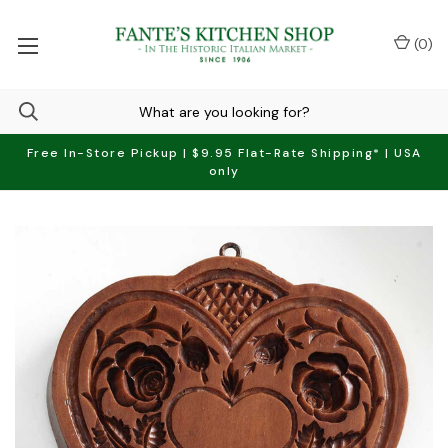
(
0
)
Free In-Store Pickup | $9.95 Flat-Rate Shipping* | USA
only