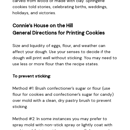
carved from wood or made with clay. Springerle
cookies told stories, celebrating births, weddings,
holidays, and victories.
Connie’s House on the Hill
General Directions for Printing Cookies
Size and liquidity of eggs, flour, and weather can
affect your dough. Use your senses to decide if the
dough will print well without sticking. You may need to
use less or more flour than the recipe states.
To prevent sticking:
Method #1: Brush confectioner’s sugar or flour (use
flour for cookies and confectioner’s sugar for candy)
over mold with a clean, dry pastry brush to prevent
sticking.
Method #2: In some instances you may prefer to
spray mold with non-stick spray or lightly coat with