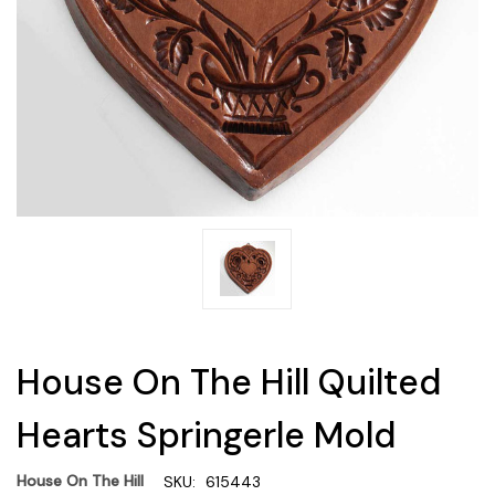
House On The Hill Quilted
Hearts Springerle Mold
House On The Hill
SKU:
615443