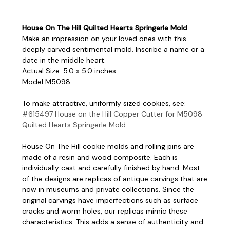
House On The Hill Quilted Hearts Springerle Mold
Make an impression on your loved ones with this
deeply carved sentimental mold. Inscribe a name or a
date in the middle heart.
Actual Size: 5.0 x 5.0 inches.
Model M5098
To make attractive, uniformly sized cookies, see:
#615497 House on the Hill Copper Cutter for M5098
Quilted Hearts Springerle Mold
House On The Hill cookie molds and rolling pins are
made of a resin and wood composite. Each is
individually cast and carefully finished by hand. Most
of the designs are replicas of antique carvings that are
now in museums and private collections. Since the
original carvings have imperfections such as surface
cracks and worm holes, our replicas mimic these
characteristics. This adds a sense of authenticity and