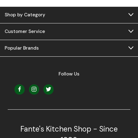
Shop by Category
Customer Service
Popular Brands
Follow Us
Fante's Kitchen Shop - Since