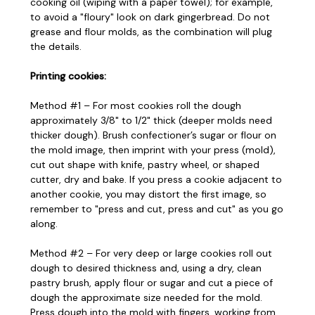
cooking oil (wiping with a paper towel); for example,
to avoid a "floury" look on dark gingerbread. Do not
grease and flour molds, as the combination will plug
the details.
Printing cookies:
Method #1 – For most cookies roll the dough
approximately 3/8" to 1/2" thick (deeper molds need
thicker dough). Brush confectioner’s sugar or flour on
the mold image, then imprint with your press (mold),
cut out shape with knife, pastry wheel, or shaped
cutter, dry and bake. If you press a cookie adjacent to
another cookie, you may distort the first image, so
remember to "press and cut, press and cut" as you go
along.
Method #2 – For very deep or large cookies roll out
dough to desired thickness and, using a dry, clean
pastry brush, apply flour or sugar and cut a piece of
dough the approximate size needed for the mold.
Press dough into the mold with fingers, working from