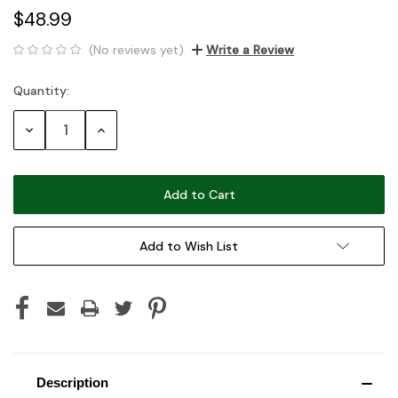
$48.99
(No reviews yet)
Write a Review
Quantity:
Current
Stock:
Decrease
Increase
Quantity:
Quantity:
Add to Wish List
Description