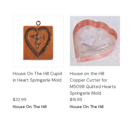
House On The Hill Cupid
House on the Hill
in Heart Springerle Mold
Copper Cutter for
M5098 Quilted Hearts
Springerle Mold
$32.99
$16.99
House On The Hill
House On The Hill