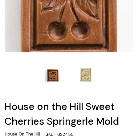
House on the Hill Sweet
Cherries Springerle Mold
House On The Hill
SKU:
622455