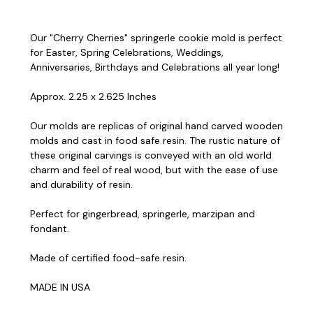
Our "Cherry Cherries" springerle cookie mold is perfect
for Easter, Spring Celebrations, Weddings,
Anniversaries, Birthdays and Celebrations all year long!
Approx. 2.25 x 2.625 Inches
Our molds are replicas of original hand carved wooden
molds and cast in food safe resin. The rustic nature of
these original carvings is conveyed with an old world
charm and feel of real wood, but with the ease of use
and durability of resin.
Perfect for gingerbread, springerle, marzipan and
fondant.
Made of certified food-safe resin.
MADE IN USA