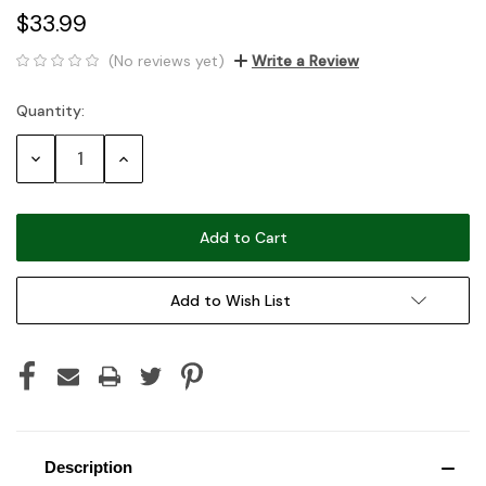
$33.99
(No reviews yet)
Write a Review
Quantity:
Current
Stock:
Decrease
Increase
Quantity:
Quantity:
Add to Wish List
Description