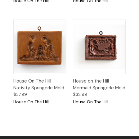
House On The Hill
House On The Hill
House On The Hill
House on the Hill
Nativity Springerle Mold
Mermaid Springerle Mold
$37.99
$32.99
House On The Hill
House On The Hill