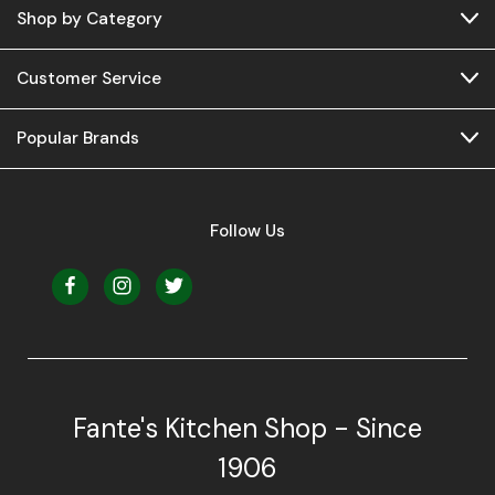
Shop by Category
Customer Service
Popular Brands
Follow Us
Fante's Kitchen Shop - Since
1906