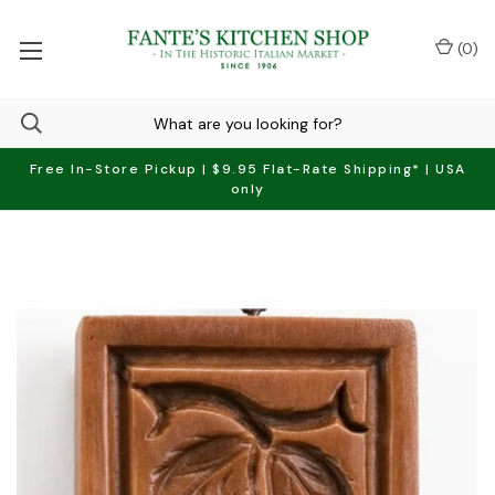
(
0
)
Free In-Store Pickup | $9.95 Flat-Rate Shipping* | USA
only