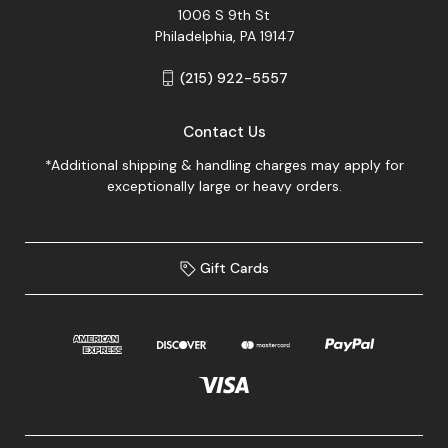
1006 S 9th St
Philadelphia, PA 19147
(215) 922-5557
Contact Us
*Additional shipping & handling charges may apply for
exceptionally large or heavy orders.
Gift Cards