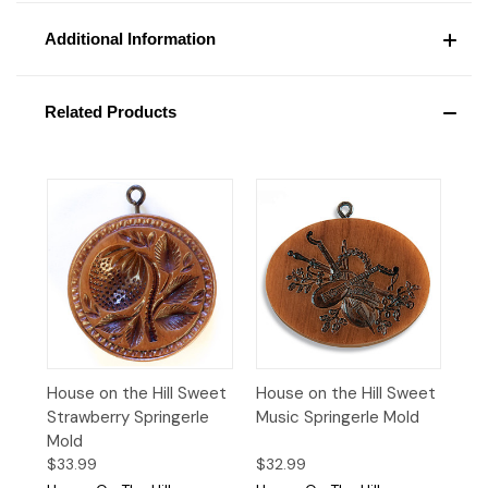
Additional Information
Related Products
House on the Hill Sweet
House on the Hill Sweet
Strawberry Springerle
Music Springerle Mold
Mold
$33.99
$32.99