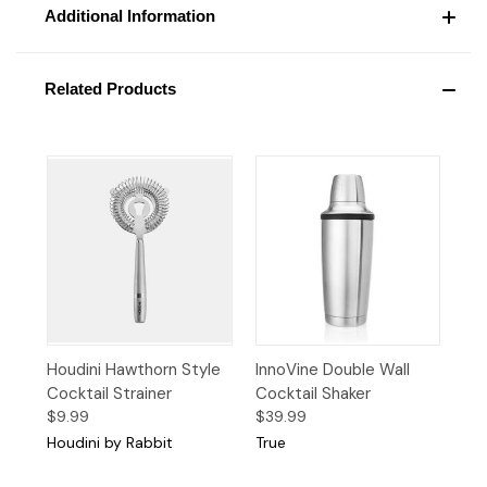
Additional Information
Related Products
Houdini Hawthorn Style
InnoVine Double Wall
Cocktail Strainer
Cocktail Shaker
$9.99
$39.99
Houdini by Rabbit
True