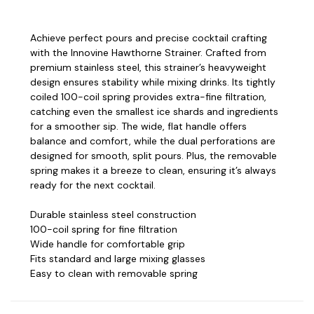
Achieve perfect pours and precise cocktail crafting
with the Innovine Hawthorne Strainer. Crafted from
premium stainless steel, this strainer’s heavyweight
design ensures stability while mixing drinks. Its tightly
coiled 100-coil spring provides extra-fine filtration,
catching even the smallest ice shards and ingredients
for a smoother sip. The wide, flat handle offers
balance and comfort, while the dual perforations are
designed for smooth, split pours. Plus, the removable
spring makes it a breeze to clean, ensuring it’s always
ready for the next cocktail.
Durable stainless steel construction
100-coil spring for fine filtration
Wide handle for comfortable grip
Fits standard and large mixing glasses
Easy to clean with removable spring