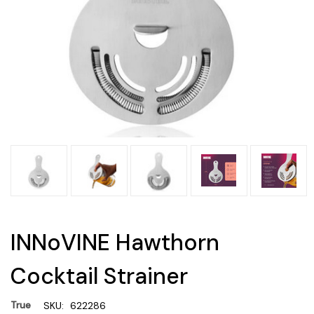
INNoVINE Hawthorn
Cocktail Strainer
True
SKU:
622286