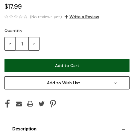
$17.99
(No reviews yet)
Write a Review
Quantity:
Current
Stock:
Decrease
Increase
Quantity:
Quantity:
Add to Wish List
Description