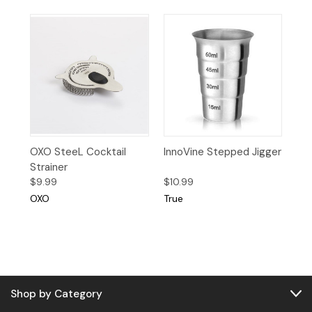
OXO SteeL Cocktail
InnoVine Stepped Jigger
Strainer
$9.99
$10.99
OXO
True
Shop by Category