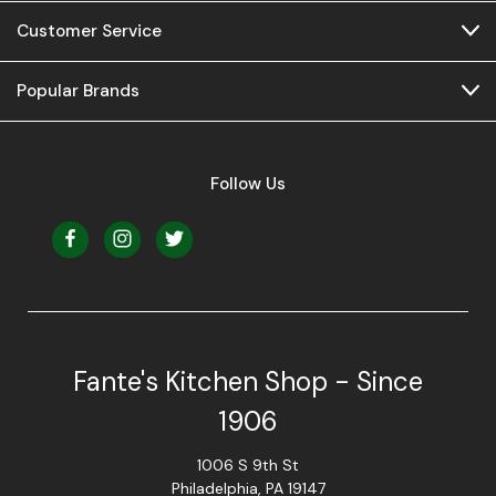
Customer Service
Popular Brands
Follow Us
Fante's Kitchen Shop - Since
1906
1006 S 9th St
Philadelphia, PA 19147