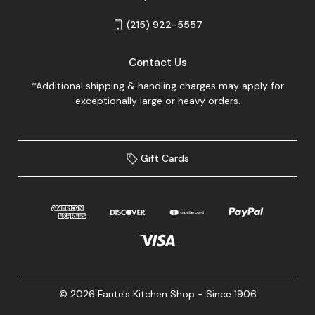
(215) 922-5557
Contact Us
*Additional shipping & handling charges may apply for
exceptionally large or heavy orders.
Gift Cards
© 2026 Fante's Kitchen Shop - Since 1906