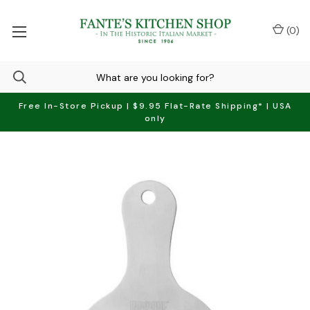
(
0
)
Free In-Store Pickup | $9.95 Flat-Rate Shipping* | USA
only