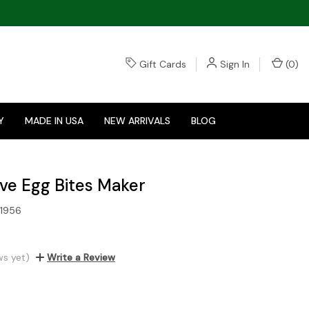
Gift Cards
Sign In
(
0
)
Y
MADE IN USA
NEW ARRIVALS
BLOG
ve Egg Bites Maker
1956
ws yet)
Write a Review