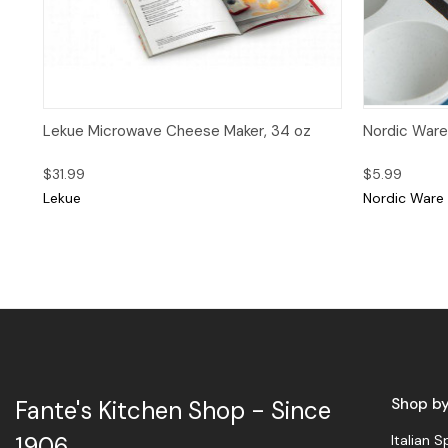
Quick View
Quick 
Lekue Microwave Cheese Maker, 34 oz
Nordic Ware
$31.99
$5.99
Lekue
Nordic Ware
Shop b
Fante's Kitchen Shop - Since
Italian S
1906