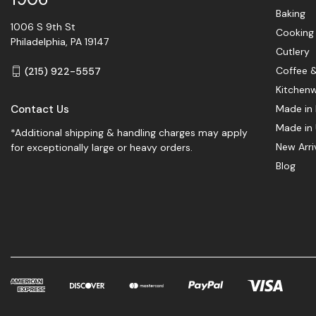
Baking
1006 S 9th St
Cooking
Philadelphia, PA 19147
Cutlery
Coffee 
(215) 922-5557
Kitchen
Contact Us
Made in 
Made in
*Additional shipping & handling charges may apply
New Arri
for exceptionally large or heavy orders.
Blog