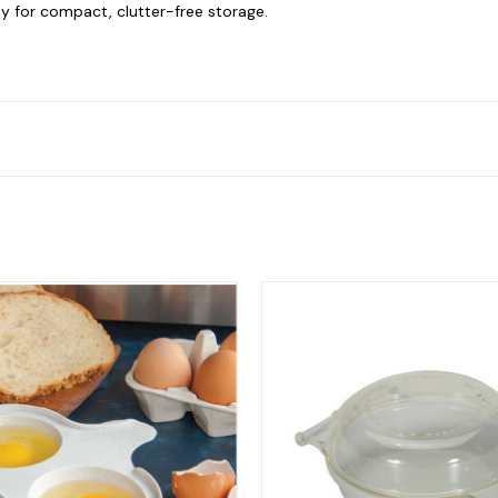
y for compact, clutter-free storage.