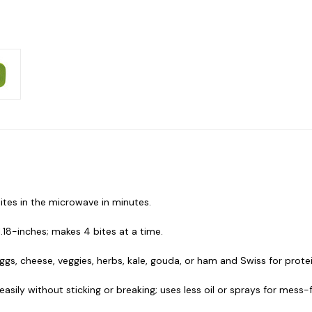
bites in the microwave in minutes.
1.18-inches; makes 4 bites at a time.
s, cheese, veggies, herbs, kale, gouda, or ham and Swiss for prote
asily without sticking or breaking; uses less oil or sprays for mess-