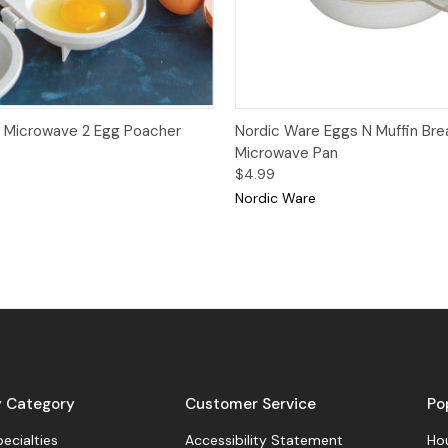
View
Add to Cart
Quick View
 Microwave 2 Egg Poacher
Nordic Ware Eggs N Muffin Bre
Microwave Pan
$4.99
Nordic Ware
y Category
Customer Service
Po
pecialties
Accessibility Statement
Hou