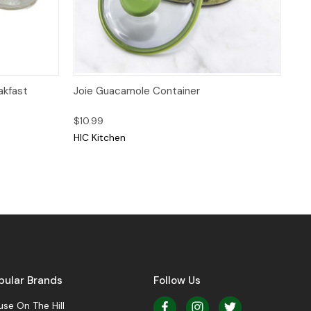
Quick View
Add to Cart
akfast
Joie Guacamole Container
$10.99
HIC Kitchen
pular Brands
Follow Us
se On The Hill