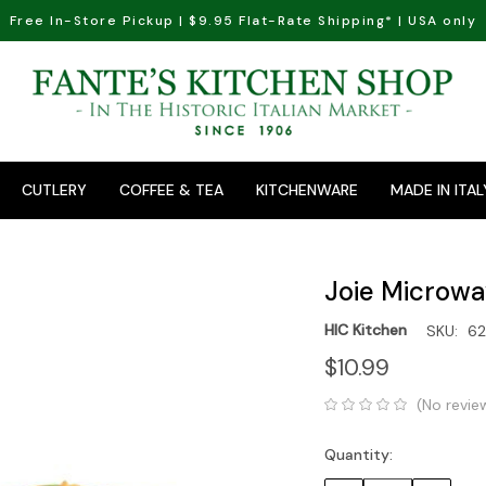
Free In-Store Pickup | $9.95 Flat-Rate Shipping* | USA only
CUTLERY
COFFEE & TEA
KITCHENWARE
MADE IN ITAL
Joie Microwa
HIC Kitchen
SKU:
62
$10.99
(No revie
Quantity:
Current
Stock: