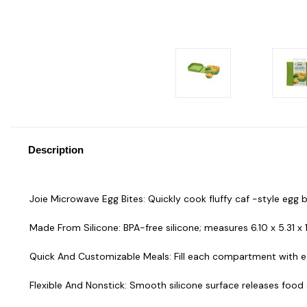
Description
Joie Microwave Egg Bites: Quickly cook fluffy caf -style egg 
Made From Silicone: BPA-free silicone; measures 6.10 x 5.31 x 
Quick And Customizable Meals: Fill each compartment with egg
Flexible And Nonstick: Smooth silicone surface releases food e