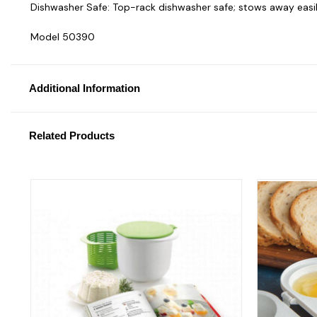
Dishwasher Safe: Top-rack dishwasher safe; stows away easil
Model 50390
Additional Information
Related Products