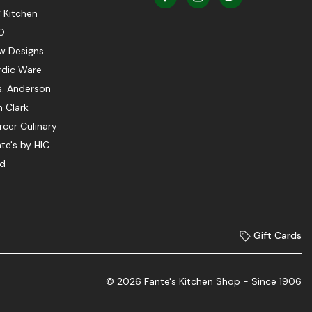
 Kitchen
O
w Designs
rdic Ware
s. Anderson
 Clark
cer Culinary
te's by HIC
ed
Gift Cards
© 2026 Fante's Kitchen Shop - Since 1906