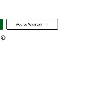
:
Add to Wish List