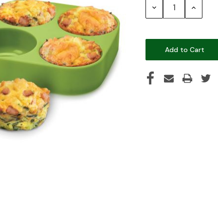
Decrease
Increase
Quantity:
Quantity