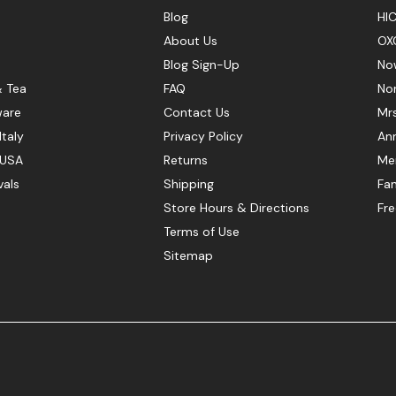
Blog
HIC
About Us
OX
Blog Sign-Up
No
& Tea
FAQ
No
ware
Contact Us
Mr
Italy
Privacy Policy
Ann
 USA
Returns
Mer
vals
Shipping
Fan
Store Hours & Directions
Fr
Terms of Use
Sitemap