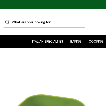
ITALIAN SPECIALTIES
BAKING
COOKING