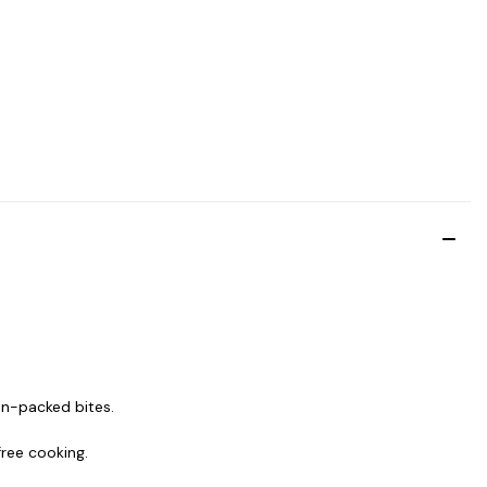
in-packed bites.
free cooking.