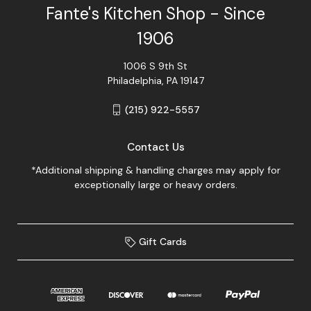
Fante's Kitchen Shop - Since
1906
1006 S 9th St
Philadelphia, PA 19147
(215) 922-5557
Contact Us
*Additional shipping & handling charges may apply for
exceptionally large or heavy orders.
Gift Cards