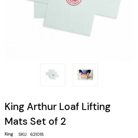
King Arthur Loaf Lifting
Mats Set of 2
King
SKU:
621018