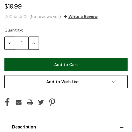
$19.99
(No reviews yet)
Write a Review
Quantity:
Current
Stock:
Decrease
Increase
Quantity:
Quantity:
Add to Wish List
Description