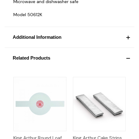
Microwave and dishwasher safe
Model 50612K
Additional Information
Related Products
King Arthur Round Loaf
King Arthur Cake Strips