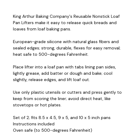
King Arthur Baking Company's Reusable Nonstick Loaf
Pan Lifters make it easy to release quick breads and
loaves from loaf baking pans.
European-grade silicone with natural glass fibers and
sealed edges; strong, durable, flexes for easy removal;
heat safe to 500-degrees Fahrenheit.
Place lifter into a loaf pan with tabs lining pan sides,
lightly grease, add batter or dough and bake; cool
slightly, release edges, and lift loaf out.
Use only plastic utensils or cutters and press gently to
keep from scoring the liner; avoid direct heat, like
stovetops or hot plates.
Set of 2; fits 8.5 x 4.5, 9 x 5, and 10 x 5 inch pans
Instructions included
Oven safe (to 500-degrees Fahrenheit)