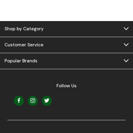
Shop by Category
Customer Service
Popular Brands
Follow Us