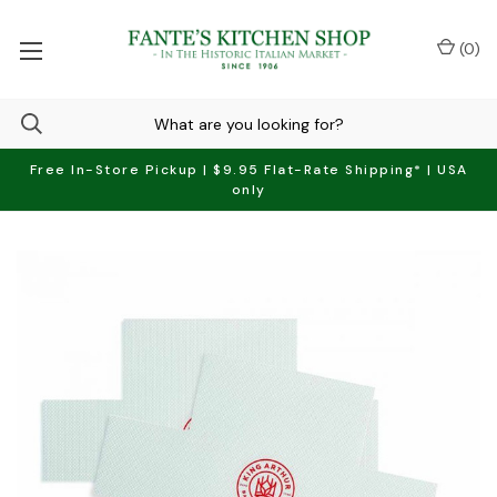
(
0
)
Free In-Store Pickup | $9.95 Flat-Rate Shipping* | USA
only