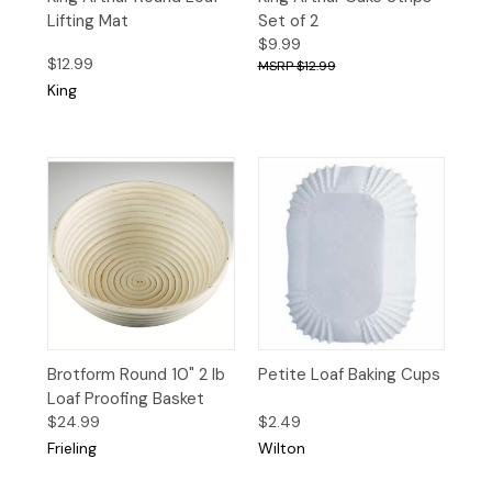
Lifting Mat
Set of 2
$9.99
$12.99
$12.99
King
Brotform Round 10" 2 lb
Petite Loaf Baking Cups
Loaf Proofing Basket
$24.99
$2.49
Frieling
Wilton