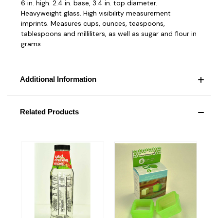
6 in. high. 2.4 in. base, 3.4 in. top diameter.
Heavyweight glass. High visibility measurement
imprints. Measures cups, ounces, teaspoons,
tablespoons and milliliters, as well as sugar and flour in
grams.
Additional Information
Related Products