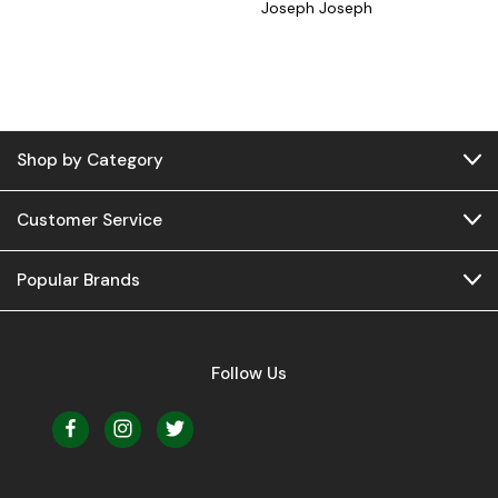
Joseph Joseph
Shop by Category
Customer Service
Popular Brands
Follow Us