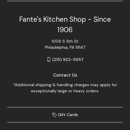
Fante's Kitchen Shop - Since
1906
1006 S 9th St
Philadelphia, PA 19147
(215) 922-5557
Contact Us
*Additional shipping & handling charges may apply for
exceptionally large or heavy orders.
Gift Cards