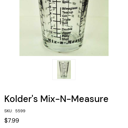
Kolder's Mix-N-Measure
SKU:
5599
$7.99