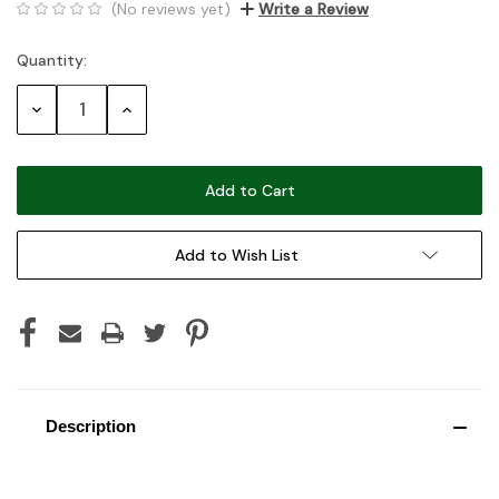
(No reviews yet)
Write a Review
Quantity:
Current
Stock:
Decrease
Increase
Quantity:
Quantity:
Add to Wish List
Description