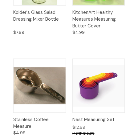
Kolder's Glass Salad
KitchenArt Healthy
Dressing Mixer Bottle
Measures Measuring
Butter Cover
$7.99
$4.99
Stainless Coffee
Nest Measuring Set
Measure
$12.99
$4.99
$15.99