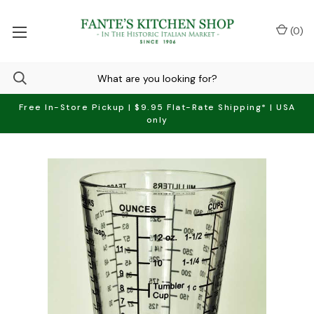
(
0
)
Free In-Store Pickup | $9.95 Flat-Rate Shipping* | USA
only