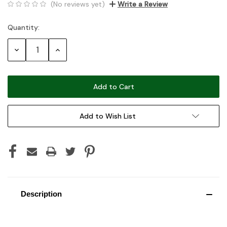
(No reviews yet)
Write a Review
Quantity:
Current
Stock:
Decrease
Increase
Quantity:
Quantity:
Add to Wish List
Description