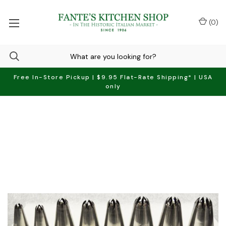
(
0
)
Free In-Store Pickup | $9.95 Flat-Rate Shipping* | USA
only