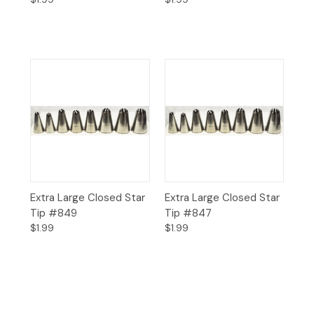
Extra Large Closed Star
Extra Large Closed Star
Tip #849
Tip #847
$1.99
$1.99