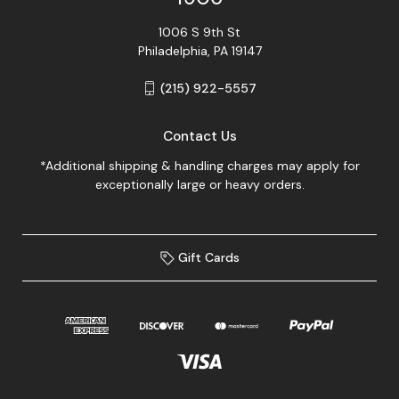
1006 S 9th St
Philadelphia, PA 19147
(215) 922-5557
Contact Us
*Additional shipping & handling charges may apply for
exceptionally large or heavy orders.
Gift Cards