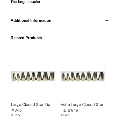
Fits large coupler.
Additional Information
Related Products
Large Closed Star Tip
Extra Large Closed Star
#845
Tip #848
$1.99
$1.99