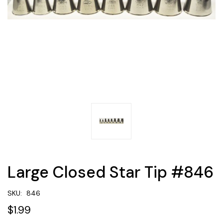
Large Closed Star Tip #846
SKU:
846
$1.99