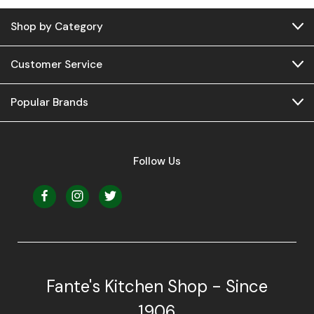
Shop by Category
Customer Service
Popular Brands
Follow Us
Fante's Kitchen Shop - Since
1906