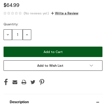
$64.99
(No reviews yet)
Write a Review
Quantity:
Current
Stock:
Decrease
Increase
Quantity:
Quantity:
Add to Wish List
Description