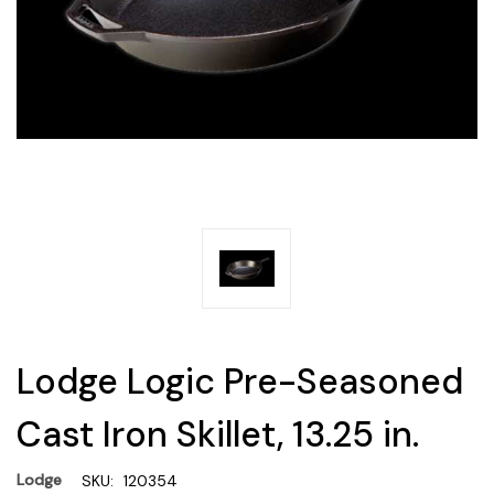
Lodge Logic Pre-Seasoned
Cast Iron Skillet, 13.25 in.
Lodge
SKU:
120354