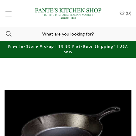
(
0
)
Free In-Store Pickup | $9.95 Flat-Rate Shipping* | USA
only