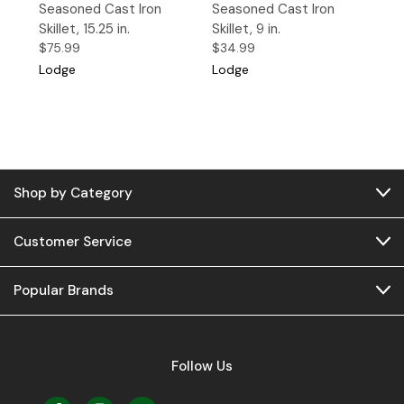
Seasoned Cast Iron
Seasoned Cast Iron
Skillet, 15.25 in.
Skillet, 9 in.
$75.99
$34.99
Lodge
Lodge
Shop by Category
Customer Service
Popular Brands
Follow Us