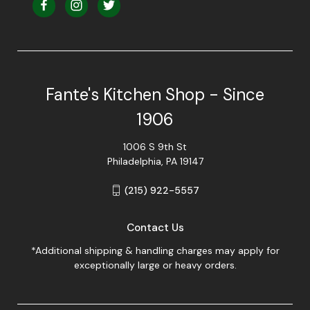
Fante's Kitchen Shop - Since
1906
1006 S 9th St
Philadelphia, PA 19147
(215) 922-5557
Contact Us
*Additional shipping & handling charges may apply for
exceptionally large or heavy orders.