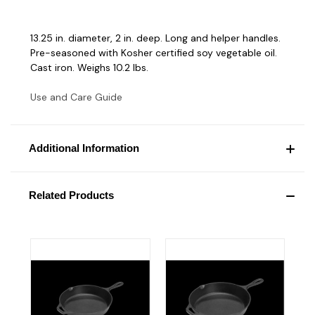
13.25 in. diameter, 2 in. deep. Long and helper handles.
Pre-seasoned with Kosher certified soy vegetable oil.
Cast iron. Weighs 10.2 lbs.
Use and Care Guide
Additional Information
Related Products