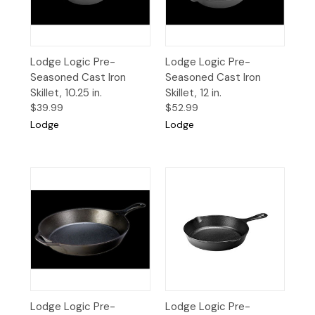
Lodge Logic Pre-
Lodge Logic Pre-
Seasoned Cast Iron
Seasoned Cast Iron
Skillet, 10.25 in.
Skillet, 12 in.
$39.99
$52.99
Lodge
Lodge
Lodge Logic Pre-
Lodge Logic Pre-