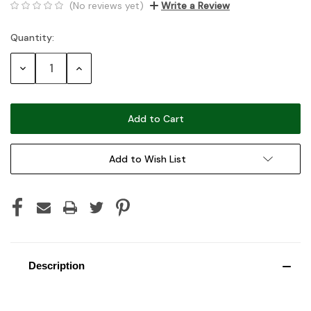
(No reviews yet)
Write a Review
Quantity:
Current
Stock:
Decrease
Increase
Quantity:
Quantity:
Add to Wish List
Description