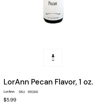
LorAnn Pecan Flavor, 1 oz.
LorAnn
SKU:
99266
$5.99