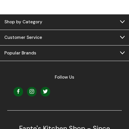
Shop by Category
Customer Service
Popular Brands
Follow Us
Fante's Kitchen Shop - Since