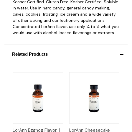
Kosher Certified. Gluten Free. Kosher Certified. Soluble
in water. Use in hard candy, general candy making,
cakes, cookies, frosting, ice cream and a wide variety
of other baking and confectionery applications.
Concentrated LorAnn flavor; use only ¼ to ½ what you
would use with alcohol-based flavorings or extracts.
Related Products
LorAnn Eggnog Flavor, 1
LorAnn Cheesecake