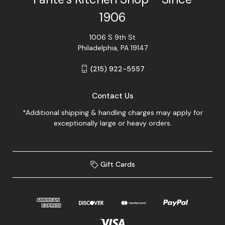
1906
1006 S 9th St
Philadelphia, PA 19147
(215) 922-5557
Contact Us
*Additional shipping & handling charges may apply for
exceptionally large or heavy orders.
Gift Cards