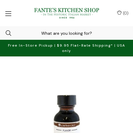
(
0
)
Free In-Store Pickup | $9.95 Flat-Rate Shipping* | USA
only