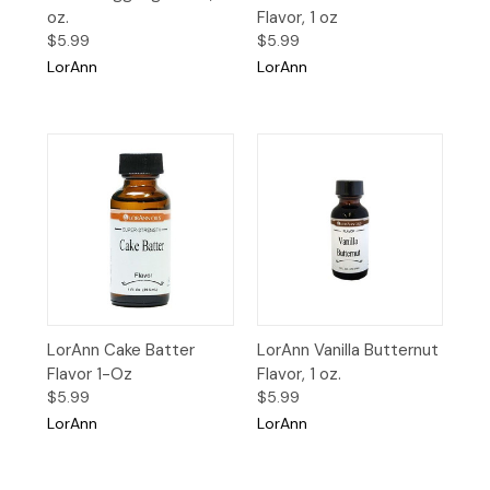
oz.
Flavor, 1 oz
$5.99
$5.99
LorAnn
LorAnn
LorAnn Cake Batter
LorAnn Vanilla Butternut
Flavor 1-Oz
Flavor, 1 oz.
$5.99
$5.99
LorAnn
LorAnn