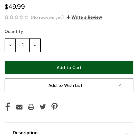
$49.99
(No reviews yet)
Write a Review
Quantity:
Current
Stock:
Decrease
Increase
Quantity:
Quantity:
Add to Wish List
Description