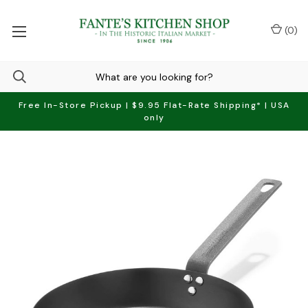
(
0
)
Free In-Store Pickup | $9.95 Flat-Rate Shipping* | USA
only