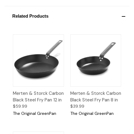
Related Products
Merten & Storck Carbon
Merten & Storck Carbon
Black Steel Fry Pan 12 in
Black Steel Fry Pan 8 in
$59.99
$39.99
The Original GreenPan
The Original GreenPan