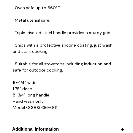
· Oven safe up to 660°F.
· Metal utensil safe.
· Triple-riveted steel handle provides a sturdy grip.
· Ships with a protective silicone coating, just wash
and start cooking.
· Suitable for all stovetops including induction and
safe for outdoor cooking.
10-1/4" wide
1.75" deep
8-3/4" long handle
Hand wash only
Model CC003336-001
Additional Information