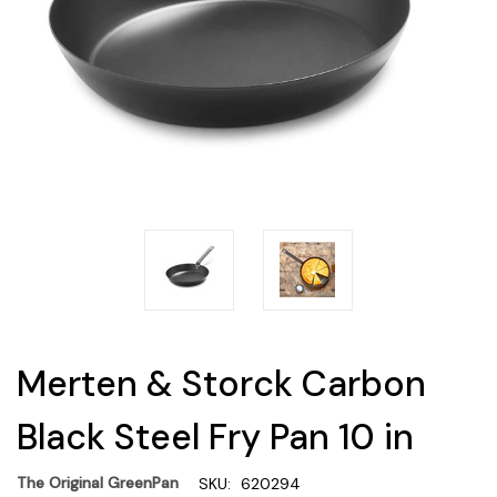
Merten & Storck Carbon
Black Steel Fry Pan 10 in
The Original GreenPan
SKU:
620294