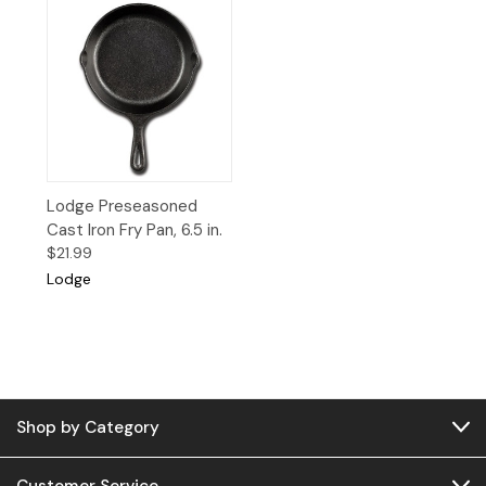
Lodge Preseasoned
Cast Iron Fry Pan, 6.5 in.
$21.99
Lodge
Shop by Category
Customer Service