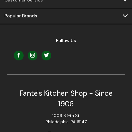
Popular Brands
Follow Us
Fante's Kitchen Shop - Since
1906
1006 S 9th St
Philadelphia, PA 19147