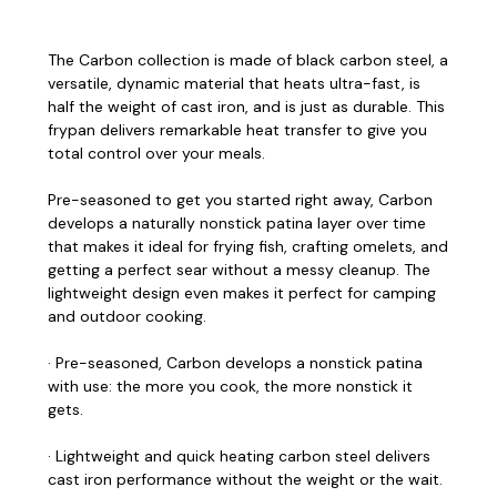
The Carbon collection is made of black carbon steel, a
versatile, dynamic material that heats ultra-fast, is
half the weight of cast iron, and is just as durable. This
frypan delivers remarkable heat transfer to give you
total control over your meals.
Pre-seasoned to get you started right away, Carbon
develops a naturally nonstick patina layer over time
that makes it ideal for frying fish, crafting omelets, and
getting a perfect sear without a messy cleanup. The
lightweight design even makes it perfect for camping
and outdoor cooking.
· Pre-seasoned, Carbon develops a nonstick patina
with use: the more you cook, the more nonstick it
gets.
· Lightweight and quick heating carbon steel delivers
cast iron performance without the weight or the wait.