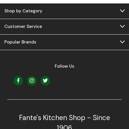
Shop by Category
Customer Service
Popular Brands
Follow Us
Fante's Kitchen Shop - Since
1906