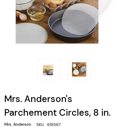
Mrs. Anderson's
Parchement Circles, 8 in.
Mrs. Anderson
SKU:
619567