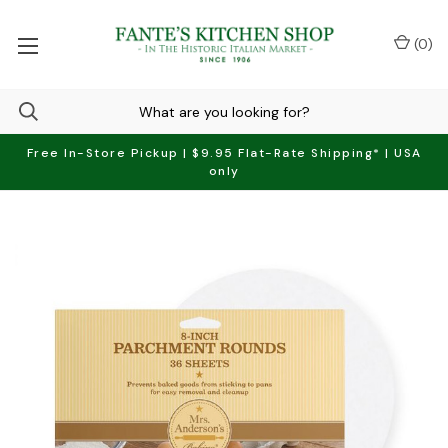
(
0
)
Free In-Store Pickup | $9.95 Flat-Rate Shipping* | USA
only