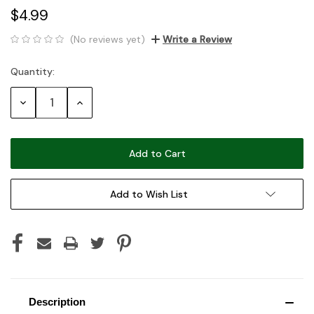
$4.99
(No reviews yet)
Write a Review
Quantity:
Current
Stock:
Decrease
Increase
Quantity:
Quantity:
Add to Wish List
Description