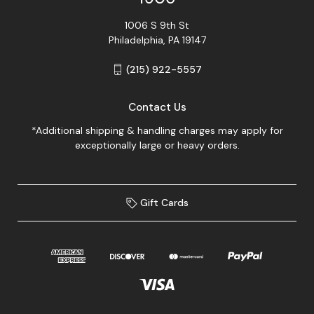
1006 S 9th St
Philadelphia, PA 19147
(215) 922-5557
Contact Us
*Additional shipping & handling charges may apply for
exceptionally large or heavy orders.
Gift Cards