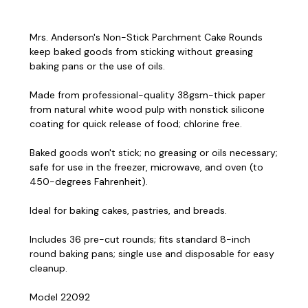
Mrs. Anderson's Non-Stick Parchment Cake Rounds
keep baked goods from sticking without greasing
baking pans or the use of oils.
Made from professional-quality 38gsm-thick paper
from natural white wood pulp with nonstick silicone
coating for quick release of food; chlorine free.
Baked goods won't stick; no greasing or oils necessary;
safe for use in the freezer, microwave, and oven (to
450-degrees Fahrenheit).
Ideal for baking cakes, pastries, and breads.
Includes 36 pre-cut rounds; fits standard 8-inch
round baking pans; single use and disposable for easy
cleanup.
Model 22092