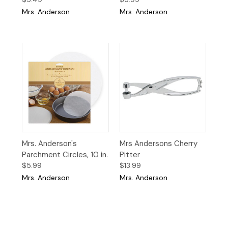
Mrs. Anderson
Mrs. Anderson
Mrs. Anderson's
Mrs Andersons Cherry
Parchment Circles, 10 in.
Pitter
$5.99
$13.99
Mrs. Anderson
Mrs. Anderson