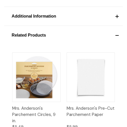
Additional Information
Related Products
Mrs. Anderson's
Mrs. Anderson's Pre-Cut
Parchement Circles, 9
Parchement Paper
in.
$5.49
$5.99