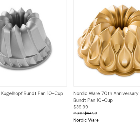
Quick View
Quick View
Add
 Kugelhopf Bundt Pan 10-Cup
Nordic Ware 70th Anniversary
Bundt Pan 10-Cup
$39.99
$44.99
Nordic Ware