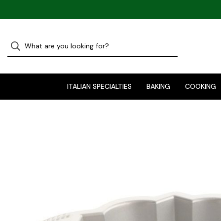
ITALIAN SPECIALTIES
BAKING
COOKING