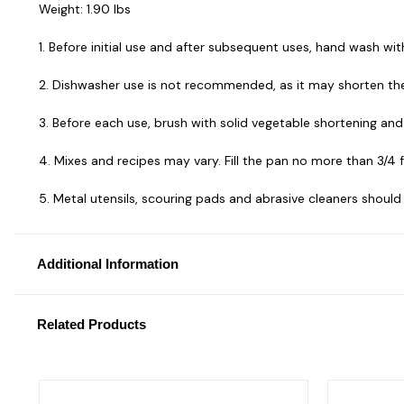
Weight: 1.90 lbs
1. Before initial use and after subsequent uses, hand wash wi
2. Dishwasher use is not recommended, as it may shorten the 
3. Before each use, brush with solid vegetable shortening and d
4. Mixes and recipes may vary. Fill the pan no more than 3/4 f
5. Metal utensils, scouring pads and abrasive cleaners should
Additional Information
Related Products