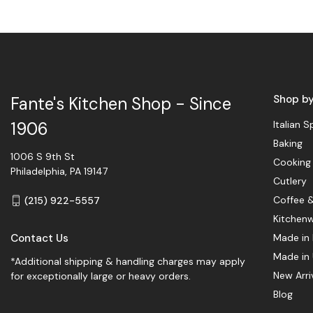
Shop b
Fante's Kitchen Shop - Since
Italian S
1906
Baking
1006 S 9th St
Cooking
Philadelphia, PA 19147
Cutlery
Coffee 
(215) 922-5557
Kitchen
Contact Us
Made in 
Made in
*Additional shipping & handling charges may apply
New Arri
for exceptionally large or heavy orders.
Blog