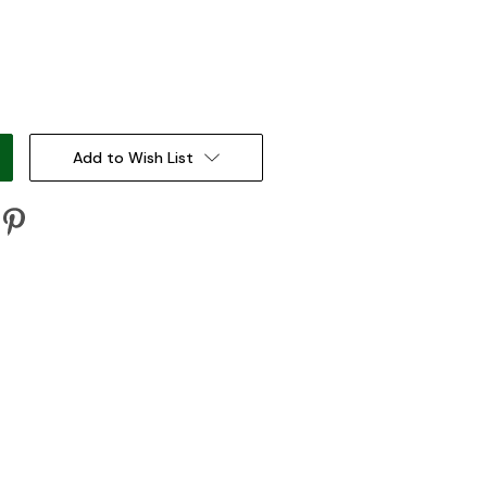
:
Add to Wish List