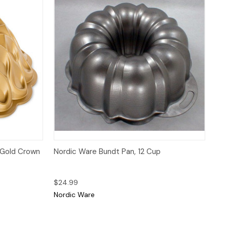
 to Cart
Quick View
Add to Cart
 Gold Crown
Nordic Ware Bundt Pan, 12 Cup
$24.99
Nordic Ware