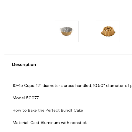
Description
10-15 Cups. 12" diameter across handled, 10.50" diameter of 
Model 50077
How to Bake the Perfect Bundt Cake
Material: Cast Aluminum with nonstick