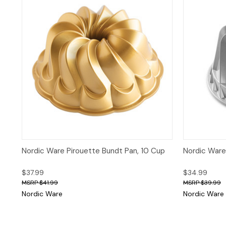
Quick View
Nordic Ware Pirouette Bundt Pan, 10 Cup
Nordic Ware
$37.99
$34.99
$41.99
$39.99
Nordic Ware
Nordic Ware