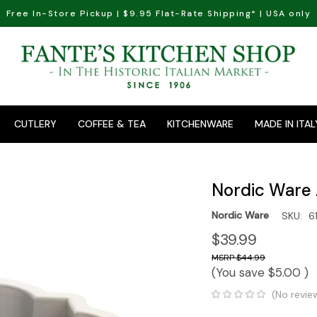
Free In-Store Pickup | $9.95 Flat-Rate Shipping* | USA only
CUTLERY
COFFEE & TEA
KITCHENWARE
MADE IN ITAL
Nordic Ware 
Nordic Ware
SKU:
6
$39.99
$44.99
(You save
$5.00
)
(No revie