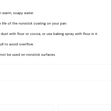
th warm, soapy water.
life of the nonstick coating on your pan.
ust with flour or cocoa, or use baking spray with flour in it.
ull to avoid overflow.
 not be used on nonstick surfaces.