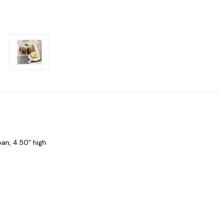
pan, 4.50" high