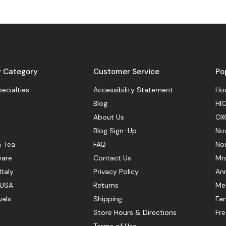
y Category
Customer Service
Po
pecialties
Accessibility Statement
Hou
Blog
HIC
About Us
OX
Blog Sign-Up
No
& Tea
FAQ
No
ware
Contact Us
Mr
Italy
Privacy Policy
Ann
 USA
Returns
Mer
vals
Shipping
Fan
Store Hours & Directions
Fr
Terms of Use