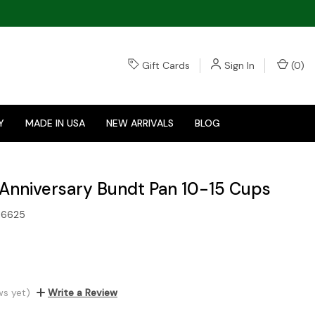
Gift Cards
Sign In
(
0
)
Y
MADE IN USA
NEW ARRIVALS
BLOG
Anniversary Bundt Pan 10-15 Cups
16625
ws yet)
Write a Review