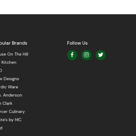
pular Brands
Follow Us
se On The Hill
 Kitchen
O
w Designs
rdic Ware
s. Anderson
 Clark
cer Culinary
te's by HIC
ed