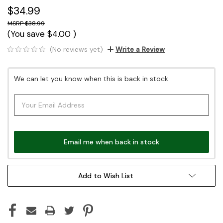
$34.99
$38.99
(You save
$4.00
)
(No reviews yet)
Write a Review
Current
We can let you know when this is back in stock
Stock:
Email me when back in stock
Add to Wish List