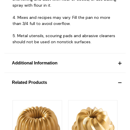
spray with flour in it.
4. Mixes and recipes may vary. Fill the pan no more
than 3/4 full to avoid overflow.
5. Metal utensils, scouring pads and abrasive cleaners
should not be used on nonstick surfaces.
Additional Information
Related Products