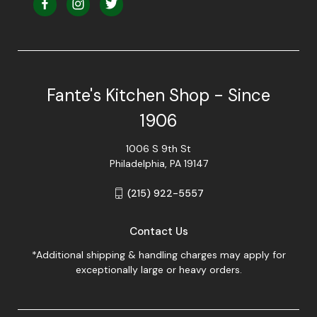
Fante's Kitchen Shop - Since
1906
1006 S 9th St
Philadelphia, PA 19147
(215) 922-5557
Contact Us
*Additional shipping & handling charges may apply for
exceptionally large or heavy orders.