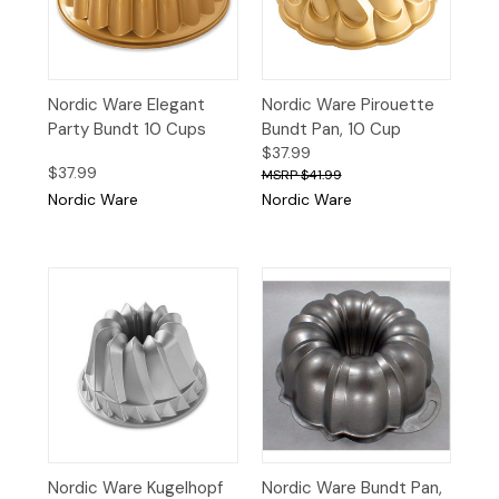
Nordic Ware Elegant
Nordic Ware Pirouette
Party Bundt 10 Cups
Bundt Pan, 10 Cup
$37.99
$37.99
$41.99
Nordic Ware
Nordic Ware
Nordic Ware Kugelhopf
Nordic Ware Bundt Pan,