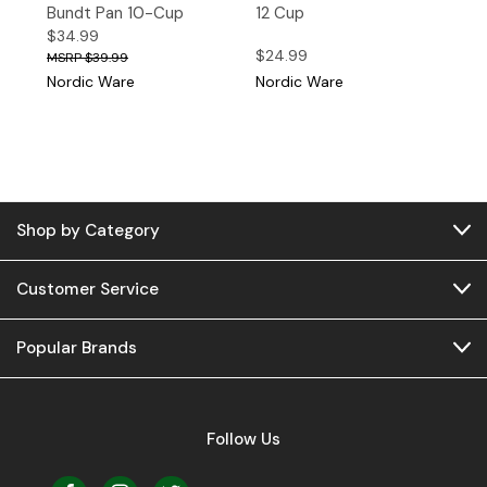
Bundt Pan 10-Cup
12 Cup
$34.99
$24.99
$39.99
Nordic Ware
Nordic Ware
Shop by Category
Customer Service
Popular Brands
Follow Us