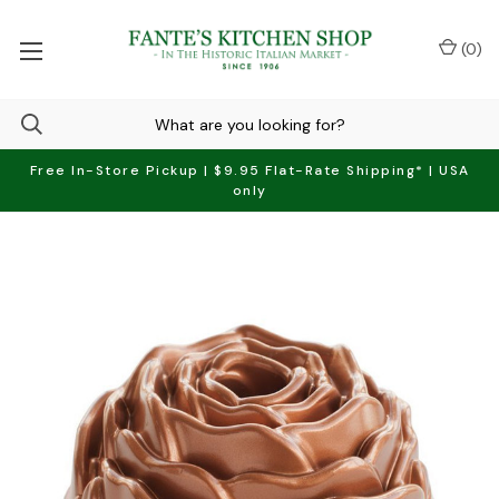
(
0
)
Free In-Store Pickup | $9.95 Flat-Rate Shipping* | USA
only