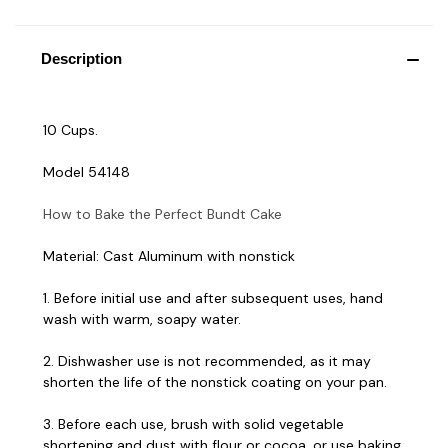
Description
10 Cups.
Model 54148
How to Bake the Perfect Bundt Cake
Material: Cast Aluminum with nonstick
1. Before initial use and after subsequent uses, hand
wash with warm, soapy water.
2. Dishwasher use is not recommended, as it may
shorten the life of the nonstick coating on your pan.
3. Before each use, brush with solid vegetable
shortening and dust with flour or cocoa, or use baking