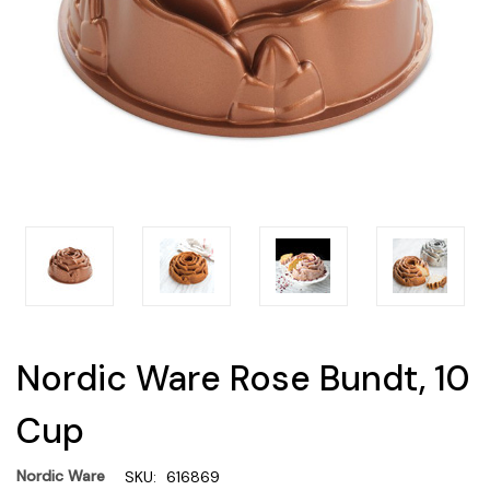
Nordic Ware Rose Bundt, 10
Cup
Nordic Ware
SKU:
616869