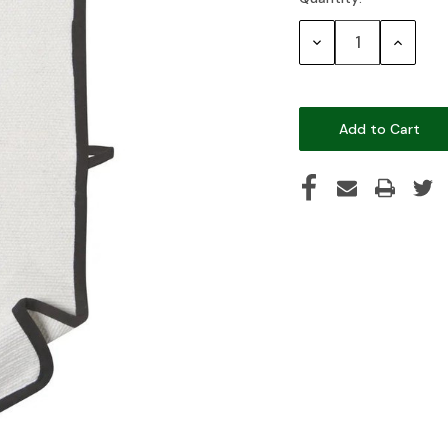
Current
Stock:
Decrease
Increase
Quantity:
Quantity