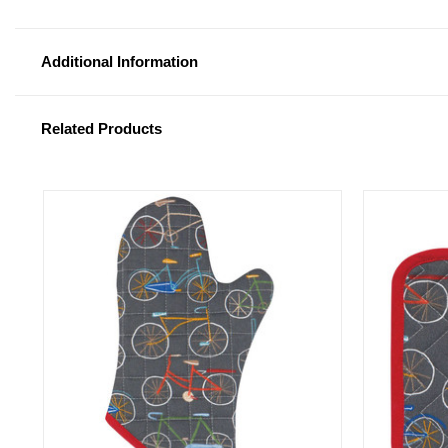
Additional Information
Related Products