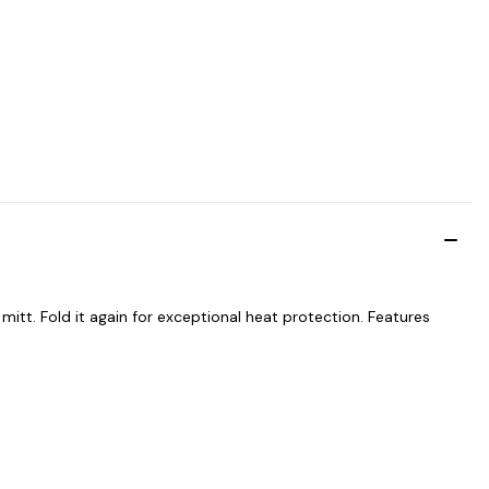
mitt. Fold it again for exceptional heat protection. Features