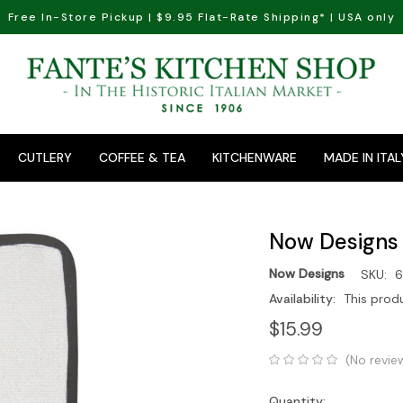
Free In-Store Pickup | $9.95 Flat-Rate Shipping* | USA only
CUTLERY
COFFEE & TEA
KITCHENWARE
MADE IN ITAL
Now Designs 
Now Designs
SKU:
6
Availability:
This prod
$15.99
(No revie
Quantity: