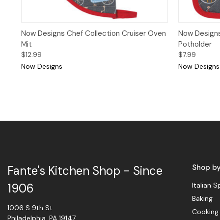
Quick View
Add to Cart
Quick 
Now Designs Chef Collection Cruiser Oven
Now Designs
Mit
Potholder
$12.99
$7.99
Now Designs
Now Designs
Shop b
Fante's Kitchen Shop - Since
Italian S
1906
Baking
1006 S 9th St
Cooking
Philadelphia, PA 19147