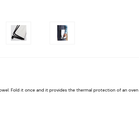
owel. Fold it once and it provides the thermal protection of an oven 