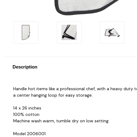
Description
Handle hot items like a professional chef, with a heavy duty t
a center hanging loop for easy storage.
14 x 26 inches
100% cotton
Machine wash warm, tumble dry on low setting
Model 2006001