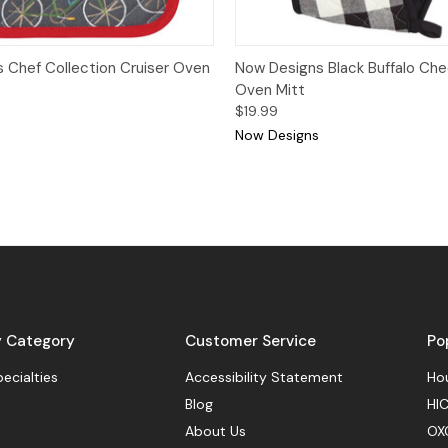
View
Add to Cart
Quick View
Add
 Chef Collection Cruiser Oven
Now Designs Black Buffalo Ch
Oven Mitt
$19.99
Now Designs
y Category
Customer Service
Po
pecialties
Accessibility Statement
Hou
Blog
HIC
About Us
OX