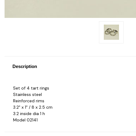
Description
Set of 4 tart rings
Stainless steel
Reinforced rims
3.2" x 1" / 8 x 2.5 cm
3.2 inside dia 1 h
Model 02141