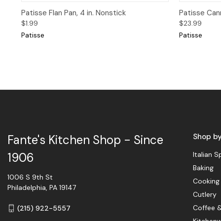
Quick View
Quick 
Patisse Flan Pan, 4 in. Nonstick
Patisse Cann
$1.99
$23.99
Patisse
Patisse
Shop b
Fante's Kitchen Shop - Since
Italian S
1906
Baking
1006 S 9th St
Cooking
Philadelphia, PA 19147
Cutlery
Coffee 
(215) 922-5557
Kitchen