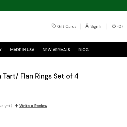
Gift Cards
Sign In
(
0
)
Y
MADE IN USA
NEW ARRIVALS
BLOG
h Tart/ Flan Rings Set of 4
ws yet)
Write a Review