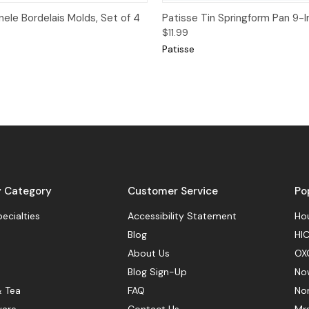
View
Add to Cart
Quick View
ele Bordelais Molds, Set of 4
Patisse Tin Springform Pan 9-I
$11.99
Patisse
y Category
Customer Service
Po
pecialties
Accessibility Statement
Hou
Blog
HIC
About Us
OX
Blog Sign-Up
No
& Tea
FAQ
No
ware
Contact Us
Mr