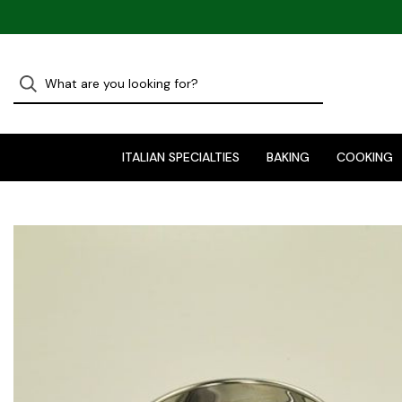
ITALIAN SPECIALTIES
BAKING
COOKING