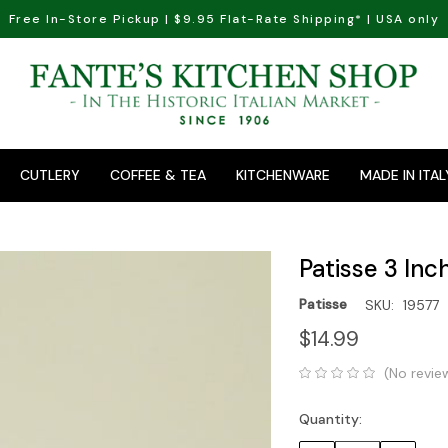
Free In-Store Pickup | $9.95 Flat-Rate Shipping* | USA only
CUTLERY
COFFEE & TEA
KITCHENWARE
MADE IN ITAL
Patisse 3 Inc
Patisse
SKU:
19577
$14.99
(No revie
Quantity:
Current
Stock: