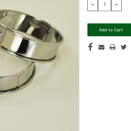
Decrease
Increase
Quantity:
Quantity