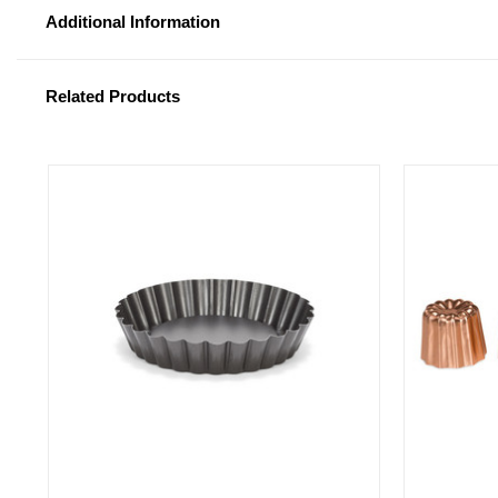
Additional Information
Related Products