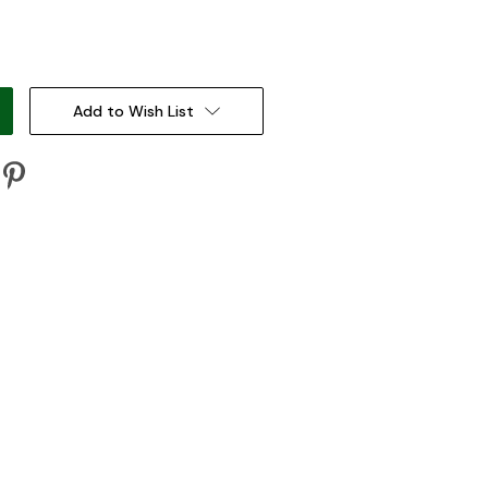
:
Add to Wish List