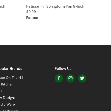
Quick View
nch
Patisse Tin Springform Pan 8-Inch
$9.99
Patisse
pular Brands
Follow Us
se On The Hill
 Kitchen
O
w Designs
rdic Ware
s. Anderson