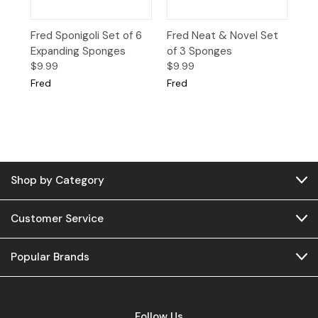
Fred Sponigoli Set of 6
Fred Neat & Novel Set
Expanding Sponges
of 3 Sponges
$9.99
$9.99
Fred
Fred
Shop by Category
Customer Service
Popular Brands
Follow Us