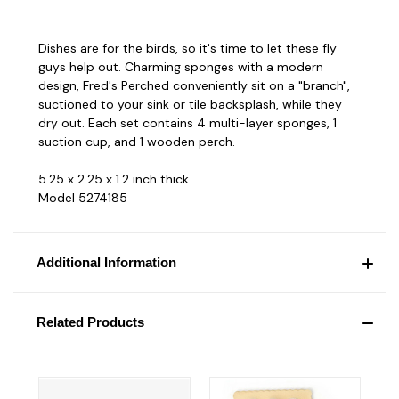
Dishes are for the birds, so it's time to let these fly
guys help out. Charming sponges with a modern
design, Fred's Perched conveniently sit on a "branch",
suctioned to your sink or tile backsplash, while they
dry out. Each set contains 4 multi-layer sponges, 1
suction cup, and 1 wooden perch.
5.25 x 2.25 x 1.2 inch thick
Model 5274185
Additional Information
Related Products