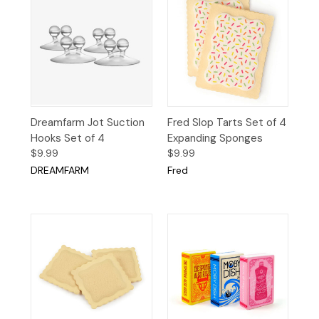
Dreamfarm Jot Suction
Fred Slop Tarts Set of 4
Hooks Set of 4
Expanding Sponges
$9.99
$9.99
DREAMFARM
Fred