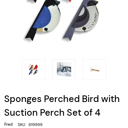
Sponges Perched Bird with
Suction Perch Set of 4
Fred
SKU:
619999