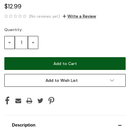
$12.99
(No reviews yet)
Write a Review
Quantity:
Current
Stock:
Decrease
Increase
Quantity:
Quantity:
Add to Wish List
Description