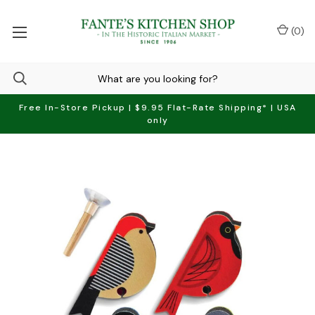
(
0
)
Free In-Store Pickup | $9.95 Flat-Rate Shipping* | USA
only