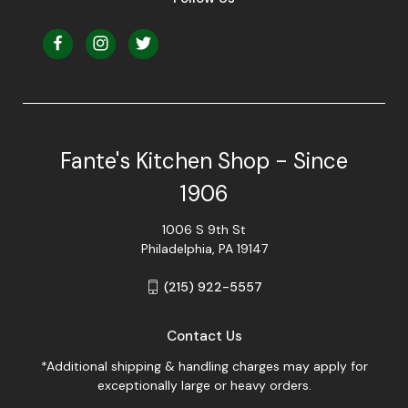
Fante's Kitchen Shop - Since
1906
1006 S 9th St
Philadelphia, PA 19147
(215) 922-5557
Contact Us
*Additional shipping & handling charges may apply for
exceptionally large or heavy orders.