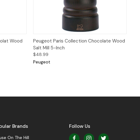
 to Cart
Quick View
Add to Cart
colat Wood
Peugeot Paris Collection Chocolate Wood
Salt Mill 5-Inch
$48.99
Peugeot
pular Brands
Follow Us
se On The Hill