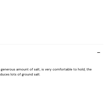
a generous amount of salt, is very comfortable to hold, the
uces lots of ground salt.