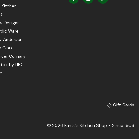
 Kitchen
O
w Designs
rdic Ware
s. Anderson
 Clark
cer Culinary
te's by HIC
ed
Gift Cards
© 2026 Fante's Kitchen Shop - Since 1906