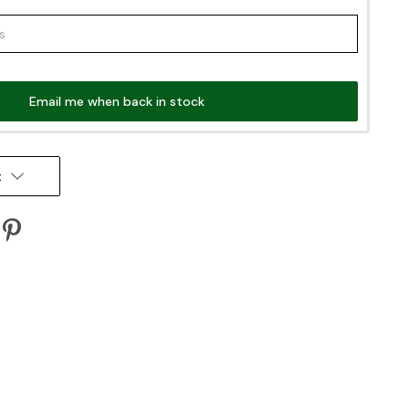
Email me when back in stock
t