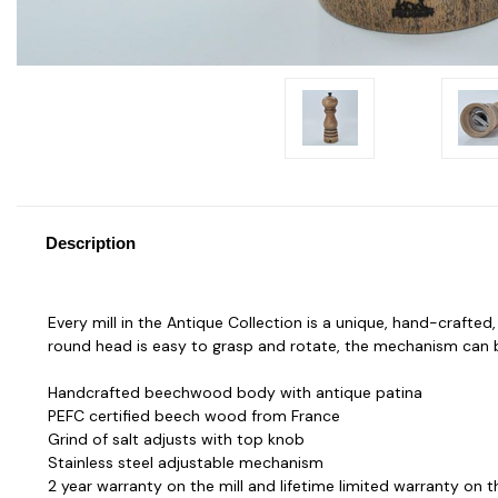
Description
Every mill in the Antique Collection is a unique, hand-crafte
round head is easy to grasp and rotate, the mechanism can b
Handcrafted beechwood body with antique patina
PEFC certified beech wood from France
Grind of salt adjusts with top knob
Stainless steel adjustable mechanism
2 year warranty on the mill and lifetime limited warranty on