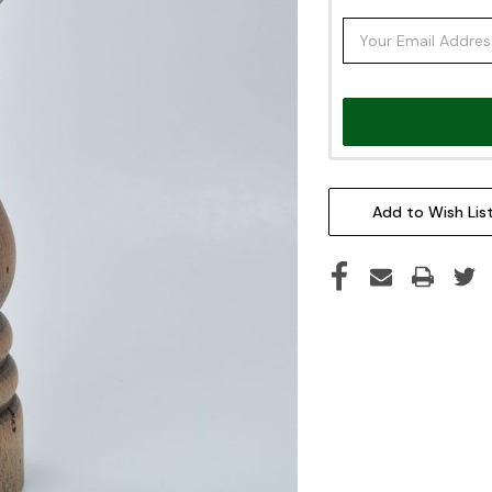
Add to Wish Lis