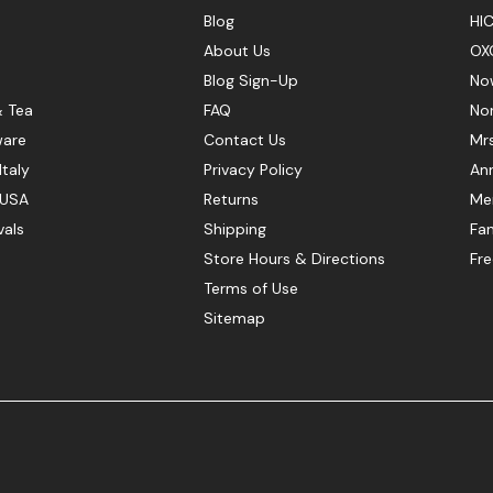
Blog
HIC
About Us
OX
Blog Sign-Up
No
& Tea
FAQ
No
ware
Contact Us
Mr
Italy
Privacy Policy
Ann
 USA
Returns
Mer
vals
Shipping
Fan
Store Hours & Directions
Fr
Terms of Use
Sitemap