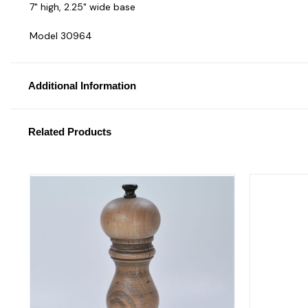
7" high, 2.25" wide base
Model 30964
Additional Information
Related Products