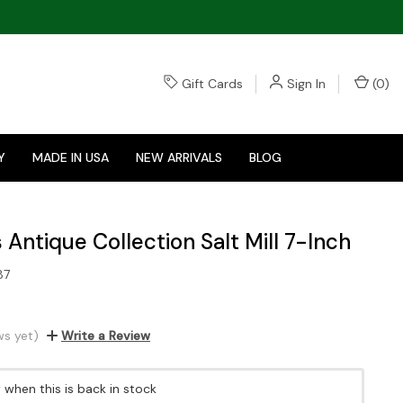
Gift Cards
Sign In
(
0
)
Y
MADE IN USA
NEW ARRIVALS
BLOG
 Antique Collection Salt Mill 7-Inch
87
ws yet)
Write a Review
when this is back in stock