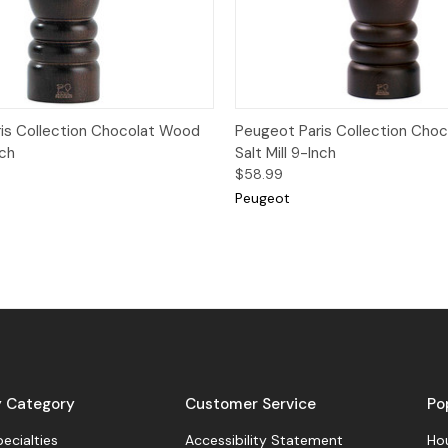
View
Add to Cart
Quick View
Add
is Collection Chocolat Wood
Peugeot Paris Collection Cho
nch
Salt Mill 9-Inch
$58.99
Peugeot
y Category
Customer Service
Po
pecialties
Accessibility Statement
Hou