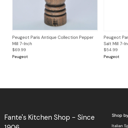
Quick View
Add to Cart
Quick 
Peugeot Paris Antique Collection Pepper
Peugeot Par
Mill 7-Inch
Salt Mill 7-I
$69.99
$54.99
Peugeot
Peugeot
Shop b
Fante's Kitchen Shop - Since
Italian S
1906