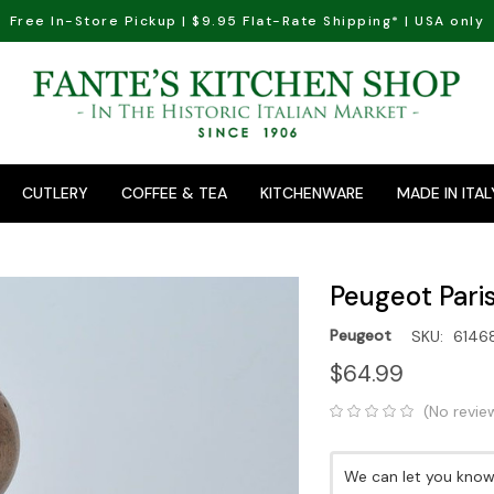
Free In-Store Pickup | $9.95 Flat-Rate Shipping* | USA only
CUTLERY
COFFEE & TEA
KITCHENWARE
MADE IN ITAL
Peugeot Paris
Peugeot
SKU:
6146
$64.99
(No revie
Current
We can let you know 
Stock: