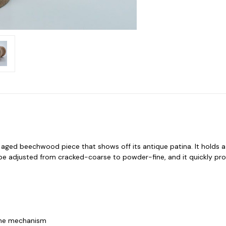
d, aged beechwood piece that shows off its antique patina. It holds 
e adjusted from cracked-coarse to powder-fine, and it quickly prod
 the mechanism