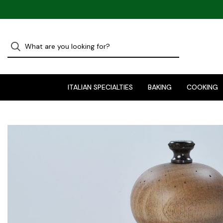
ITALIAN SPECIALTIES
BAKING
COOKING