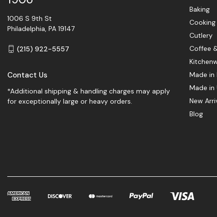
Baking
1006 S 9th St
Cooking
Philadelphia, PA 19147
Cutlery
Coffee 
(215) 922-5557
Kitchen
Contact Us
Made in 
Made in
*Additional shipping & handling charges may apply
New Arri
for exceptionally large or heavy orders.
Blog