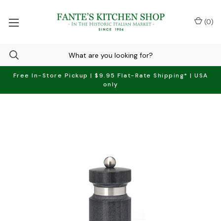
(
0
)
Free In-Store Pickup | $9.95 Flat-Rate Shipping* | USA
only