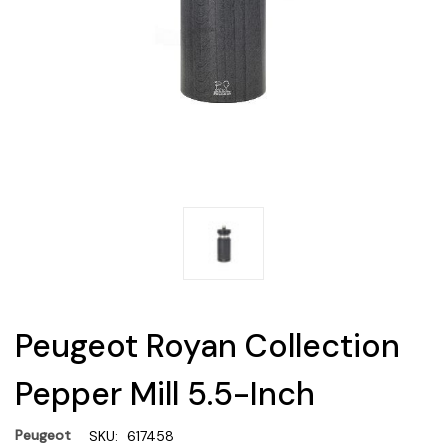
Peugeot Royan Collection
Pepper Mill 5.5-Inch
Peugeot
SKU:
617458