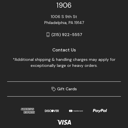
1906
1006 S 9th St
Philadelphia, PA 19147
(215) 922-5557
Contact Us
*Additional shipping & handling charges may apply for
exceptionally large or heavy orders.
Gift Cards