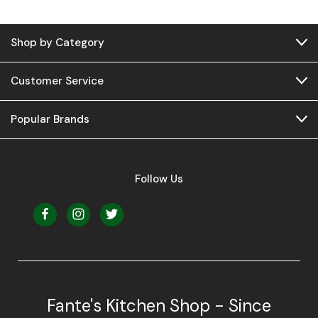
Shop by Category
Customer Service
Popular Brands
Follow Us
Fante's Kitchen Shop - Since