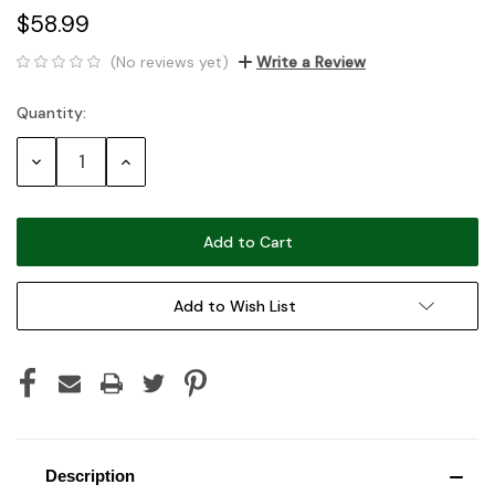
$58.99
(No reviews yet)
Write a Review
Quantity:
Current
Stock:
Decrease
Increase
Quantity:
Quantity:
Add to Wish List
Description