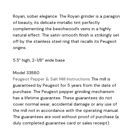
Royan, sober elegance: The Royan grinder is a paragon
of beauty, its delicate metallic tint perfectly
complementing the beechwood’s veins in a highly
natural effect. The satin-smooth finish is strikingly set
off by the stainless steel ring that recalls its Peugeot
origins.
5.5" high, 2-1/8" wide base
Model 33880
Peugeot Pepper & Salt Mill Instructions
The mill is
guaranteed by Peugeot for 5 years from the date of
purchase. The Peugeot pepper grinding mechanism
has a lifetime guarantee. These guarantees do not
cover normal wear, accidental damage or any use of
the mill not in accordance with the operating manual.
The guarantees are void without proof of purchase (a
duly completed guarantee card or sales receipt).