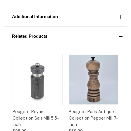
Additional Information
Related Products
Peugeot Royan
Peugeot Paris Antique
Collection Salt Mill 5.5-
Collection Pepper Mill 7-
Inch
Inch
$58.99
$69.99