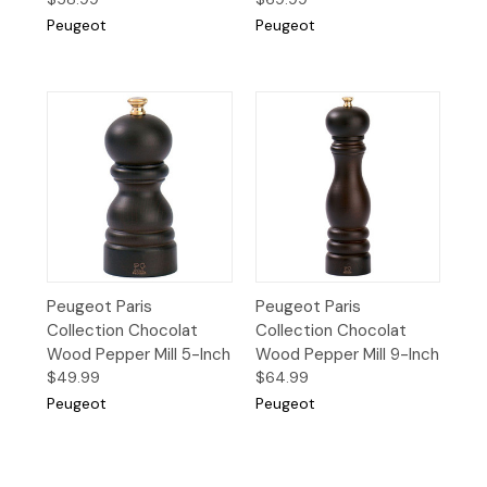
Peugeot
Peugeot
Peugeot Paris
Peugeot Paris
Collection Chocolat
Collection Chocolat
Wood Pepper Mill 5-Inch
Wood Pepper Mill 9-Inch
$49.99
$64.99
Peugeot
Peugeot