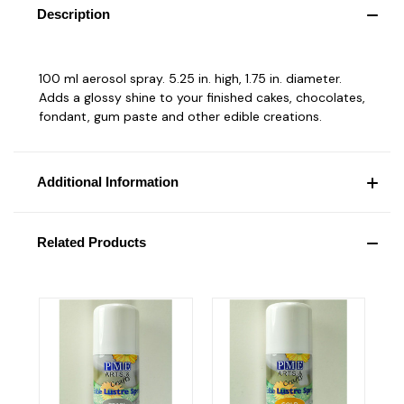
Description
100 ml aerosol spray. 5.25 in. high, 1.75 in. diameter.
Adds a glossy shine to your finished cakes, chocolates,
fondant, gum paste and other edible creations.
Additional Information
Related Products