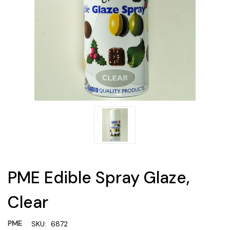
PME Edible Spray Glaze,
Clear
PME
SKU:
6872