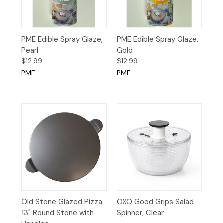
PME Edible Spray Glaze,
PME Edible Spray Glaze,
Pearl
Gold
$12.99
$12.99
PME
PME
Old Stone Glazed Pizza
OXO Good Grips Salad
13" Round Stone with
Spinner, Clear