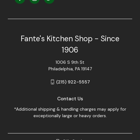
Fante's Kitchen Shop - Since
1906
1006 S 9th St
Philadelphia, PA 19147
(215) 922-5557
Contact Us
*Additional shipping & handling charges may apply for
exceptionally large or heavy orders.