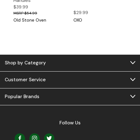
Handles
$39.99
$29.99
$54.99
Old Stone Oven
OXO
Shop by Category
Customer Service
Popular Brands
Follow Us