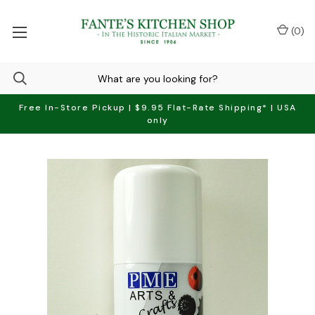
(
0
)
Free In-Store Pickup | $9.95 Flat-Rate Shipping* | USA
only