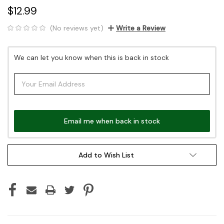
$12.99
(No reviews yet)
Write a Review
Current
We can let you know when this is back in stock
Stock:
Email me when back in stock
Add to Wish List