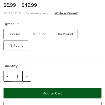
$6.99 - $49.99
(No reviews yet)
Write a Review
Option:
1 Pound
1/2 Pound
1/4 Pound
1/8 Pound
Quantity:
Current
Stock:
Decrease
Increase
Quantity:
Quantity: