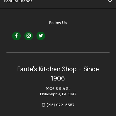
Popular Brands
Follow Us
Fante's Kitchen Shop - Since
1906
1006 S 9th St
Philadelphia, PA 19147
(215) 922-5557