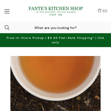
(
0
)
Free In-Store Pickup | $9.95 Flat-Rate Shipping* | USA
only