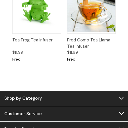
Tea Frog Tea Infuser
Fred Como Tea Llama
Tea Infuser
$11.99
$11.99
Fred
Fred
Shop by Category
Customer Service