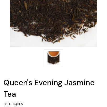
Queen's Evening Jasmine
Tea
SKU:
TQUEV