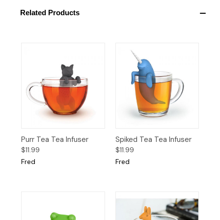
Related Products
Purr Tea Tea Infuser
Spiked Tea Tea Infuser
$11.99
$11.99
Fred
Fred