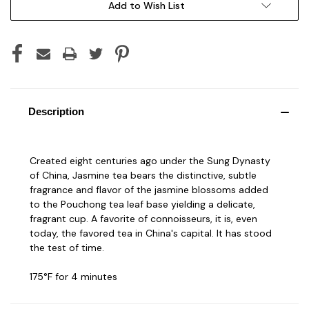
Add to Wish List
Description
Created eight centuries ago under the Sung Dynasty
of China, Jasmine tea bears the distinctive, subtle
fragrance and flavor of the jasmine blossoms added
to the Pouchong tea leaf base yielding a delicate,
fragrant cup. A favorite of connoisseurs, it is, even
today, the favored tea in China's capital. It has stood
the test of time.
175°F for 4 minutes