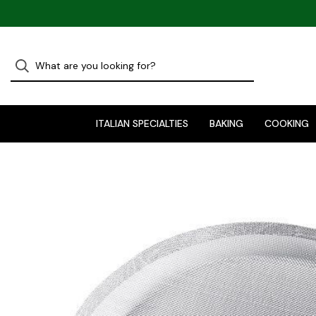
ITALIAN SPECIALTIES
BAKING
COOKING