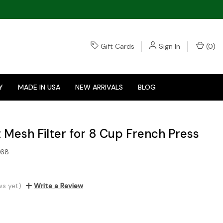
Gift Cards
Sign In
(
0
)
Y
MADE IN USA
NEW ARRIVALS
BLOG
Mesh Filter for 8 Cup French Press
568
ws yet)
Write a Review