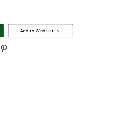
:
Add to Wish List