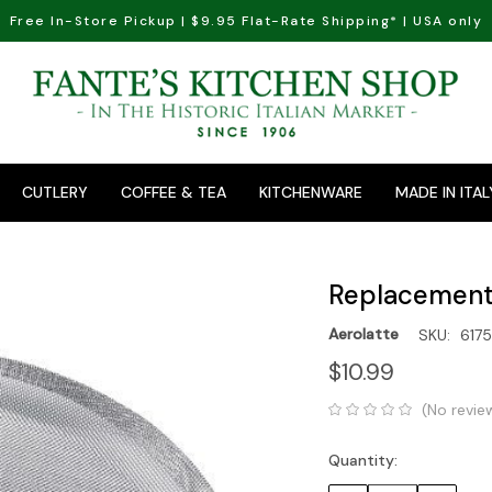
Free In-Store Pickup | $9.95 Flat-Rate Shipping* | USA only
CUTLERY
COFFEE & TEA
KITCHENWARE
MADE IN ITAL
Replacement 
Aerolatte
SKU:
617
$10.99
(No revie
Quantity:
Current
Stock: