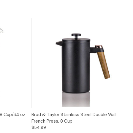
 to Cart
Quick View
Add to Cart
 8 Cup/34 oz
Brod & Taylor Stainless Steel Double Wall
French Press, 8 Cup
$54.99