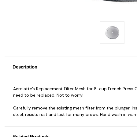
Description
Aerolatte’s Replacement Filter Mesh for 8-cup French Press C
need to be replaced. Not to worry!
Carefully remove the existing mesh filter from the plunger, i
steel, resists rust and last for many brews. Hand wash in war
Related Products