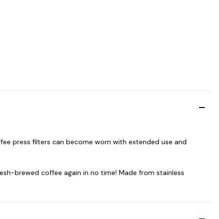
offee press filters can become worn with extended use and
 fresh-brewed coffee again in no time! Made from stainless