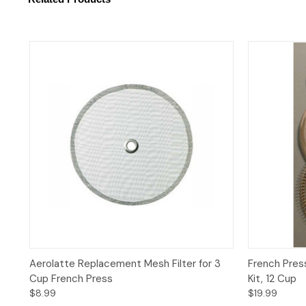
Quick View
Add to Cart
Quick 
Aerolatte Replacement Mesh Filter for 3
French Pres
Cup French Press
Kit, 12 Cup
$8.99
$19.99