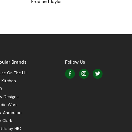
Brod and Taylor
pular Brands
Follow Us
se On The Hill
 Kitchen
O
w Designs
rdic Ware
s. Anderson
 Clark
te's by HIC