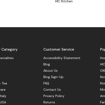
HIC Kitchen
y Category
Customer Service
Po
pecialties
Accessibility Statement
Hou
Blog
HIC
About Us
OX
Blog Sign-Up
No
& Tea
FAQ
No
ware
Contact Us
Mr
Italy
Privacy Policy
Ann
 USA
Returns
Fan