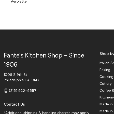
Aerolatte
Shop b
Fante's Kitchen Shop - Since
Italian S
1906
Baking
1006 S 9th St
Cooking
Philadelphia, PA 19147
Cutlery
Coffee 
(215) 922-5557
Kitchen
Contact Us
Made in 
Made in
*Additional shipping & handling charges may apply