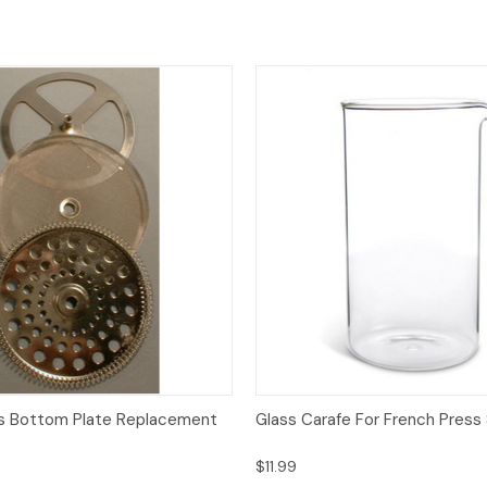
View
Add to Cart
Quick View
Add
s Bottom Plate Replacement
Glass Carafe For French Press
$11.99