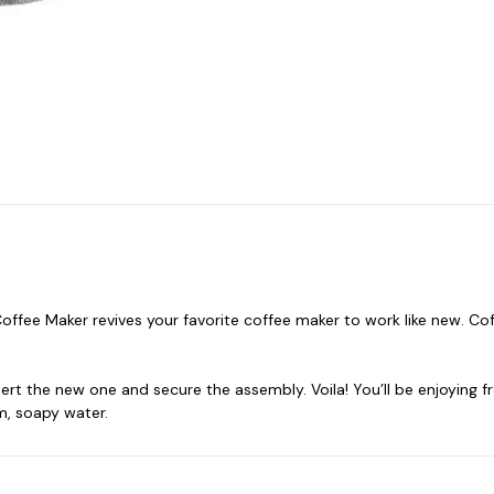
offee Maker revives your favorite coffee maker to work like new. C
nsert the new one and secure the assembly. Voila! You’ll be enjoying
m, soapy water.