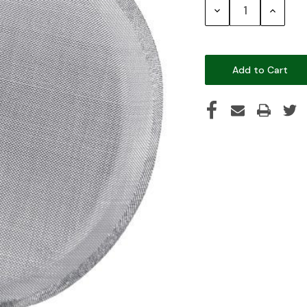
Decrease
Increase
Quantity:
Quantity