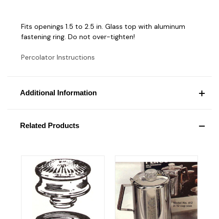
Fits openings 1.5 to 2.5 in. Glass top with aluminum
fastening ring. Do not over-tighten!
Percolator Instructions
Additional Information
Related Products