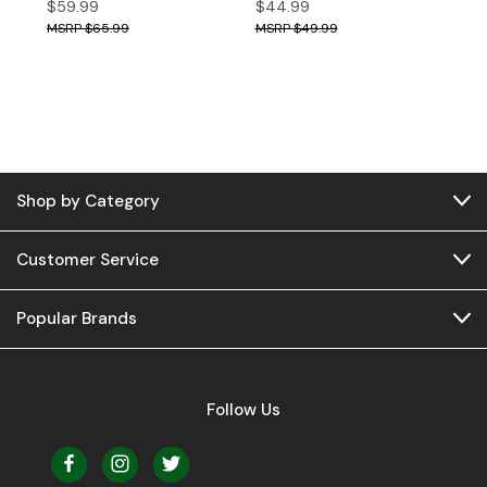
$59.99
$44.99
$65.99
$49.99
Shop by Category
Customer Service
Popular Brands
Follow Us