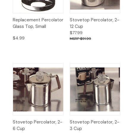
Replacement Percolator
Stovetop Percolator, 2-
Glass Top, Small
12 Cup
$77.99
$4.99
$91.99
Stovetop Percolator, 2-
Stovetop Percolator, 2-
6 Cup
3 Cup