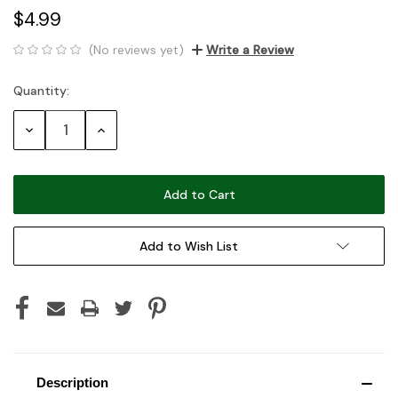
$4.99
(No reviews yet)
Write a Review
Quantity:
Current
Stock:
Decrease
Increase
Quantity:
Quantity:
Add to Wish List
Description