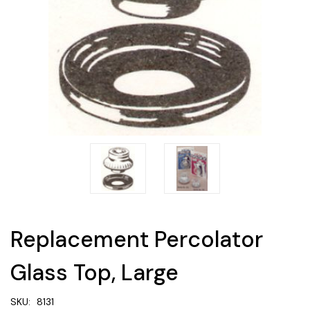
Replacement Percolator
Glass Top, Large
SKU:
8131