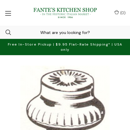
(
0
)
Free In-Store Pickup | $9.95 Flat-Rate Shipping* | USA
only