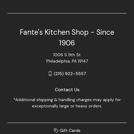
Fante's Kitchen Shop - Since
1906
1006 S 9th St
Philadelphia, PA 19147
(215) 922-5557
Contact Us
*Additional shipping & handling charges may apply for
exceptionally large or heavy orders.
Gift Cards