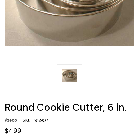
Round Cookie Cutter, 6 in.
Ateco
SKU:
98907
$4.99