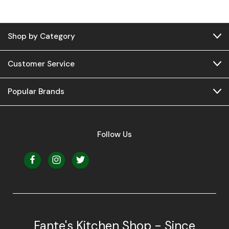
Shop by Category
Customer Service
Popular Brands
Follow Us
Fante's Kitchen Shop - Since