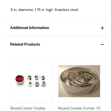
6 in. diameter, 1.75 in. high. Stainless steel.
Additional Information
Related Products
Round Linzer Cookie
Round Cookie Cutter, 1.5