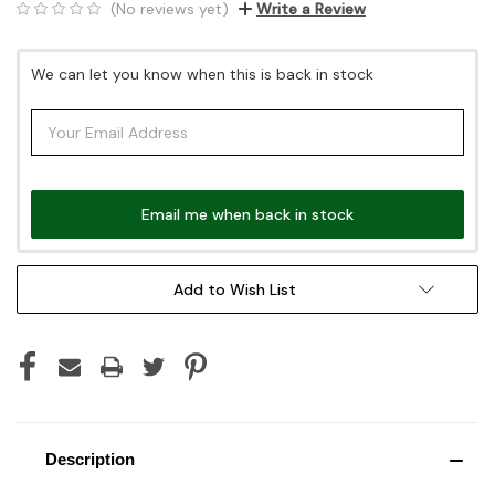
(No reviews yet)
Write a Review
Current
We can let you know when this is back in stock
Stock:
Email me when back in stock
Add to Wish List
Description