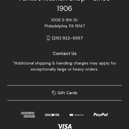
1906
1006 S 9th St
Philadelphia, PA 19147
(215) 922-5557
Contact Us
*Additional shipping & handling charges may apply for
exceptionally large or heavy orders.
Gift Cards