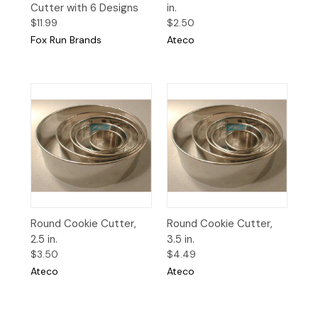
Cutter with 6 Designs
in.
$11.99
$2.50
Fox Run Brands
Ateco
Round Cookie Cutter,
Round Cookie Cutter,
2.5 in.
3.5 in.
$3.50
$4.49
Ateco
Ateco