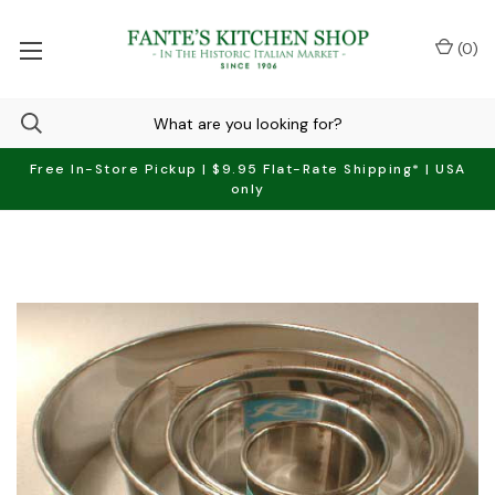
(
0
)
Free In-Store Pickup | $9.95 Flat-Rate Shipping* | USA
only