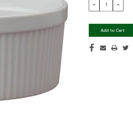
Decrease
Increase
Quantity:
Quantity