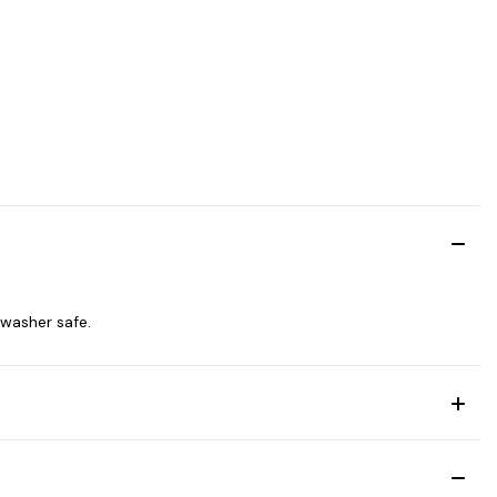
shwasher safe.