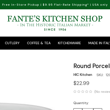
Free In-Store Pickup | $9.95 Flat-Rate Shipping* | USA only
CUTLERY
COFFEE & TEA
KITCHENWARE
MADE IN ITAL
Round Porcela
HIC Kitchen
SKU:
12
$22.99
(No revie
Quantity:
Current
Stock: