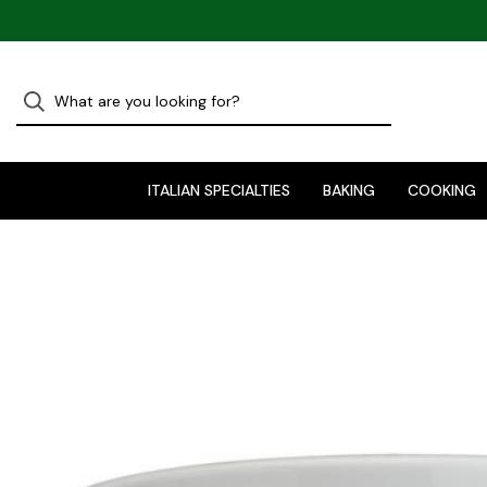
ITALIAN SPECIALTIES
BAKING
COOKING