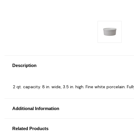
Description
2 qt. capacity. 8 in. wide, 3.5 in. high. Fine white porcelain. F
Additional Information
Related Products