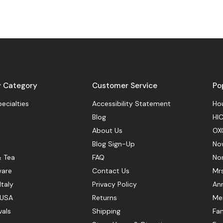
y Category
Customer Service
Po
pecialties
Accessibility Statement
Hou
Blog
HIC
About Us
OX
Blog Sign-Up
No
& Tea
FAQ
No
ware
Contact Us
Mr
Italy
Privacy Policy
Ann
 USA
Returns
Mer
vals
Shipping
Fan