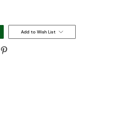
:
Add to Wish List