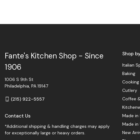
Shop b
Fante's Kitchen Shop - Since
Italian S
1906
Baking
1006 S 9th St
Cooking
Philadelphia, PA 19147
Cutlery
Coffee 
(215) 922-5557
Kitchen
Contact Us
Made in 
Made in
*Additional shipping & handling charges may apply
New Arri
for exceptionally large or heavy orders.