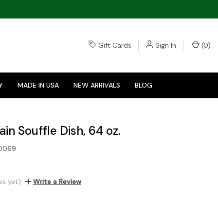
Gift Cards
Sign In
(
0
)
Y
MADE IN USA
NEW ARRIVALS
BLOG
in Souffle Dish, 64 oz.
0069
ws yet)
Write a Review