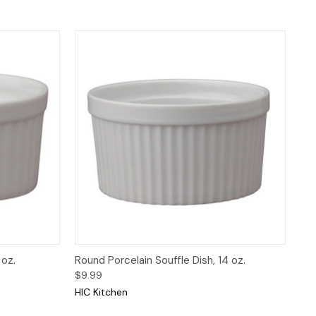
 to Cart
Quick View
Add to Cart
 oz.
Round Porcelain Souffle Dish, 14 oz.
$9.99
HIC Kitchen