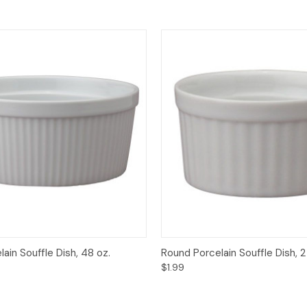
View
Add to Cart
Quick View
Add
ain Souffle Dish, 48 oz.
Round Porcelain Souffle Dish, 2
$1.99