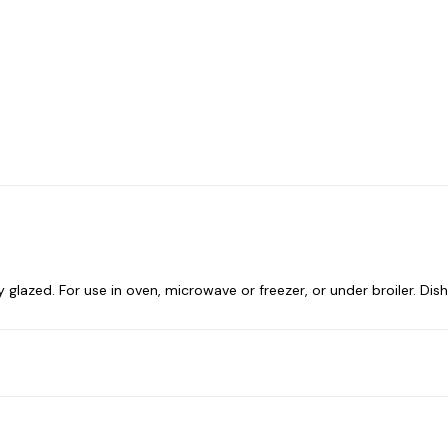
ully glazed. For use in oven, microwave or freezer, or under broiler. Di