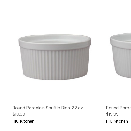
Quick View
Add to Cart
Quick 
Round Porcelain Souffle Dish, 32 oz.
Round Porcel
$10.99
$19.99
HIC Kitchen
HIC Kitchen