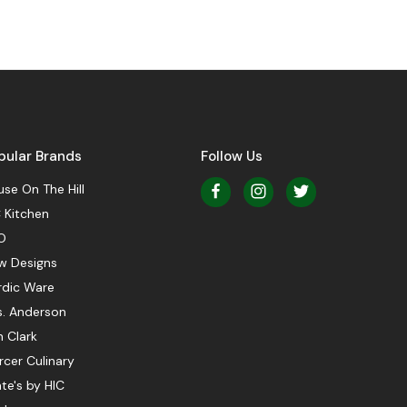
pular Brands
Follow Us
se On The Hill
 Kitchen
O
w Designs
rdic Ware
s. Anderson
 Clark
cer Culinary
te's by HIC