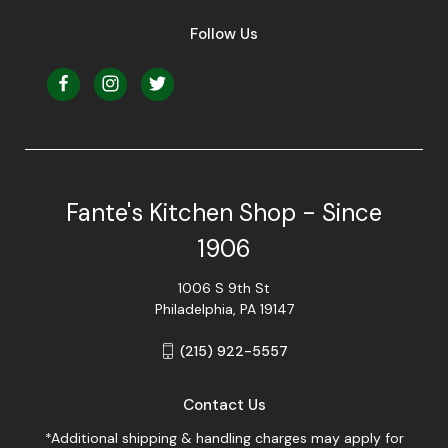
Follow Us
Fante's Kitchen Shop - Since
1906
1006 S 9th St
Philadelphia, PA 19147
(215) 922-5557
Contact Us
*Additional shipping & handling charges may apply for