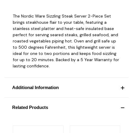
The Nordic Ware Sizzling Steak Server 2-Piece Set
brings steakhouse flair to your table, featuring a
stainless steel platter and heat-safe insulated base
perfect for serving seared steaks, grilled seafood, and
roasted vegetables piping hot. Oven and grill safe up
to 500 degrees Fahrenheit, this lightweight server is
ideal for one to two portions and keeps food sizzling
for up to 20 minutes. Backed by a 5 Year Warranty for
lasting confidence.
Additional Information
Related Products