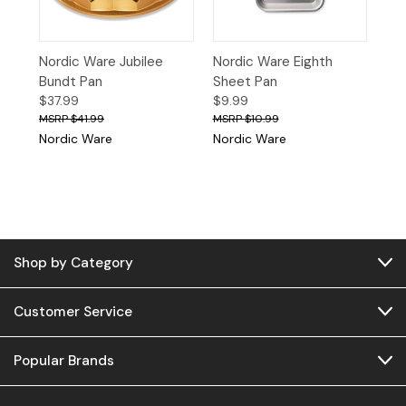
Nordic Ware Jubilee
Nordic Ware Eighth
Bundt Pan
Sheet Pan
$37.99
$9.99
$41.99
$10.99
Nordic Ware
Nordic Ware
Shop by Category
Customer Service
Popular Brands