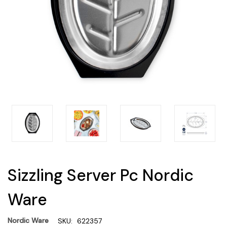
Sizzling Server Pc Nordic
Ware
Nordic Ware
SKU:
622357