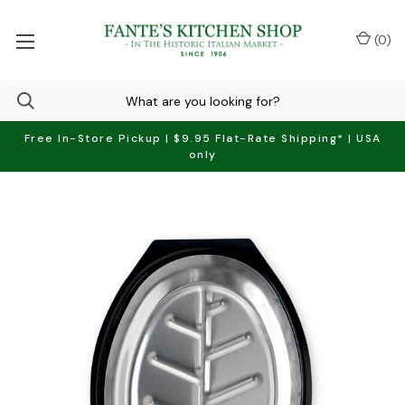
(
0
)
Free In-Store Pickup | $9.95 Flat-Rate Shipping* | USA
only