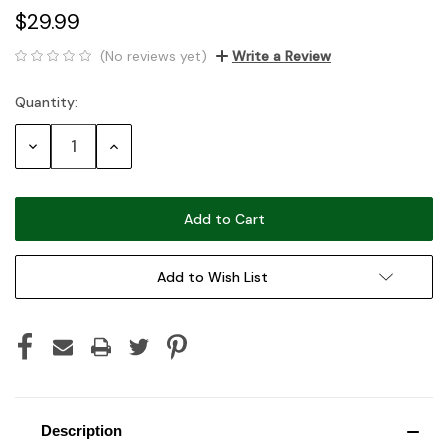
$29.99
(No reviews yet)
Write a Review
Quantity:
Current
Stock:
Decrease
Increase
Quantity:
Quantity:
Add to Wish List
Description