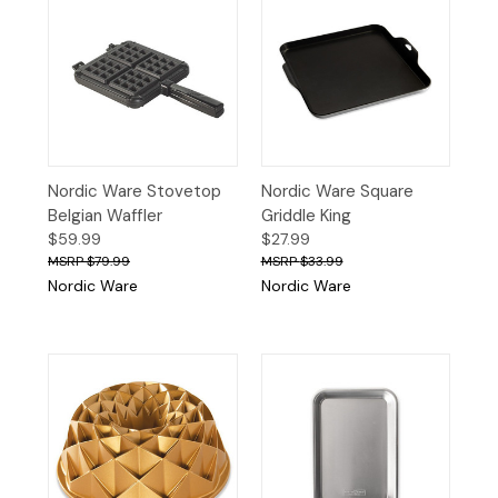
Nordic Ware Stovetop
Nordic Ware Square
Belgian Waffler
Griddle King
$59.99
$27.99
$79.99
$33.99
Nordic Ware
Nordic Ware