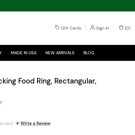
Gift Cards
Sign In
(
0
)
Y
MADE IN USA
NEW ARRIVALS
BLOG
cking Food Ring, Rectangular,
7
ws yet)
Write a Review