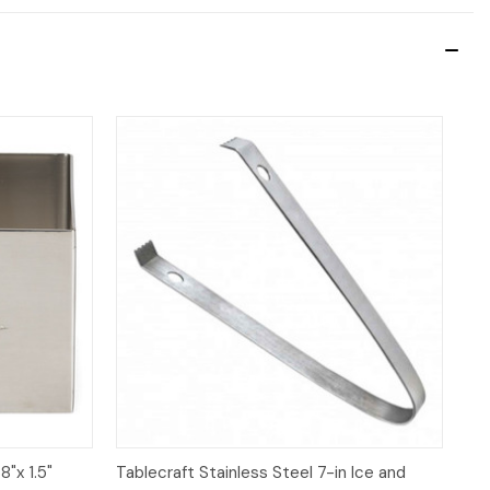
Quick View
Add to Cart
8"x 1.5"
Tablecraft Stainless Steel 7-in Ice and