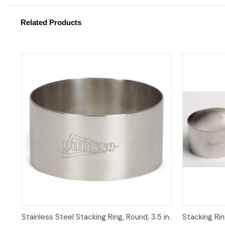
Related Products
Quick View
Quick 
Stainless Steel Stacking Ring, Round, 3.5 in.
Stacking Ring