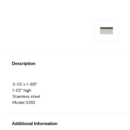
Description
3-1/2 x 1-3/8"
1-1/2" high
Stainless steel
Model 02112
Additional Information