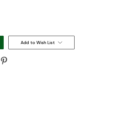
:
Add to Wish List