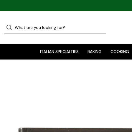
ITALIAN SPECIALTIES
BAKING
COOKING