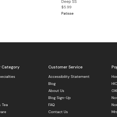
Deep SS
$5.99
Patisse
y Category
Customer Service
Po
pecialties
Accessibility Statement
Hou
Blog
HIC
About Us
OX
Blog Sign-Up
No
& Tea
FAQ
No
ware
Contact Us
Mr