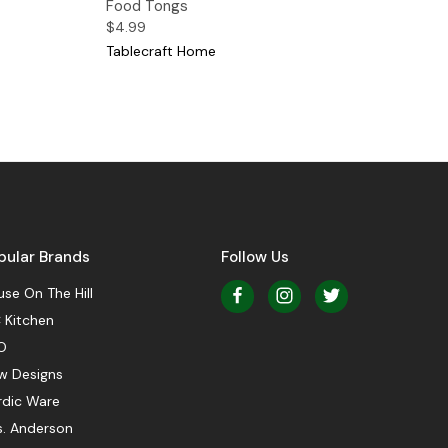
Food Tongs
$4.99
Tablecraft Home
pular Brands
Follow Us
se On The Hill
 Kitchen
O
w Designs
rdic Ware
s. Anderson