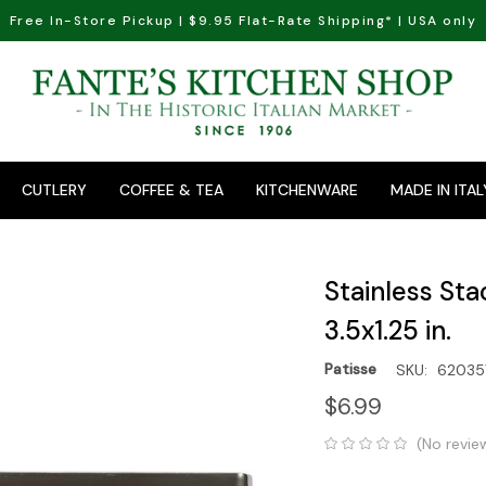
Free In-Store Pickup | $9.95 Flat-Rate Shipping* | USA only
CUTLERY
COFFEE & TEA
KITCHENWARE
MADE IN ITAL
Stainless Sta
3.5x1.25 in.
Patisse
SKU:
62035
$6.99
(No revie