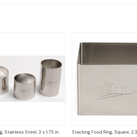
View
Add to Cart
Quick View
, Stainless Steel, 3 x 1.75 in.
Stacking Food Ring, Square, 2.3