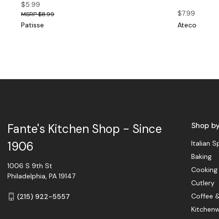
$5.99
$7.99
$8.99
Patisse
Ateco
Shop b
Fante's Kitchen Shop - Since
Italian S
1906
Baking
1006 S 9th St
Cooking
Philadelphia, PA 19147
Cutlery
Coffee 
(215) 922-5557
Kitchen