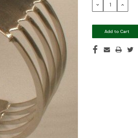
Decrease
Increase
Quantity:
Quantity