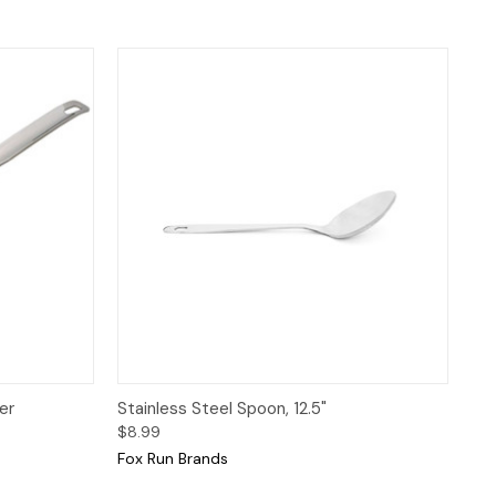
 to Cart
Quick View
Add to Cart
er
Stainless Steel Spoon, 12.5"
$8.99
Fox Run Brands