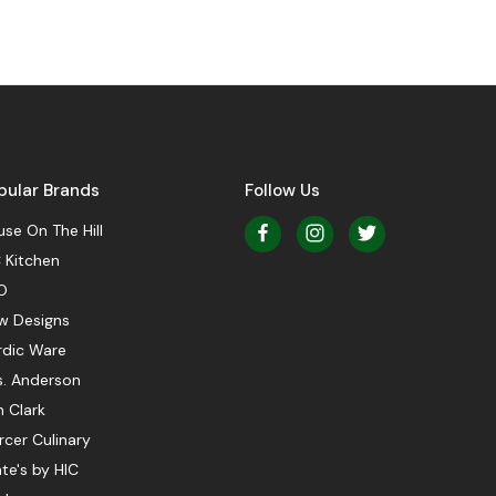
pular Brands
Follow Us
se On The Hill
 Kitchen
O
w Designs
rdic Ware
s. Anderson
 Clark
cer Culinary
te's by HIC