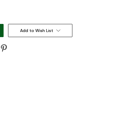
:
Add to Wish List