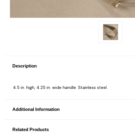
Description
4.5 in. high, 4.25 in. wide handle. Stainless steel.
Additional Information
Related Products