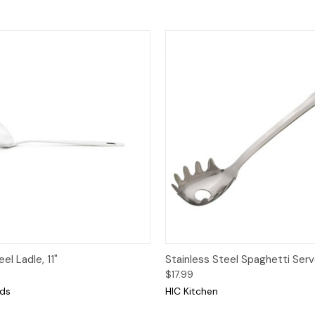
View
Add to Cart
Quick View
Add
el Ladle, 11"
Stainless Steel Spaghetti Serv
$17.99
nds
HIC Kitchen