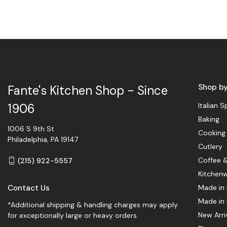
Shop b
Fante's Kitchen Shop - Since
Italian S
1906
Baking
1006 S 9th St
Cooking
Philadelphia, PA 19147
Cutlery
Coffee 
(215) 922-5557
Kitchen
Contact Us
Made in 
Made in
*Additional shipping & handling charges may apply
New Arri
for exceptionally large or heavy orders.