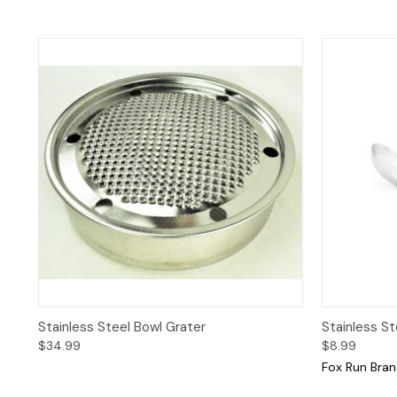
Quick View
Quick 
Stainless Steel Bowl Grater
Stainless Ste
$34.99
$8.99
Fox Run Bra