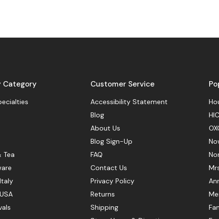
y Category
Customer Service
Po
pecialties
Accessibility Statement
Hou
Blog
HIC
About Us
OX
Blog Sign-Up
No
& Tea
FAQ
No
ware
Contact Us
Mr
Italy
Privacy Policy
Ann
 USA
Returns
Mer
vals
Shipping
Fan