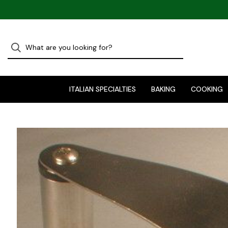
ITALIAN SPECIALTIES
BAKING
COOKING