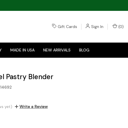
Gift Cards
Sign In
(
0
)
Y
MADE IN USA
NEW ARRIVALS
BLOG
el Pastry Blender
14692
ws yet)
Write a Review