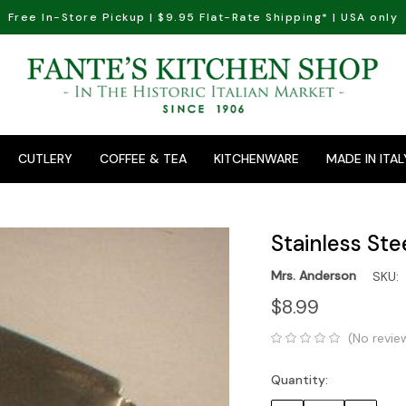
Free In-Store Pickup | $9.95 Flat-Rate Shipping* | USA only
CUTLERY
COFFEE & TEA
KITCHENWARE
MADE IN ITAL
Stainless Ste
Mrs. Anderson
SKU:
$8.99
(No revie
Quantity:
Current
Stock: