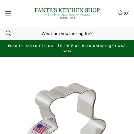
(
0
)
Free In-Store Pickup | $9.95 Flat-Rate Shipping* | USA
only