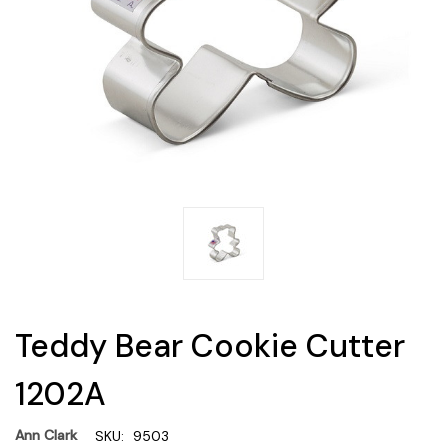
Teddy Bear Cookie Cutter
1202A
Ann Clark
SKU:
9503