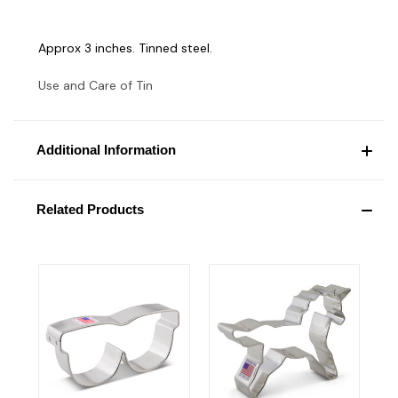
Approx 3 inches. Tinned steel.
Use and Care of Tin
Additional Information
Related Products