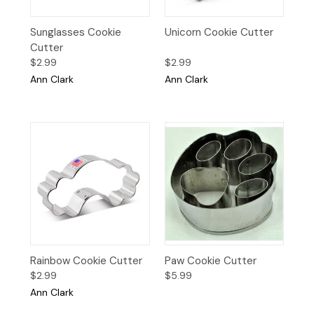
Sunglasses Cookie
Unicorn Cookie Cutter
Cutter
$2.99
$2.99
Ann Clark
Ann Clark
Rainbow Cookie Cutter
Paw Cookie Cutter
$2.99
$5.99
Ann Clark