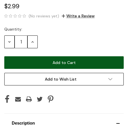
$2.99
(No reviews yet)
Write a Review
Quantity:
Current
Stock:
Decrease
Increase
Quantity:
Quantity:
Add to Wish List
Description