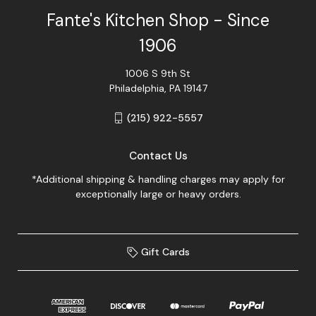
Fante's Kitchen Shop - Since
1906
1006 S 9th St
Philadelphia, PA 19147
(215) 922-5557
Contact Us
*Additional shipping & handling charges may apply for
exceptionally large or heavy orders.
Gift Cards