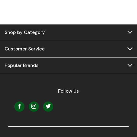
Shop by Category
Customer Service
Popular Brands
Follow Us