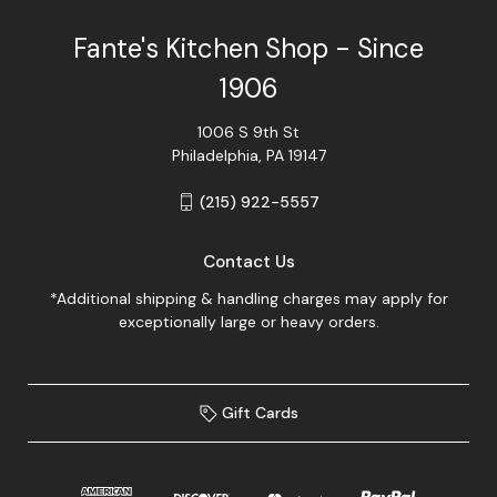
Fante's Kitchen Shop - Since
1906
1006 S 9th St
Philadelphia, PA 19147
(215) 922-5557
Contact Us
*Additional shipping & handling charges may apply for
exceptionally large or heavy orders.
Gift Cards