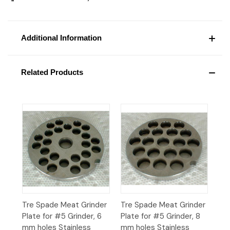
Additional Information
Related Products
Tre Spade Meat Grinder
Tre Spade Meat Grinder
Plate for #5 Grinder, 6
Plate for #5 Grinder, 8
mm holes Stainless
mm holes Stainless