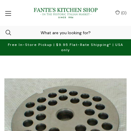
(
0
)
Free In-Store Pickup | $9.95 Flat-Rate Shipping* | USA
only