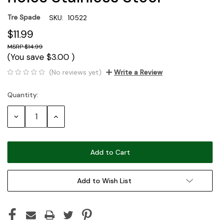
Tre Spade
SKU:
10522
$11.99
$14.99
(You save
$3.00
)
(No reviews yet)
Write a Review
Quantity:
Current
Stock:
Decrease
Increase
Quantity:
Quantity:
Add to Wish List