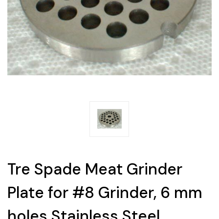
Tre Spade Meat Grinder
Plate for #8 Grinder, 6 mm
holes Stainless Steel