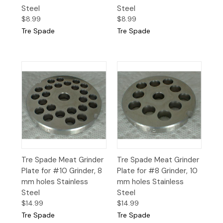
Steel
Steel
$8.99
$8.99
Tre Spade
Tre Spade
Tre Spade Meat Grinder
Tre Spade Meat Grinder
Plate for #10 Grinder, 8
Plate for #8 Grinder, 10
mm holes Stainless
mm holes Stainless
Steel
Steel
$14.99
$14.99
Tre Spade
Tre Spade