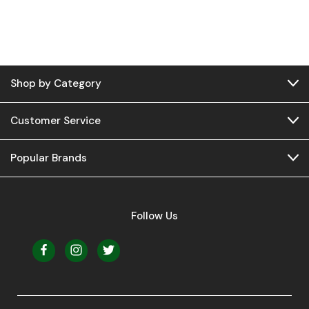
Shop by Category
Customer Service
Popular Brands
Follow Us