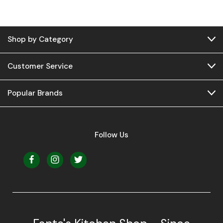
Shop by Category
Customer Service
Popular Brands
Follow Us