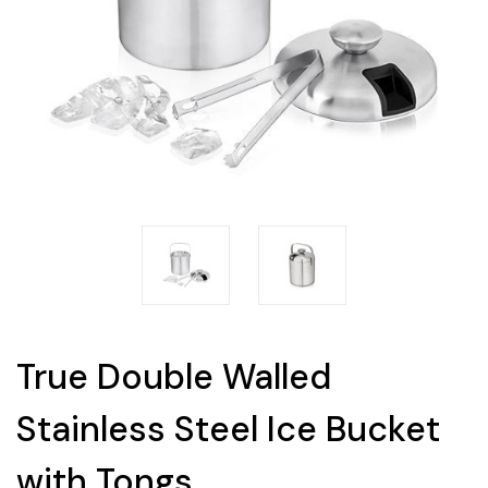
True Double Walled
Stainless Steel Ice Bucket
with Tongs