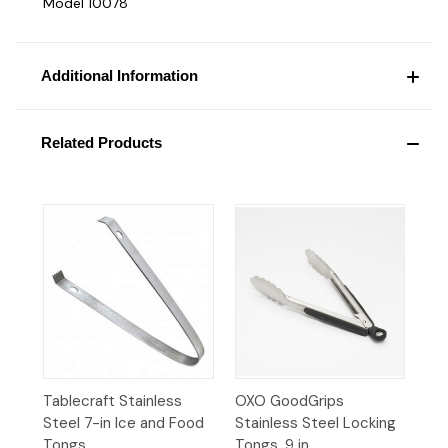
Model 10078
Additional Information
Related Products
Tablecraft Stainless
OXO GoodGrips
Steel 7-in Ice and Food
Stainless Steel Locking
Tongs
Tongs, 9 in.