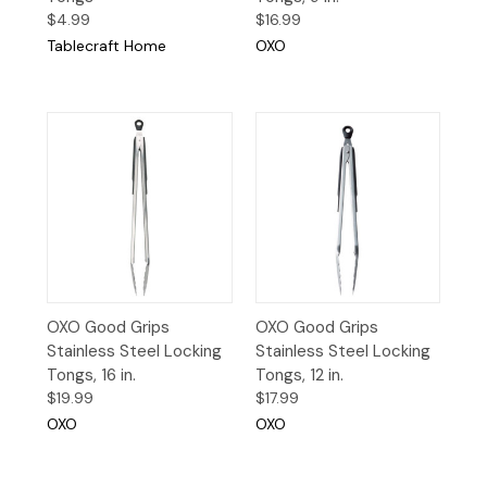
$4.99
$16.99
Tablecraft Home
OXO
OXO Good Grips
OXO Good Grips
Stainless Steel Locking
Stainless Steel Locking
Tongs, 16 in.
Tongs, 12 in.
$19.99
$17.99
OXO
OXO