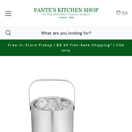
(
0
)
Free In-Store Pickup | $9.95 Flat-Rate Shipping* | USA
only