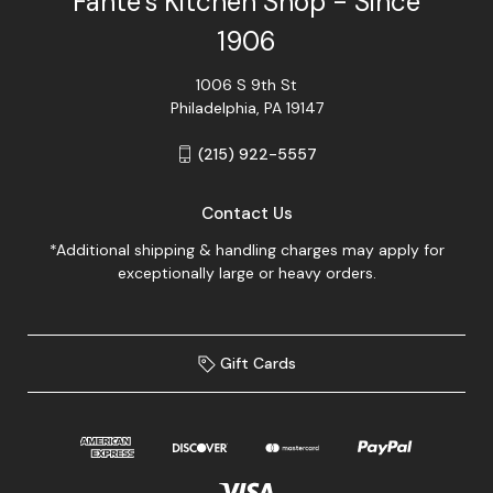
Fante's Kitchen Shop - Since
1906
1006 S 9th St
Philadelphia, PA 19147
(215) 922-5557
Contact Us
*Additional shipping & handling charges may apply for
exceptionally large or heavy orders.
Gift Cards