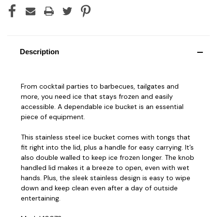
Description
From cocktail parties to barbecues, tailgates and
more, you need ice that stays frozen and easily
accessible. A dependable ice bucket is an essential
piece of equipment.
This stainless steel ice bucket comes with tongs that
fit right into the lid, plus a handle for easy carrying. It’s
also double walled to keep ice frozen longer. The knob
handled lid makes it a breeze to open, even with wet
hands. Plus, the sleek stainless design is easy to wipe
down and keep clean even after a day of outside
entertaining.