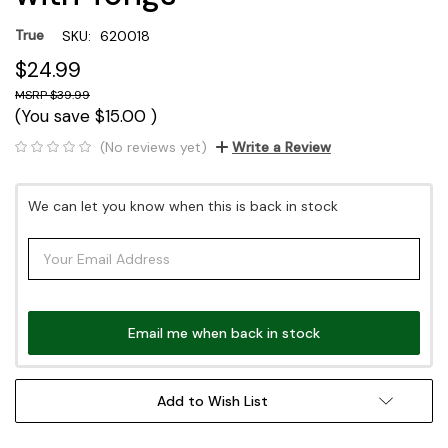
True
SKU:
620018
$24.99
$39.99
(You save
$15.00
)
(No reviews yet)
Write a Review
Current
We can let you know when this is back in stock
Stock:
Email me when back in stock
Add to Wish List