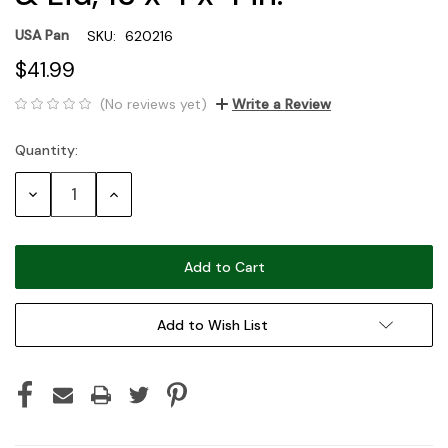
USA Pan
SKU:
620216
$41.99
(No reviews yet)
Write a Review
Quantity:
Current
Stock:
Decrease
Increase
Quantity:
Quantity:
Add to Wish List