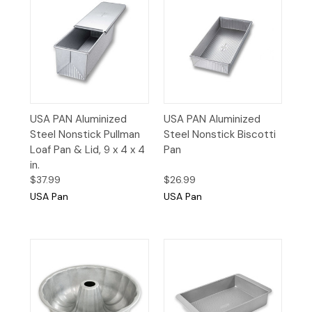
USA PAN Aluminized
USA PAN Aluminized
Steel Nonstick Pullman
Steel Nonstick Biscotti
Loaf Pan & Lid, 9 x 4 x 4
Pan
in.
$37.99
$26.99
USA Pan
USA Pan