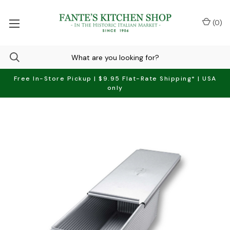
(
0
)
Free In-Store Pickup | $9.95 Flat-Rate Shipping* | USA
only