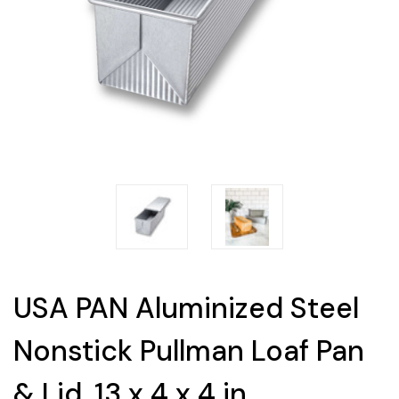
USA PAN Aluminized Steel
Nonstick Pullman Loaf Pan
& Lid, 13 x 4 x 4 in.