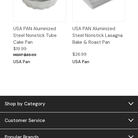
USA PAN Aluminized
USA PAN Aluminized
Steel Nonstick Tube
Steel Nonstick Lasagna
Cake Pan
Bake & Roast Pan
$19.99
$26.99
$35.99
USA Pan
USA Pan
Shop by Category
Customer Service
Popular Brands