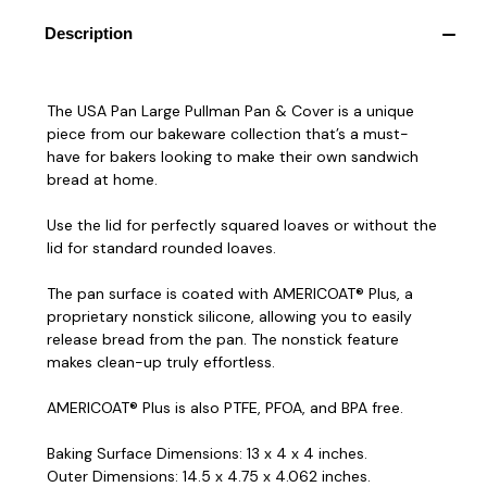
Description
The USA Pan Large Pullman Pan & Cover is a unique
piece from our bakeware collection that’s a must-
have for bakers looking to make their own sandwich
bread at home.
Use the lid for perfectly squared loaves or without the
lid for standard rounded loaves.
The pan surface is coated with AMERICOAT® Plus, a
proprietary nonstick silicone, allowing you to easily
release bread from the pan. The nonstick feature
makes clean-up truly effortless.
AMERICOAT® Plus is also PTFE, PFOA, and BPA free.
Baking Surface Dimensions: 13 x 4 x 4 inches.
Outer Dimensions: 14.5 x 4.75 x 4.062 inches.