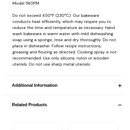
Model 1160PM
Do not exceed 450°F (230°C). Our bakeware
conducts heat efficiently, which may require you to
reduce the time and temperature as necessary. Hand
wash bakeware in warm water with mild dishwashing
soap using a sponge, rinse and dry thoroughly. Do not
place in dishwasher. Follow recipe instructions,
greasing and flouring as directed. Cooking spray is not
recommended. Use only silicone, nylon or wooden
utensils. Do not use sharp metal utensils.
Additional Information
Related Products