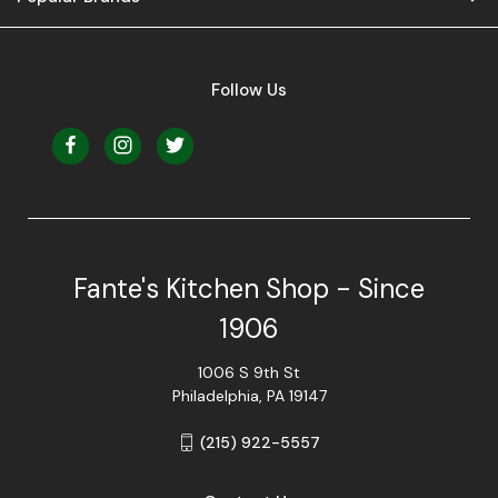
Follow Us
Fante's Kitchen Shop - Since
1906
1006 S 9th St
Philadelphia, PA 19147
(215) 922-5557