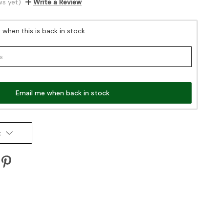
ws yet)
Write a Review
when this is back in stock
Email me when back in stock
t