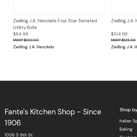
Quick View
Add to Cart
Quick 
Zwilling J.A. Henckels Four Star Serrated
Zwilling J.A
Utility Knife
$84.99
$104.99
$100.00
$125.00
Zwilling J.A. Henckels
Zwilling J.A.
Shop b
Fante's Kitchen Shop - Since
Italian S
1906
Baking
1006 S 9th St