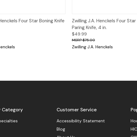
View
Add to Cart
Quick View
Add
. Henckels Four Star Boning Knife
Zwilling J.A. Henckels Four Star
Paring Knife, 4 in.
$49.99
$75.00
 Henckels
Zwilling J.A. Henckels
y Category
Customer Service
Po
pecialties
Accessibility Statement
Hou
Blog
HIC