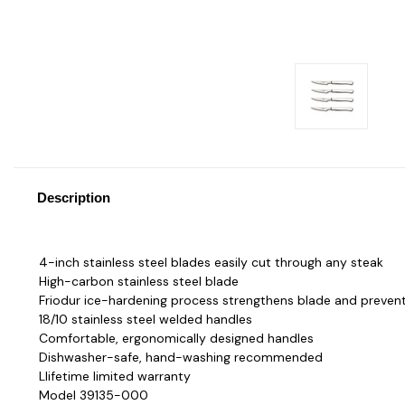
Description
4-inch stainless steel blades easily cut through any steak
High-carbon stainless steel blade
Friodur ice-hardening process strengthens blade and prevent
18/10 stainless steel welded handles
Comfortable, ergonomically designed handles
Dishwasher-safe, hand-washing recommended
Llifetime limited warranty
Model 39135-000