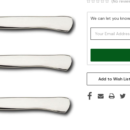
(No revie
Current
We can let you know 
Stock:
Add to Wish Lis