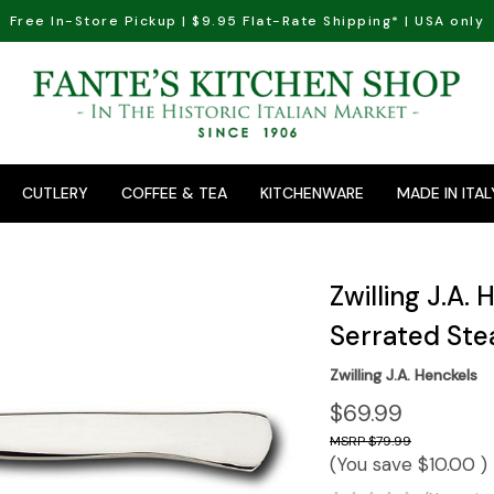
Free In-Store Pickup | $9.95 Flat-Rate Shipping* | USA only
CUTLERY
COFFEE & TEA
KITCHENWARE
MADE IN ITAL
Zwilling J.A.
Serrated Ste
Zwilling J.A. Henckels
$69.99
$79.99
(You save
$10.00
)