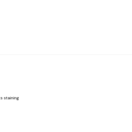
s staining