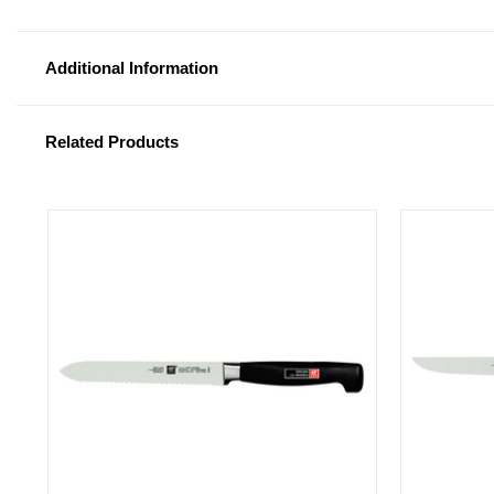
Additional Information
Related Products