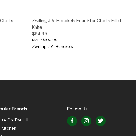
 to Cart
Quick View
Add to Cart
 Chef's
Zwilling J.A. Henckels Four Star Chef's Fillet
Knife
$94.99
$100.00
Zwilling J.A. Henckels
pular Brands
Follow Us
se On The Hill
 Kitchen