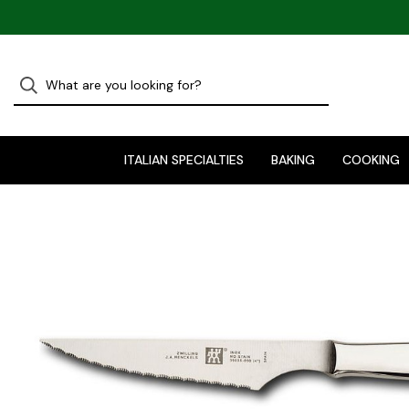
ITALIAN SPECIALTIES
BAKING
COOKING