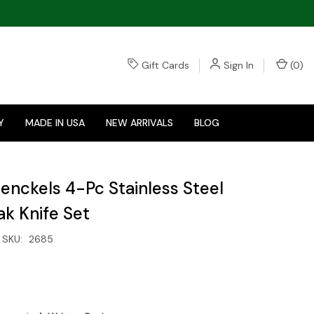
Gift Cards
Sign In
(
0
)
Y
MADE IN USA
NEW ARRIVALS
BLOG
 Henckels 4-Pc Stainless Steel
ak Knife Set
SKU:
2685