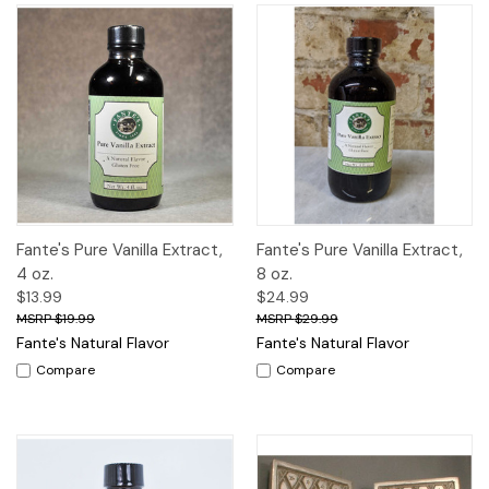
Fante's Pure Vanilla Extract,
Fante's Pure Vanilla Extract,
4 oz.
8 oz.
$13.99
$24.99
$19.99
$29.99
Fante's Natural Flavor
Fante's Natural Flavor
Compare
Compare