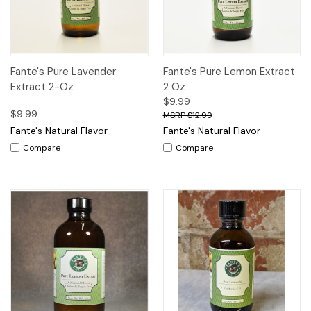
Fante's Pure Lavender
Fante's Pure Lemon Extract
Extract 2-Oz
2 Oz
$9.99
$9.99
$12.99
Fante's Natural Flavor
Fante's Natural Flavor
Compare
Compare