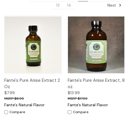
Next
13
14
Fante's Pure Anise Extract 2
Fante's Pure Anise Extract, 8
Oz
oz.
$7.99
$13.99
$8.99
$17.99
Fante's Natural Flavor
Fante's Natural Flavor
Compare
Compare