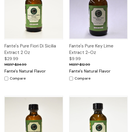
Fante's Pure Fiori Di Sicilia
Fante's Pure Key Lime
Extract 2 Oz
Extract 2-Oz
$29.99
$9.99
$34.99
$12.99
Fante's Natural Flavor
Fante's Natural Flavor
Compare
Compare