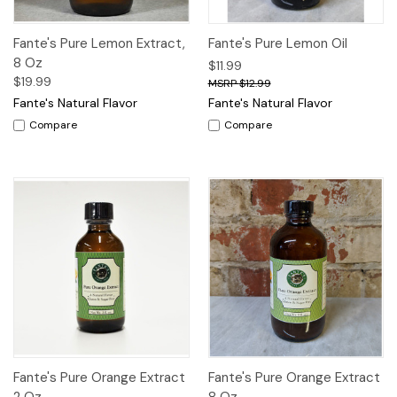
Fante's Pure Lemon Extract,
Fante's Pure Lemon Oil
8 Oz
$11.99
$19.99
$12.99
Fante's Natural Flavor
Fante's Natural Flavor
Compare
Compare
Fante's Pure Orange Extract
Fante's Pure Orange Extract
2 Oz
8 Oz