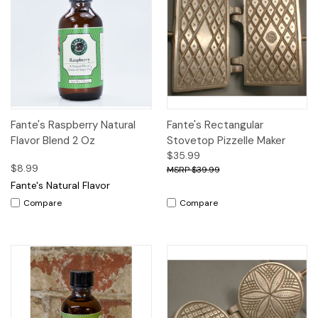
Fante's Raspberry Natural
Fante's Rectangular
Flavor Blend 2 Oz
Stovetop Pizzelle Maker
$35.99
$8.99
$39.99
Fante's Natural Flavor
Compare
Compare