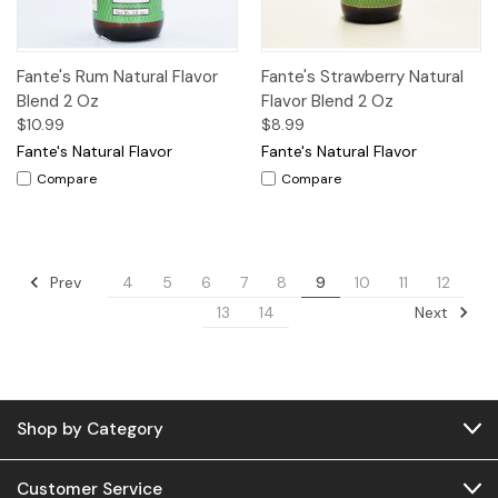
Fante's Rum Natural Flavor
Fante's Strawberry Natural
Blend 2 Oz
Flavor Blend 2 Oz
$10.99
$8.99
Fante's Natural Flavor
Fante's Natural Flavor
Compare
Compare
Prev
4
5
6
7
8
9
10
11
12
Next
13
14
Shop by Category
Customer Service