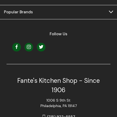
Popular Brands
Follow Us
Fante's Kitchen Shop - Since
1906
1006 S 9th St
Philadelphia, PA 19147
(215) 922-5557