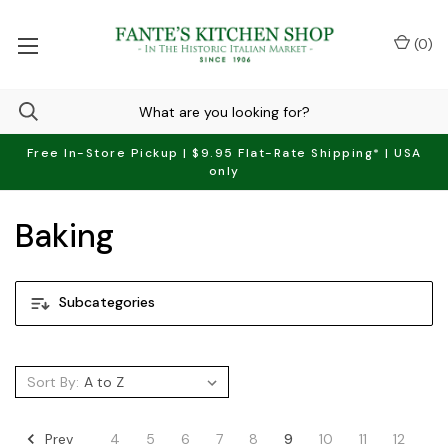
(
0
)
Free In-Store Pickup | $9.95 Flat-Rate Shipping* | USA
only
Baking
Subcategories
Sort By:
Prev
4
5
6
7
8
9
10
11
12