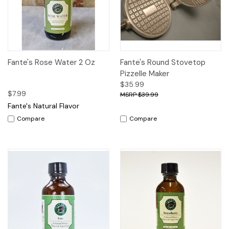
Fante's Rose Water 2 Oz
Fante's Round Stovetop
Pizzelle Maker
$35.99
$7.99
$39.99
Fante's Natural Flavor
Compare
Compare