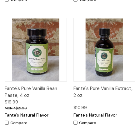
Fante's Pure Vanilla Bean
Fante's Pure Vanilla Extract,
Paste, 4 oz
2 oz.
$19.99
$10.99
$21.99
Fante's Natural Flavor
Fante's Natural Flavor
Compare
Compare