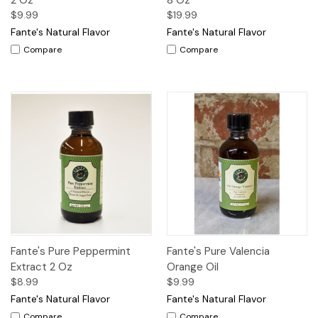
$9.99
$19.99
Fante's Natural Flavor
Fante's Natural Flavor
Compare
Compare
Fante's Pure Peppermint
Fante's Pure Valencia
Extract 2 Oz
Orange Oil
$8.99
$9.99
Fante's Natural Flavor
Fante's Natural Flavor
Compare
Compare