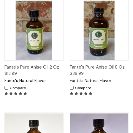
Fante's Pure Anise Oil 2 Oz
Fante's Pure Anise Oil 8 Oz
$13.99
$39.99
Fante's Natural Flavor
Fante's Natural Flavor
Compare
Compare