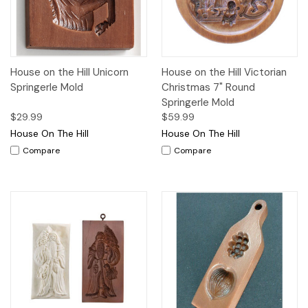
House on the Hill Unicorn
House on the Hill Victorian
Springerle Mold
Christmas 7" Round
Springerle Mold
$29.99
$59.99
House On The Hill
House On The Hill
Compare
Compare