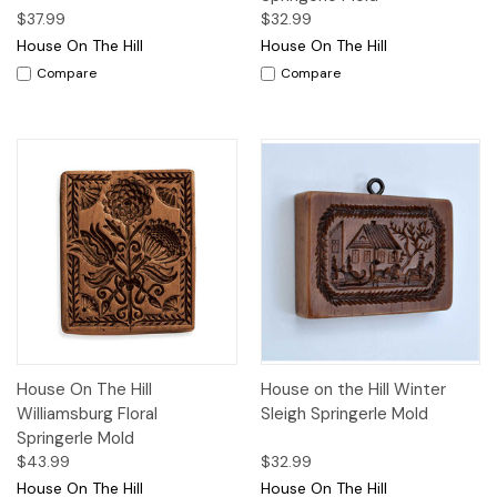
$37.99
$32.99
House On The Hill
House On The Hill
Compare
Compare
House On The Hill
House on the Hill Winter
Williamsburg Floral
Sleigh Springerle Mold
Springerle Mold
$43.99
$32.99
House On The Hill
House On The Hill