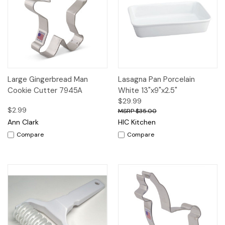
Large Gingerbread Man
Lasagna Pan Porcelain
Cookie Cutter 7945A
White 13"x9"x2.5"
$29.99
$2.99
$35.00
Ann Clark
HIC Kitchen
Compare
Compare