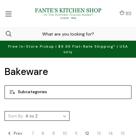
(
0
)
Free In-Store Pickup | $9.95 Flat-Rate Shipping* | USA
only
Bakeware
Subcategories
Sort By:
Prev
7
8
9
10
11
12
13
14
15