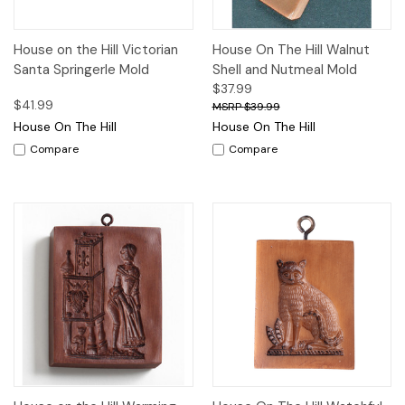
House on the Hill Victorian
House On The Hill Walnut
Santa Springerle Mold
Shell and Nutmeal Mold
$37.99
$41.99
$39.99
House On The Hill
House On The Hill
Compare
Compare