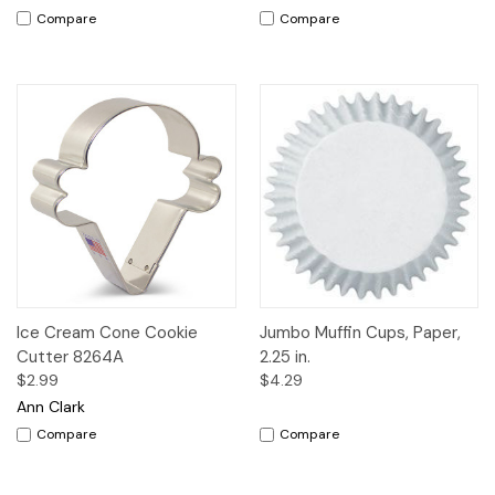
Compare
Compare
Ice Cream Cone Cookie
Jumbo Muffin Cups, Paper,
Cutter 8264A
2.25 in.
$2.99
$4.29
Ann Clark
Compare
Compare