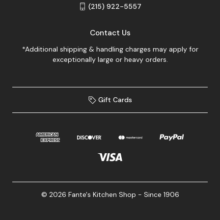
(215) 922-5557
Contact Us
*Additional shipping & handling charges may apply for
exceptionally large or heavy orders.
Gift Cards
© 2026 Fante's Kitchen Shop - Since 1906