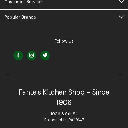
Customer Service
Popular Brands
Follow Us
Fante's Kitchen Shop - Since
1906
1006 S 9th St
Philadelphia, PA 19147