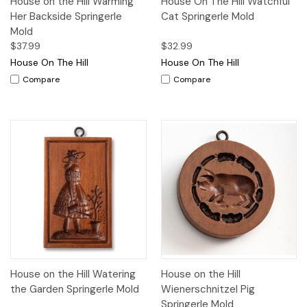
House on the Hill Warming
House On The Hill Watchful
Her Backside Springerle
Cat Springerle Mold
Mold
$37.99
$32.99
House On The Hill
House On The Hill
Compare
Compare
House on the Hill Watering
House on the Hill
the Garden Springerle Mold
Wienerschnitzel Pig
Springerle Mold