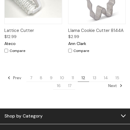
Lattice Cutter
Llama Cookie Cutter 8144A
$12.99
$2.99
Ateco
Ann Clark
Compare
Compare
Prev
7
8
9
10
11
12
13
14
15
Next
16
17
Shop by Category