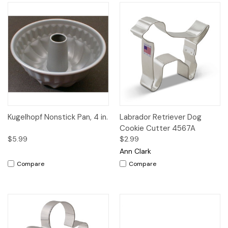
Kugelhopf Nonstick Pan, 4 in.
Labrador Retriever Dog
Cookie Cutter 4567A
$5.99
$2.99
Ann Clark
Compare
Compare