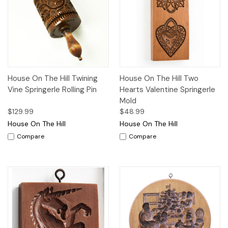
House On The Hill Twining
House On The Hill Two
Vine Springerle Rolling Pin
Hearts Valentine Springerle
Mold
$129.99
$48.99
House On The Hill
House On The Hill
Compare
Compare