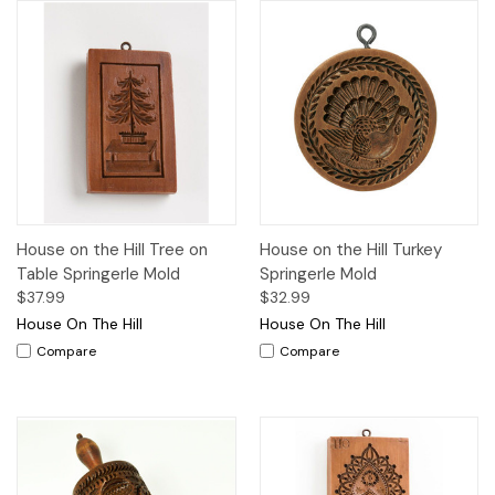
House on the Hill Tree on
House on the Hill Turkey
Table Springerle Mold
Springerle Mold
$37.99
$32.99
House On The Hill
House On The Hill
Compare
Compare