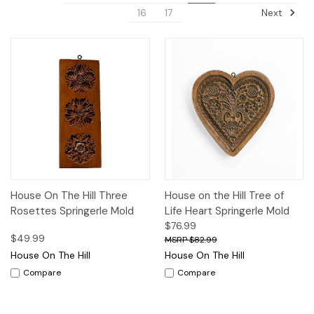
Next
16
17
House On The Hill Three
House on the Hill Tree of
Rosettes Springerle Mold
Life Heart Springerle Mold
$76.99
$49.99
$82.99
House On The Hill
House On The Hill
Compare
Compare