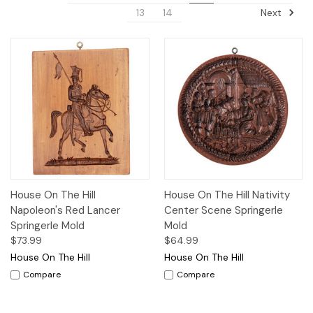
Next
13
14
House On The Hill
House On The Hill Nativity
Napoleon's Red Lancer
Center Scene Springerle
Springerle Mold
Mold
$73.99
$64.99
House On The Hill
House On The Hill
Compare
Compare