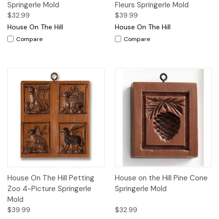
Springerle Mold
Fleurs Springerle Mold
$32.99
$39.99
House On The Hill
House On The Hill
Compare
Compare
House On The Hill Petting
House on the Hill Pine Cone
Zoo 4-Picture Springerle
Springerle Mold
Mold
$39.99
$32.99