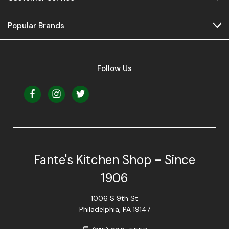
Popular Brands
Follow Us
Fante's Kitchen Shop - Since
1906
1006 S 9th St
Philadelphia, PA 19147