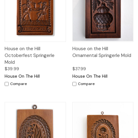
House on the Hill
House on the Hill
Octoberfest Springerle
Ornamental Springerle Mold
Mold
$39.99
$37.99
House On The Hill
House On The Hill
Compare
Compare