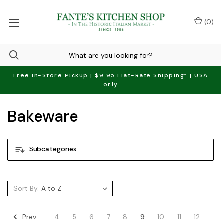
(
0
)
Free In-Store Pickup | $9.95 Flat-Rate Shipping* | USA
only
Bakeware
Subcategories
Sort By:
Prev
4
5
6
7
8
9
10
11
12