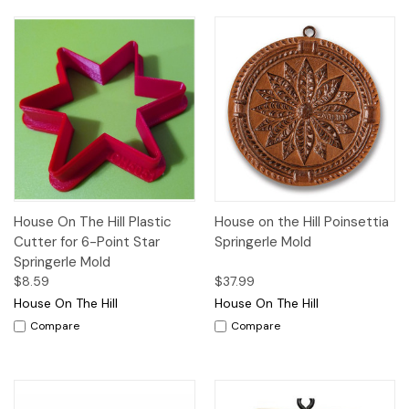
House On The Hill Plastic
House on the Hill Poinsettia
Cutter for 6-Point Star
Springerle Mold
Springerle Mold
$8.59
$37.99
House On The Hill
House On The Hill
Compare
Compare