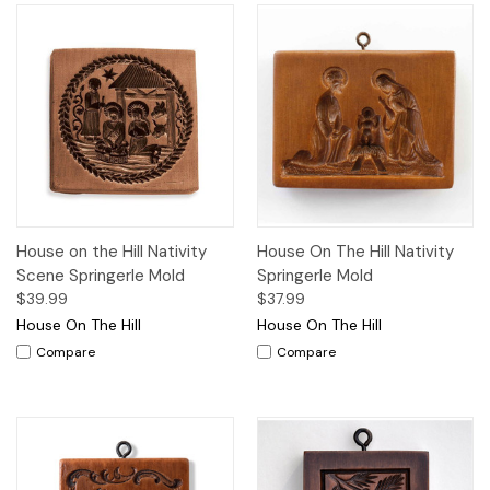
House on the Hill Nativity
House On The Hill Nativity
Scene Springerle Mold
Springerle Mold
$39.99
$37.99
House On The Hill
House On The Hill
Compare
Compare