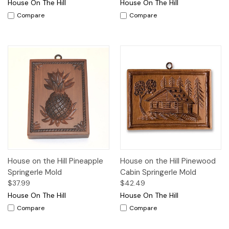
House On The Hill
House On The Hill
Compare
Compare
House on the Hill Pineapple
House on the Hill Pinewood
Springerle Mold
Cabin Springerle Mold
$37.99
$42.49
House On The Hill
House On The Hill
Compare
Compare