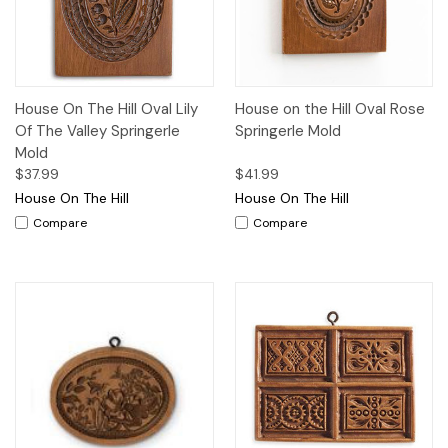
House On The Hill Oval Lily
House on the Hill Oval Rose
Of The Valley Springerle
Springerle Mold
Mold
$37.99
$41.99
House On The Hill
House On The Hill
Compare
Compare