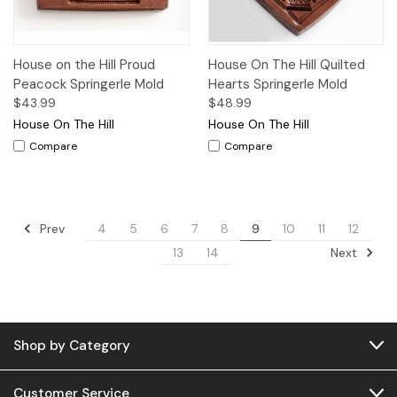
House on the Hill Proud
House On The Hill Quilted
Peacock Springerle Mold
Hearts Springerle Mold
$43.99
$48.99
House On The Hill
House On The Hill
Compare
Compare
Prev
4
5
6
7
8
9
10
11
12
Next
13
14
Shop by Category
Customer Service