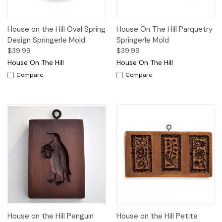
House on the Hill Oval Spring
House On The Hill Parquetry
Design Springerle Mold
Springerle Mold
$39.99
$39.99
House On The Hill
House On The Hill
Compare
Compare
House on the Hill Penguin
House on the Hill Petite