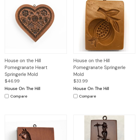
House on the Hill
House on the Hill
Pomegranate Heart
Pomegranate Springerle
Springerle Mold
Mold
$46.99
$33.99
House On The Hill
House On The Hill
Compare
Compare