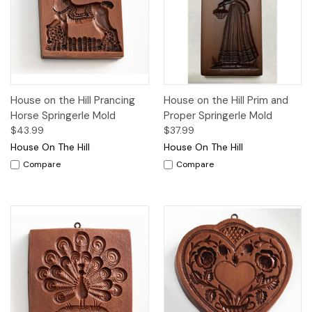
House on the Hill Prancing
House on the Hill Prim and
Horse Springerle Mold
Proper Springerle Mold
$43.99
$37.99
House On The Hill
House On The Hill
Compare
Compare