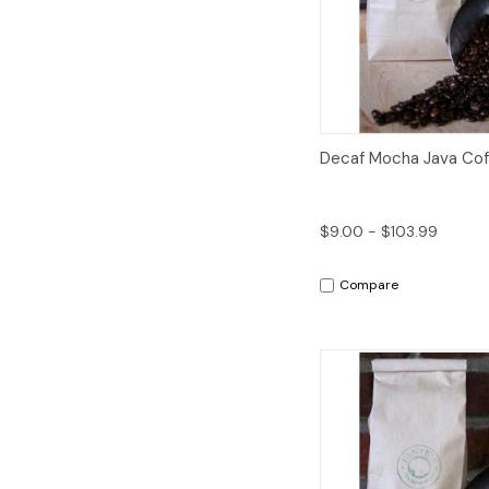
Quick View
Decaf Mocha Java Cof
$9.00 - $103.99
Compare