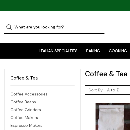
ITALIAN SPECIALTIES
BAKING
COOKING
Coffee & Tea
Coffee & Tea
Sort By:
Coffee Accessories
Coffee Beans
Coffee Grinders
Coffee Makers
Espresso Makers