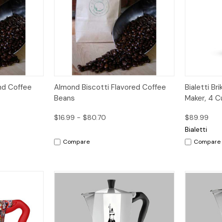
Options
Quick View
Options
Quick V
end Coffee
Almond Biscotti Flavored Coffee
Bialetti B
Beans
Maker, 4 C
$16.99 - $80.70
$89.99
Bialetti
Compare
Compare