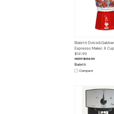
Quick View
A
Bialetti Dolce&Gabba
Espresso Maker, 6 Cu
$141.99
$156.99
Bialetti
Compare