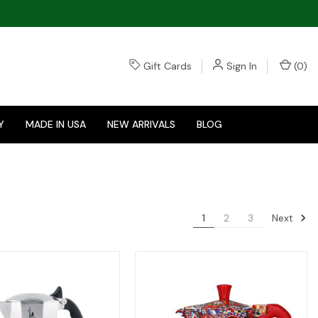
Gift Cards
Sign In
(
0
)
Y
MADE IN USA
NEW ARRIVALS
BLOG
Next
1
2
3