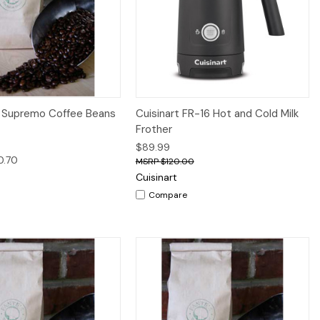
iew
Options
Quick View
Add to Cart
 Supremo Coffee Beans
Cuisinart FR-16 Hot and Cold Milk
Frother
$89.99
0.70
$120.00
Cuisinart
Compare