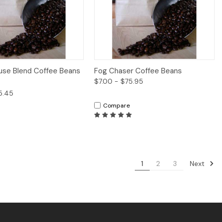
iew
Options
Quick View
Options
use Blend Coffee Beans
Fog Chaser Coffee Beans
$7.00 - $75.95
5.45
Compare
Next
1
2
3