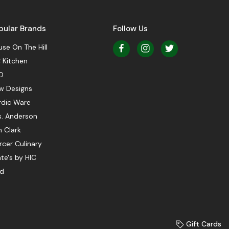
pular Brands
Follow Us
se On The Hill
 Kitchen
O
w Designs
rdic Ware
s. Anderson
 Clark
cer Culinary
te's by HIC
ed
Gift Cards