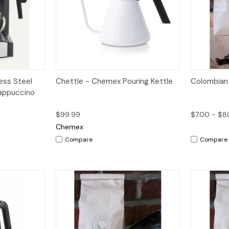
dd to Cart
Quick View
Add to Cart
Quick V
ess Steel
Chettle - Chemex Pouring Kettle
Colombian
appuccino
$99.99
$7.00 - $8
Chemex
Compare
Compare