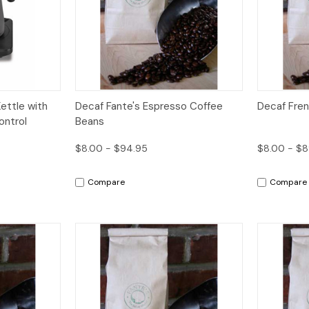
dd to Cart
Quick View
Options
Quick V
ettle with
Decaf Fante's Espresso Coffee
Decaf Fre
ontrol
Beans
$8.00 - $94.95
$8.00 - $8
Compare
Compare