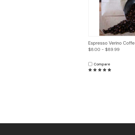
Quick View
Espresso Verino Coff
$8.00 - $89.99
Compare