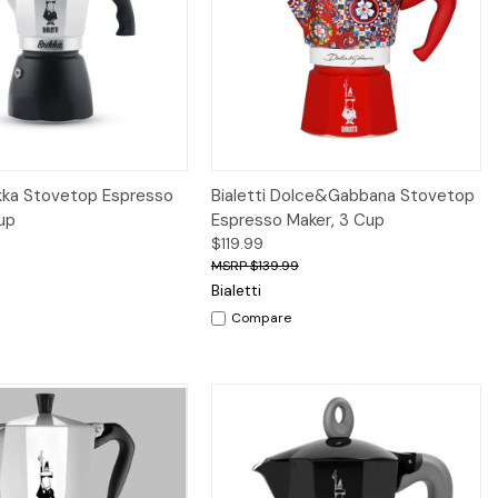
iew
Add to Cart
Quick View
Add to Cart
rikka Stovetop Espresso
Bialetti Dolce&Gabbana Stovetop
up
Espresso Maker, 3 Cup
$119.99
$139.99
Bialetti
Compare