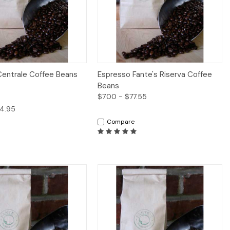
iew
Options
Quick View
Options
Centrale Coffee Beans
Espresso Fante's Riserva Coffee
Beans
$7.00 - $77.55
94.95
Compare