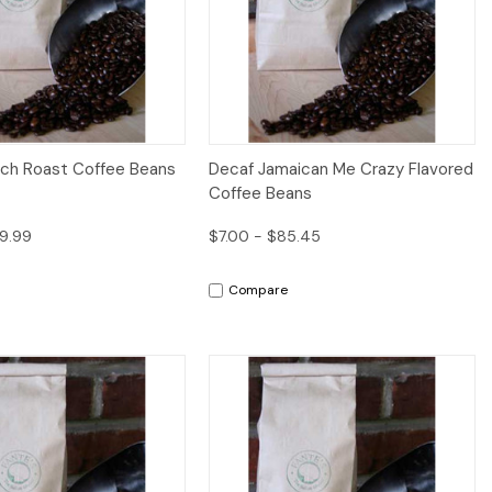
iew
Options
Quick View
nch Roast Coffee Beans
Decaf Jamaican Me Crazy Flavored
Coffee Beans
9.99
$7.00 - $85.45
Compare