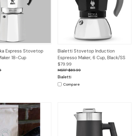
Quick View
Quick View
Add to Cart
oka Express Stovetop
Bialetti Stovetop Induction
Maker 18-Cup
Espresso Maker, 6 Cup, Black/SS
$79.99
9
$89.99
Bialetti
Compare