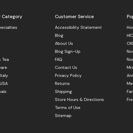
y Category
Customer Service
Po
pecialties
Accessibility Statement
Hou
Blog
HIC
About Us
OX
Blog Sign-Up
No
& Tea
FAQ
No
ware
Contact Us
Mr
Italy
Privacy Policy
Ann
 USA
Returns
Mer
vals
Shipping
Fan
Store Hours & Directions
Fr
Terms of Use
Sitemap