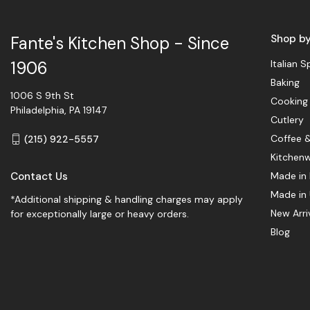
Shop b
Fante's Kitchen Shop - Since
Italian S
1906
Baking
1006 S 9th St
Cooking
Philadelphia, PA 19147
Cutlery
Coffee 
(215) 922-5557
Kitchen
Contact Us
Made in 
Made in
*Additional shipping & handling charges may apply
New Arri
for exceptionally large or heavy orders.
Blog