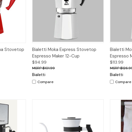
dd to Cart
Quick View
Add to Cart
na Stovetop
Bialetti Moka Express Stovetop
Bialetti M
p
Espresso Maker 12-Cup
Espresso 
$94.99
$113.99
$101.99
$126.9
Bialetti
Bialetti
Compare
Compare