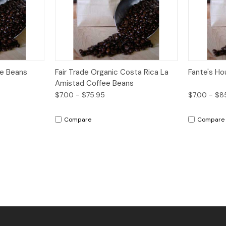
Options
Quick View
Options
Quick V
ee Beans
Fair Trade Organic Costa Rica La
Fante's Ho
Amistad Coffee Beans
$7.00 - $75.95
$7.00 - $8
Compare
Compare