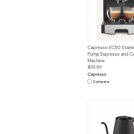
Quick View
A
Capresso EC50 Stainl
Pump Espresso and C
Machine
$119.99
Capresso
Compare