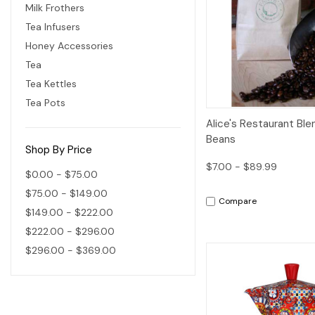
Milk Frothers
Tea Infusers
Honey Accessories
Tea
Tea Kettles
Tea Pots
Quick View
Alice's Restaurant Bl
Beans
Shop By Price
$7.00 - $89.99
$0.00 - $75.00
$75.00 - $149.00
Compare
$149.00 - $222.00
$222.00 - $296.00
$296.00 - $369.00