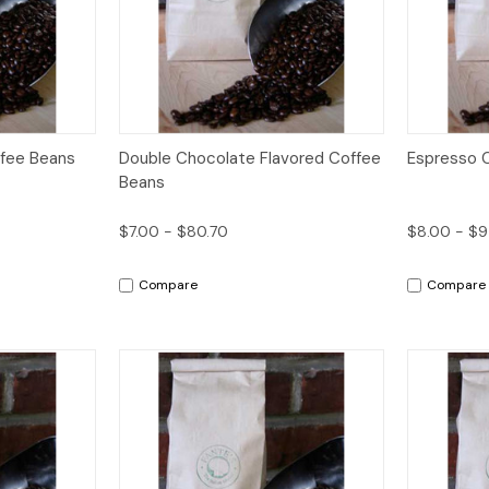
Options
Quick View
Options
Quick V
fee Beans
Double Chocolate Flavored Coffee
Espresso 
Beans
$7.00 - $80.70
$8.00 - $
Compare
Compare