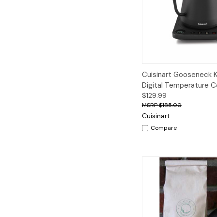
Quick View
A
Cuisinart Gooseneck K
Digital Temperature C
$129.99
$185.00
Cuisinart
Compare