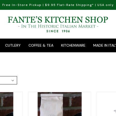
Free In-Store Pickup | $9.95 Flat-Rate Shipping* | USA only
CUTLERY
COFFEE & TEA
KITCHENWARE
MADE IN ITAL