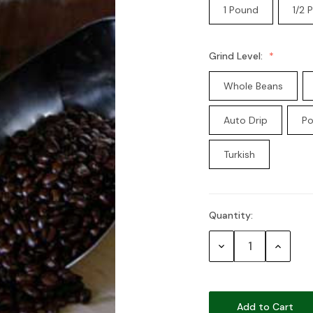
1 Pound
1/2 
Grind Level:
Whole Beans
Auto Drip
Po
Turkish
Quantity:
Current
Stock:
Decrease
Increase
Quantity:
Quantity