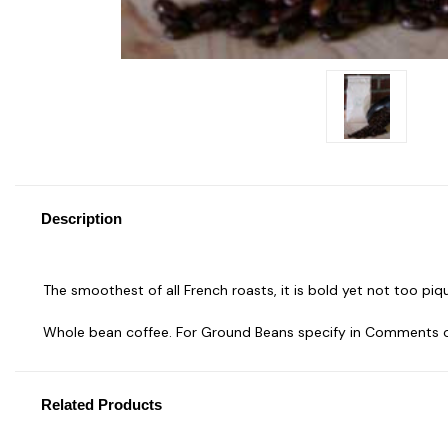
Description
The smoothest of all French roasts, it is bold yet not too piq
Whole bean coffee. For Ground Beans specify in Comments 
Related Products