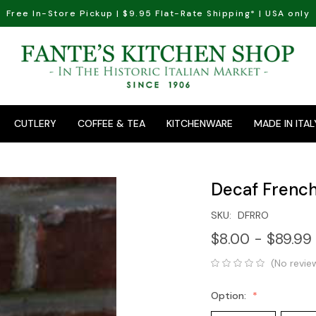
Free In-Store Pickup | $9.95 Flat-Rate Shipping* | USA only
CUTLERY
COFFEE & TEA
KITCHENWARE
MADE IN ITAL
Decaf French
SKU:
DFRRO
$8.00 - $89.99
(No revie
Option: