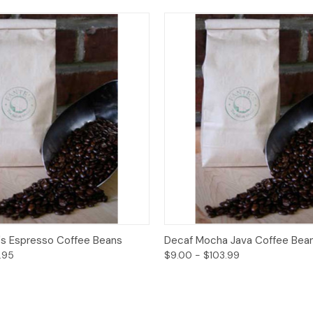
View
Options
Quick View
O
's Espresso Coffee Beans
Decaf Mocha Java Coffee Bea
.95
$9.00 - $103.99