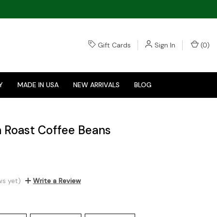
Gift Cards
Sign In
(
0
)
Y
MADE IN USA
NEW ARRIVALS
BLOG
 Roast Coffee Beans
ws yet)
Write a Review