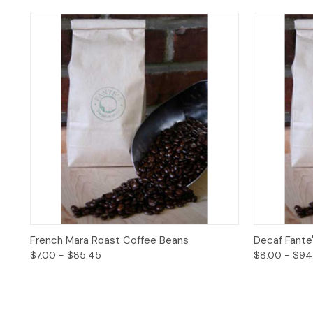
Quick View
Options
Quick 
French Mara Roast Coffee Beans
Decaf Fante
$7.00 - $85.45
$8.00 - $94