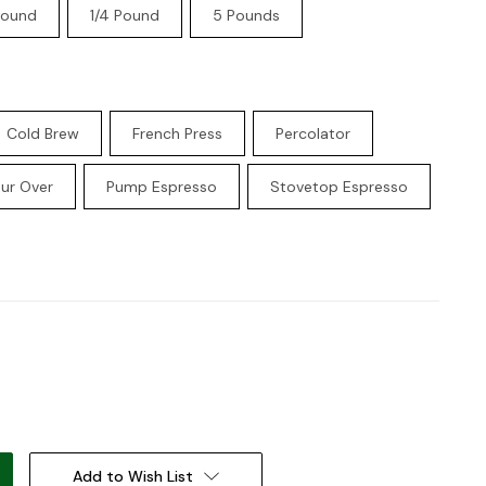
Pound
1/4 Pound
5 Pounds
Cold Brew
French Press
Percolator
ur Over
Pump Espresso
Stovetop Espresso
:
Add to Wish List