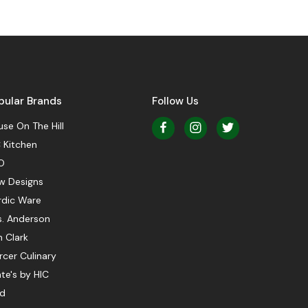
pular Brands
Follow Us
se On The Hill
 Kitchen
O
w Designs
rdic Ware
s. Anderson
 Clark
cer Culinary
te's by HIC
ed