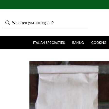
ITALIAN SPECIALTIES
BAKING
COOKING