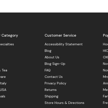
y Category
Customer Service
Po
pecialties
Accessibility Statement
Hou
Blog
HIC
About Us
OX
Blog Sign-Up
No
& Tea
FAQ
No
ware
Contact Us
Mr
Italy
Privacy Policy
Ann
 USA
Returns
Mer
vals
Shipping
Fan
Store Hours & Directions
Fr