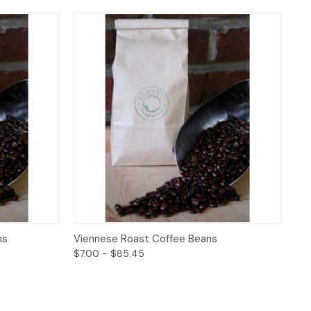
ptions
Quick View
Options
ns
Viennese Roast Coffee Beans
$7.00 - $85.45