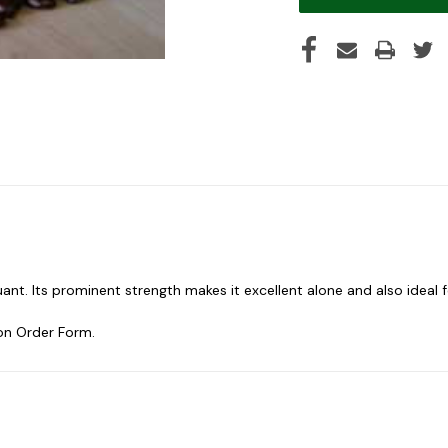
uant. Its prominent strength makes it excellent alone and also ideal 
on Order Form.