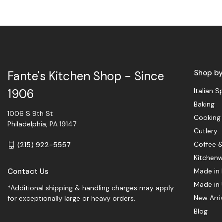
Shop b
Fante's Kitchen Shop - Since
Italian S
1906
Baking
1006 S 9th St
Cooking
Philadelphia, PA 19147
Cutlery
Coffee 
(215) 922-5557
Kitchen
Contact Us
Made in 
Made in
*Additional shipping & handling charges may apply
New Arri
for exceptionally large or heavy orders.
Blog