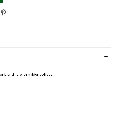
for blending with milder coffees.